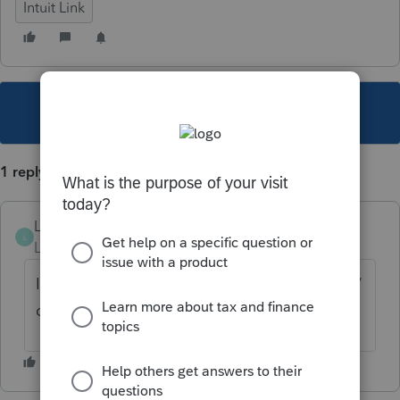
Intuit Link
This topic has been closed for replies.
1 reply
Lynda
L
Level 2
Forum|Forum|4 years ago
I had that problem, try clearing your history/
cookies. I hope it works for you.