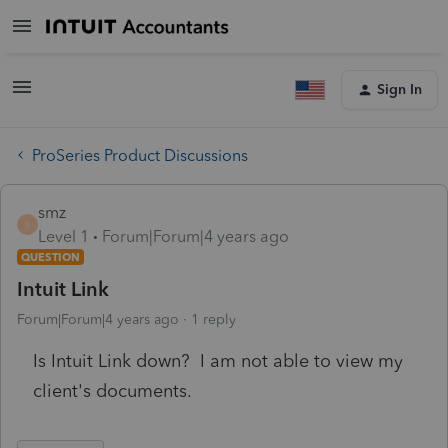
Sign In
ProSeries Product Discussions
smz
S
Level 1
Forum|Forum|4 years ago
QUESTION
Intuit Link
Forum|Forum|4 years ago
1 reply
Is Intuit Link down? I am not able to view my
client's documents.