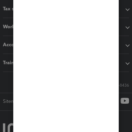
Tax software
Workflow add-ons
Accounting solutions
Training & support
Call Sales: 833-564-8436
Sitemap