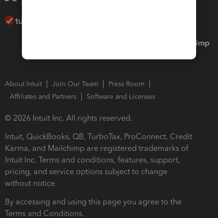
About Intuit
Join Our Team
Press Room
Affiliates and Partners
Software and Licenses
© 2026 Intuit Inc. All rights reserved.
Intuit, QuickBooks, QB, TurboTax, ProConnect, Credit
Karma, and Mailchimp are registered trademarks of
Intuit Inc. Terms and conditions, features, support,
pricing, and service options subject to change
without notice.
By accessing and using this page you agree to the
Terms and Conditions.