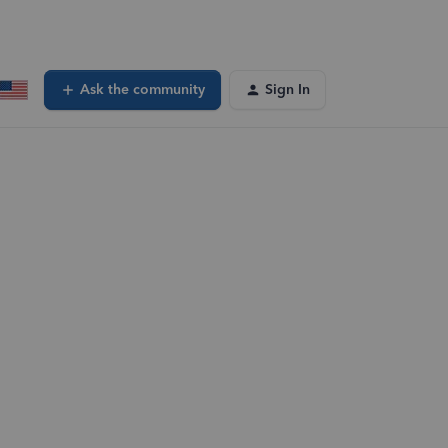
Ask the community
Sign In