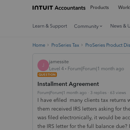
Products
Workf
Learn & Support
News & 
Community
Home
ProSeries Tax
ProSeries Product Di
jamessite
J
Level 4
Forum|Forum|1 month ago
QUESTION
Installment Agreement
Forum|Forum|1 month ago
3 replies
63 views
I have efiled many clients tax returns
them received IRS letters asking for th
was filed electronically, it would be a
the IRS letter for the full balance due