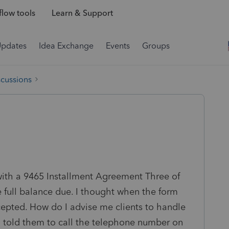
low tools
Learn & Support
Updates
Idea Exchange
Events
Groups
scussions
 with a 9465 Installment Agreement Three of
e full balance due. I thought when the form
ccepted. How do I advise me clients to handle
? I told them to call the telephone number on