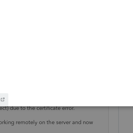
 2020 and v 2021 via the CD image and
wever, now when trying to Update the
he forms back in v2020 so I can restore the
g and the result is back to it not being able
, I have v2021 installed now but v2020 has
I can get all the forms, ugh.
ome on the test URLs I get a certificate
the certificate error). I tried setting the
o use Firefox but no luck.
that the connection to their servers
t) due to the certificate error.
orking remotely on the server and now