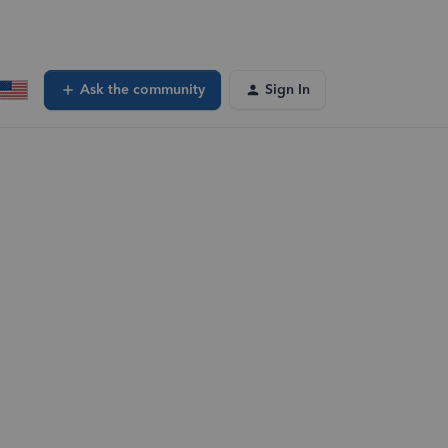
Ask the community
Sign In