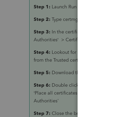
Step 1:
Launch
Run
dialog
Step 2:
Type
certmgr.msc
and hit ente
Step 3:
In the certificate manager wind
Authorities‘ >
Certificates.
Step 4:
Lookout for the ‘DST Root CA X
from the Trusted certification authority
Step 5:
Download the latest CA certif
Step 6:
Double click on the downloade
‘Place all certificates in the following 
Authorities'
Step 7:
Close the browser and launch 