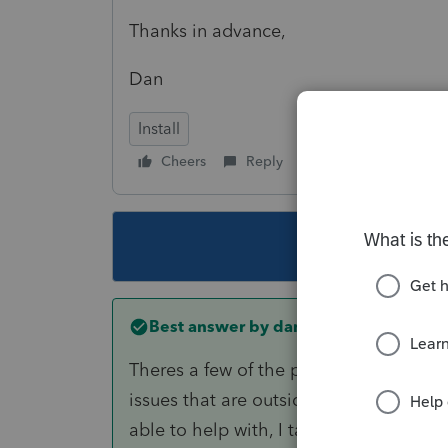
Thanks in advance,
Dan
Install
Cheers
Reply
Follow
This topic ha
Best answer by
danflip02
Theres a few of the program engineers 
issues that are outside the range of wh
able to help with, I tagged one above.