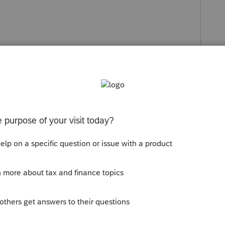
s been closed for replies.
that pop in here now and then for technical
at us other users that frequent the group are
...hopefully one of them can offer some advice,