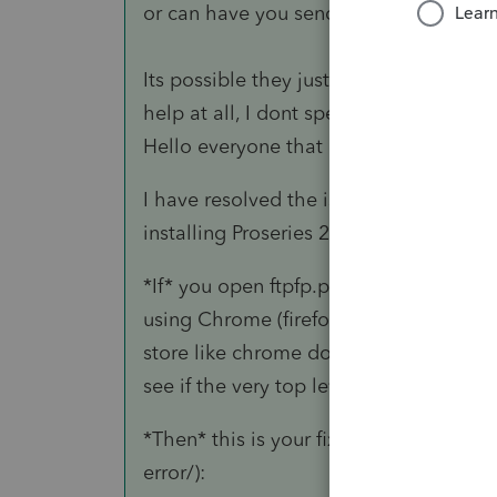
or can have you send them some log fi
Its possible they just dont support wo
help at all, I dont speak network/server
Hello everyone that might be reading t
I have resolved the issue. As I stated t
installing Proseries 2021 on (after man
*If* you open ftpfp.proseries.com/pub
using Chrome (firefox uses it's own cert
store like chrome does) and receive a c
see if the very top level certificate is e
*Then* this is your fix (credit to techg
error/):