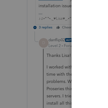
installation issues?
♪♫•*¨*•.¸¸♥Lisa♥¸¸.•*¨*•♫♪
3 replies
Cheers
Reply
danflip02
AUTHOR
D
Level 2
Forum|Forum|4 years ag
Thanks Lisa!
I worked with Proseries support 
time with them. They had me un
problems. When trying to rein
Proseries thinks there is somet
servers. I tried all these test U
install all this on does in fact