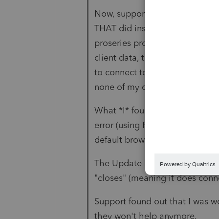
Now, support had me install v
THAT did install Proseries. Ho
proseries products to get all t
client data, the update is failin
to connect to their servers. So
none of my client data because 
What *I* found out is using Chr
error (using Firefox I do not get 
default browser on the server t
The Update log file does show 
"closes" (meaning it does connec
Support found out that I was w
they won't help anymore.