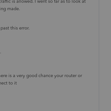
affic is allowed. I went so far as to look at
eing made.
past this error.
.
there is a very good chance your router or
nect to it