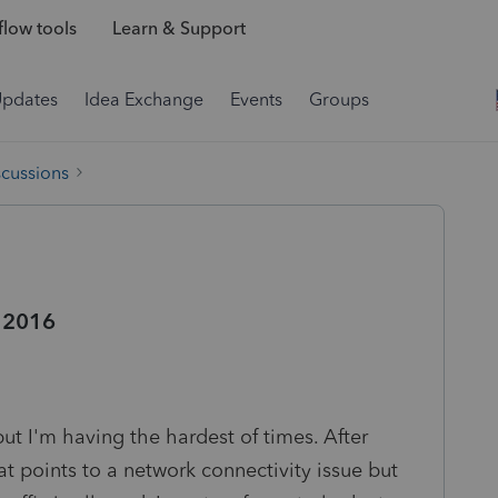
low tools
Learn & Support
Updates
Idea Exchange
Events
Groups
scussions
r 2016
 but I'm having the hardest of times. After
at points to a network connectivity issue but