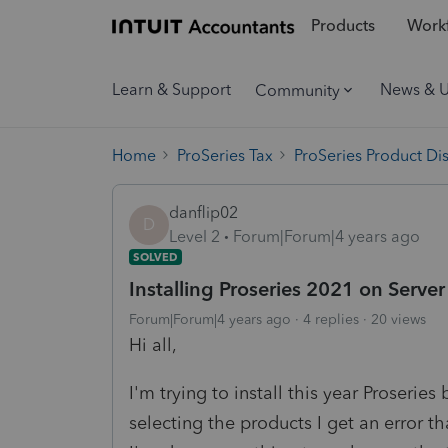
Products
Workf
Learn & Support
News & 
Community
Home
ProSeries Tax
ProSeries Product Di
danflip02
D
Level 2
Forum|Forum|4 years ago
SOLVED
Installing Proseries 2021 on Serve
Forum|Forum|4 years ago
4 replies
20 views
Hi all,
I'm trying to install this year Proseries
selecting the products I get an error th