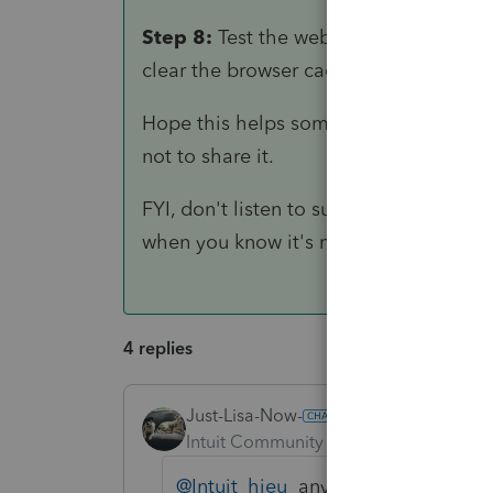
Step 8:
Test the website to ensure ever
clear the browser cache and try again.
Hope this helps some out down the ro
not to share it.
FYI, don't listen to support when they 
when you know it's not the case.
4 replies
Just-Lisa-Now-
Intuit Community Champion
Forum|F
@Intuit_hieu
any words of wisdom h