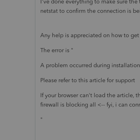
I've done everything to make sure the tr
netstat to confirm the connection is b
Any help is appreciated on how to get 
The error is "
A problem occurred during installation
Please refer to this article for support
If your browser can't load the article, 
firewall is blocking all <-- fyi, i can con
"