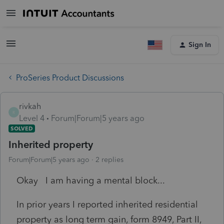
Sign In
ProSeries Product Discussions
rivkah
R
Level 4
Forum|Forum|5 years ago
SOLVED
Inherited property
Forum|Forum|5 years ago
2 replies
Okay I am having a mental block...
In prior years I reported inherited residential
property as long term gain, form 8949, Part II,