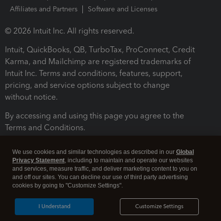
Affiliates and Partners
Software and Licenses
© 2026 Intuit Inc. All rights reserved.
Intuit, QuickBooks, QB, TurboTax, ProConnect, Credit
Karma, and Mailchimp are registered trademarks of
Intuit Inc. Terms and conditions, features, support,
pricing, and service options subject to change
without notice.
By accessing and using this page you agree to the
Terms and Conditions.
Terms and Conditions
About cookies
Manage cookies
We use cookies and similar technologies as described in our
Global
Privacy Statement
, including to maintain and operate our websites
and services, measure traffic, and deliver marketing content to you on
and off our sites. You can decline our use of third party advertising
cookies by going to "Customize Settings".
I Understand
Customize Settings
Legal
Privacy
Security