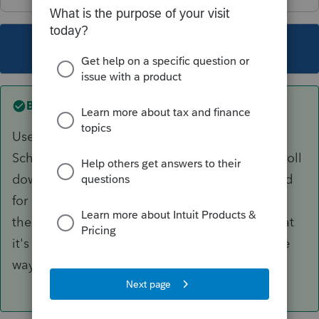
This topic has been closed for replies.
Best answer by
BobKamman
Use the 1099-B worksheet, which I open from
Schedule D (might be faster way to find it). Scroll
down beneath where 95% of the data is entered
for "covered" transactions and enter the sale
there. There's even a box to check to show that
it's NOT reported on a 1099-B. (Sort of like, the
way to Stop your computer is to click on Start.)