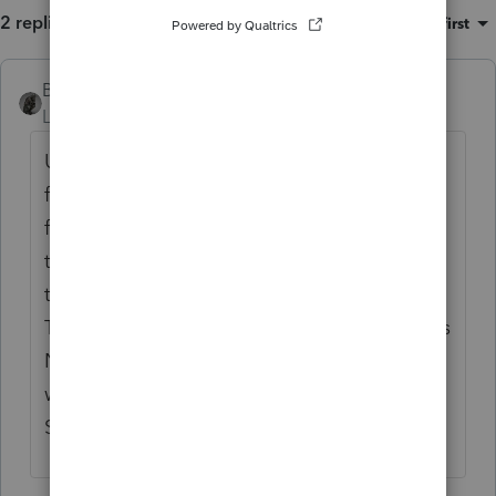
2 replies
Sort by
:
Oldest first
BobKamman
ANSWER
Level 15
Forum|Forum|5 years ago
Use the 1099-B worksheet, which I open
from Schedule D (might be faster way to
find it). Scroll down beneath where 95% of
the data is entered for "covered"
transactions and enter the sale there.
There's even a box to check to show that it's
NOT reported on a 1099-B. (Sort of like, the
way to Stop your computer is to click on
Start.)