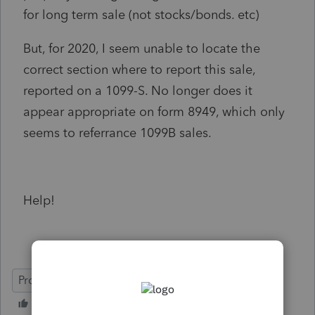
for long term sale (not stocks/bonds. etc)
But, for 2020, I seem unable to locate the
correct section where to report this sale,
reported on a 1099-S. No longer does it
appear appropriate on form 8949, which only
seems to referrance 1099B sales.
Help!
ProSeries Professional