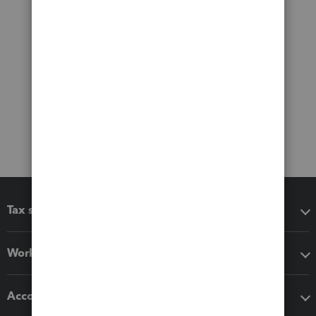
Tax software
Workflow add-ons
Accounting solutions