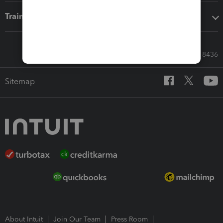
Training & support
Call Sales: 833-564-8436
Sitemap
About Intuit
Join Our Team
Press Room