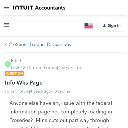
Sign In
ProSeries Product Discussions
Eric L
E
Level 2
Forum|Forum|4 years ago
QUESTION
Info Wks Page
Forum|Forum|4 years ago
3 replies
Anyone else have any issue with the federal
information page not completely loading in
Proseries? Mine cuts out part way through