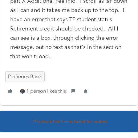
part X Additional Fee info. I scroll as far down
as I can and it takes me back up to the top. I
have an error that says TP student status
Retirement credit should be checked. All I
can see is a box, through clicking the error
message, but no text as that's in the section
that won't load.
ProSeries Basic
1 person likes this
This topic has been closed for replies.