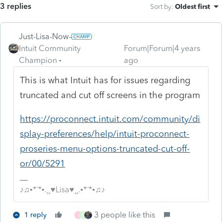
3 replies
Sort by
:
Oldest first
Just-Lisa-Now-
Intuit Community
Forum|Forum|4 years
Champion
ago
This is what Intuit has for issues regarding
truncated and cut off screens in the program
https://proconnect.intuit.com/community/di
splay-preferences/help/intuit-proconnect-
proseries-menu-options-truncated-cut-off-
or/00/5291
♪♫•*¨*•.¸¸♥Lisa♥¸¸.•*¨*•♫♪
3 people like this
1 reply
J
A