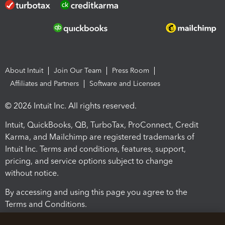
About Intuit
Join Our Team
Press Room
Affiliates and Partners
Software and Licenses
© 2026 Intuit Inc. All rights reserved.
Intuit, QuickBooks, QB, TurboTax, ProConnect, Credit
Karma, and Mailchimp are registered trademarks of
Intuit Inc. Terms and conditions, features, support,
pricing, and service options subject to change
without notice.
By accessing and using this page you agree to the
Terms and Conditions.
Terms and Conditions
About cookies
Manage cookies