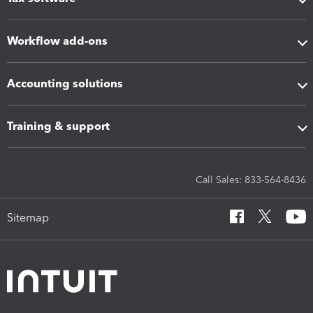
Workflow add-ons
Accounting solutions
Training & support
Call Sales: 833-564-8436
Sitemap