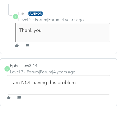
Eric L
AUTHOR
E
Level 2
Forum|Forum|4 years ago
Thank you
Ephesians3-14
E
Level 7
Forum|Forum|4 years ago
I am NOT having this problem