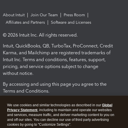
About Intuit
Join Our Team
Press Room
Affiliates and Partners
Software and Licenses
© 2026 Intuit Inc. All rights reserved.
Intuit, QuickBooks, QB, TurboTax, ProConnect, Credit
Karma, and Mailchimp are registered trademarks of
Intuit Inc. Terms and conditions, features, support,
pricing, and service options subject to change
without notice.
By accessing and using this page you agree to the
Terms and Conditions.
Terms and Conditions
About cookies
Manage cookies
We use cookies and similar technologies as described in our
Global
Privacy Statement
, including to maintain and operate our websites
and services, measure traffic, and deliver marketing content to you on
and off our sites. You can decline our use of third party advertising
cookies by going to "Customize Settings".