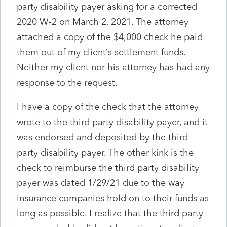
party disability payer asking for a corrected
2020 W-2 on March 2, 2021. The attorney
attached a copy of the $4,000 check he paid
them out of my client’s settlement funds.
Neither my client nor his attorney has had any
response to the request.
I have a copy of the check that the attorney
wrote to the third party disability payer, and it
was endorsed and deposited by the third
party disability payer. The other kink is the
check to reimburse the third party disability
payer was dated 1/29/21 due to the way
insurance companies hold on to their funds as
long as possible. I realize that the third party