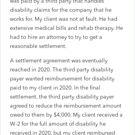
was paid by a third party that handles
disability claims for the company that he
works for. My client was not at fault. He had
extensive medical bills and rehab therapy. He
had to hire an attorney to try to get a
reasonable settlement.
A settlement agreement was eventually
reached in 2020. The third party disability
payer wanted reimbursement for disability
paid to my client in 2020. In the final
settlement, the third party disability payer
agreed to reduce the reimbursement amount
owed to them by $4,000. My client received a
W-2 for the full amount of disability he
received in 2020, but my client reimbursed