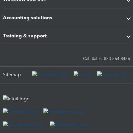
Accounting solutions
Training & support
Call Sales: 833-564-8436
Sitemap