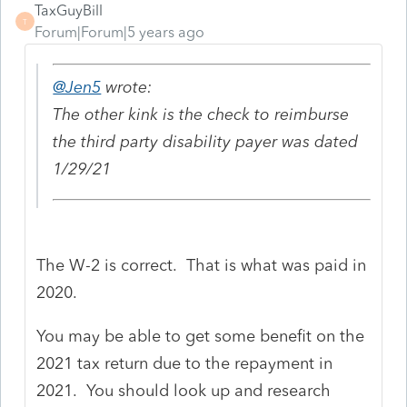
TaxGuyBill
T
Forum|Forum|5 years ago
@Jen5
wrote:
The other kink is the check to reimburse
the third party disability payer was dated
1/29/21
The W-2 is correct. That is what was paid in
2020.
You may be able to get some benefit on the
2021 tax return due to the repayment in
2021. You should look up and research