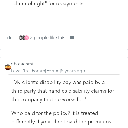
"claim of right" for repayments.
3 people like this
M
qbteachmt
Level 15
Forum|Forum|5 years ago
"My client’s disability pay was paid by a
third party that handles disability claims for
the company that he works for."
Who paid for the policy? It is treated
differently if your client paid the premiums