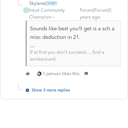
Skylane
Intuit Community
Forum|Forum|5
S
Champion
years ago
Sounds like best you’ll get is a sch a
misc deduction in 21.
If at first you don’t succeed…..find a
workaround
1 person likes this
Show 3 more replies