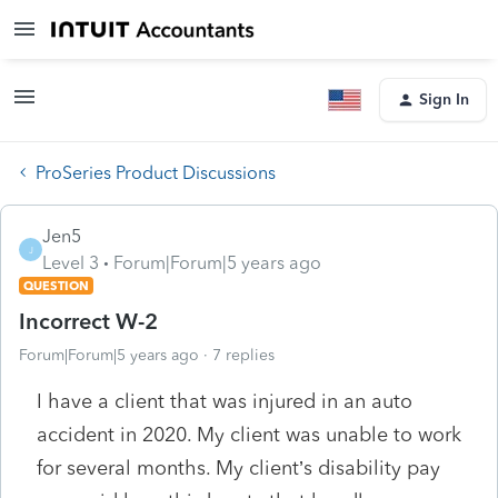
Sign In
ProSeries Product Discussions
Jen5
J
Level 3
Forum|Forum|5 years ago
QUESTION
Incorrect W-2
Forum|Forum|5 years ago
7 replies
I have a client that was injured in an auto
accident in 2020. My client was unable to work
for several months. My client’s disability pay