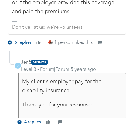
or if the employer provided this coverage
and paid the premiums.
Don't yell at us; we're volunteers
1 person likes this
5 replies
Jen5
AUTHOR
J
Level 3
Forum|Forum|5 years ago
My client's employer pay for the
disability insurance.
Thank you for your response.
4 replies