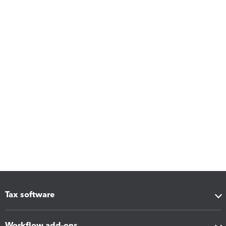
Tax software
Workflow add-ons