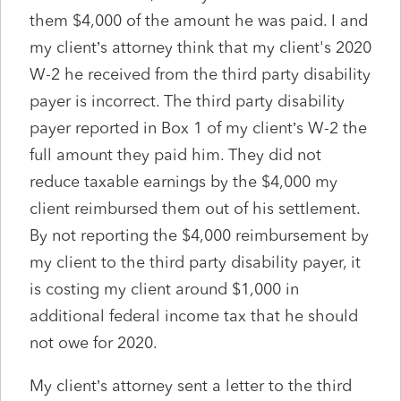
them $4,000 of the amount he was paid. I and
my client’s attorney think that my client's 2020
W-2 he received from the third party disability
payer is incorrect. The third party disability
payer reported in Box 1 of my client’s W-2 the
full amount they paid him. They did not
reduce taxable earnings by the $4,000 my
client reimbursed them out of his settlement.
By not reporting the $4,000 reimbursement by
my client to the third party disability payer, it
is costing my client around $1,000 in
additional federal income tax that he should
not owe for 2020.
My client’s attorney sent a letter to the third