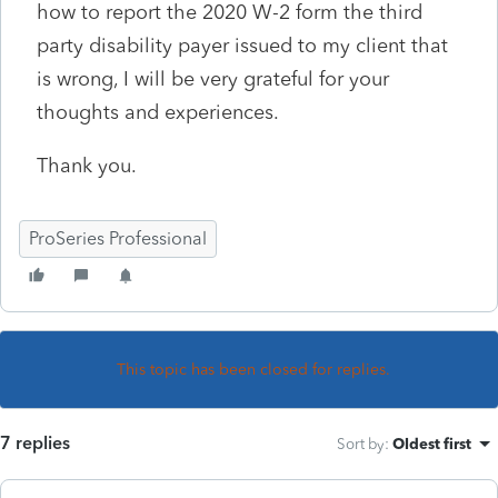
how to report the 2020 W-2 form the third
party disability payer issued to my client that
is wrong, I will be very grateful for your
thoughts and experiences.
Thank you.
ProSeries Professional
This topic has been closed for replies.
7 replies
Sort by
:
Oldest first