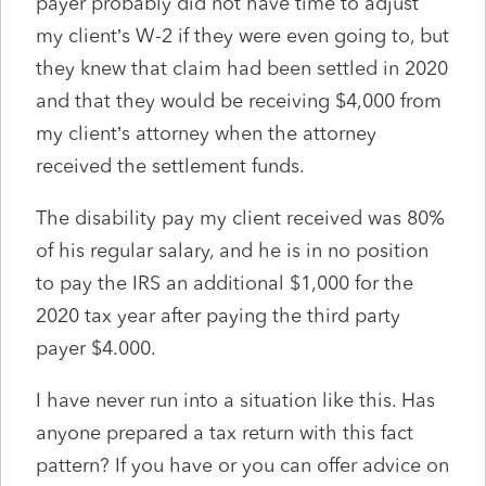
payer probably did not have time to adjust
my client’s W-2 if they were even going to, but
they knew that claim had been settled in 2020
and that they would be receiving $4,000 from
my client’s attorney when the attorney
received the settlement funds.
The disability pay my client received was 80%
of his regular salary, and he is in no position
to pay the IRS an additional $1,000 for the
2020 tax year after paying the third party
payer $4.000.
I have never run into a situation like this. Has
anyone prepared a tax return with this fact
pattern? If you have or you can offer advice on