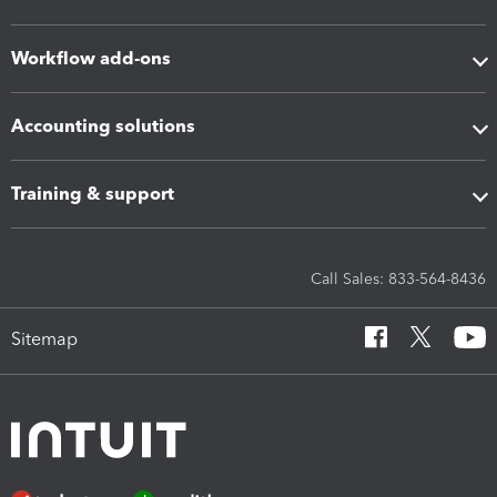
Workflow add-ons
Accounting solutions
Training & support
Call Sales: 833-564-8436
Sitemap