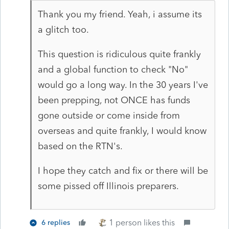
Thank you my friend. Yeah, i assume its
a glitch too.
This question is ridiculous quite frankly
and a global function to check "No"
would go a long way. In the 30 years I've
been prepping, not ONCE has funds
gone outside or come inside from
overseas and quite frankly, I would know
based on the RTN's.
I hope they catch and fix or there will be
some pissed off Illinois preparers.
1 person likes this
6 replies