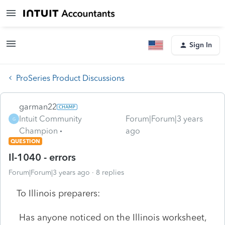
Sign In
ProSeries Product Discussions
garman22
Intuit Community
Forum|Forum|3 years
G
Champion
ago
QUESTION
Il-1040 - errors
Forum|Forum|3 years ago
8 replies
To Illinois preparers:
Has anyone noticed on the Illinois worksheet,