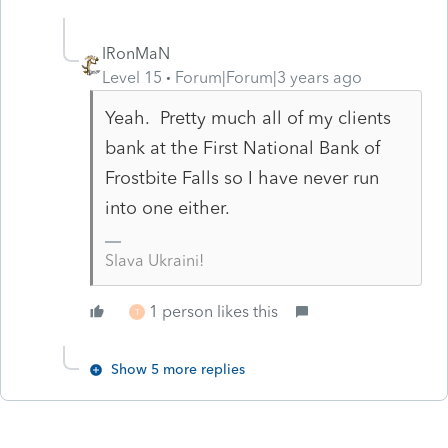
IRonMaN
Level 15
Forum|Forum|3 years ago
Yeah. Pretty much all of my clients
bank at the First National Bank of
Frostbite Falls so I have never run
into one either.
Slava Ukraini!
1 person likes this
T
Show 5 more replies