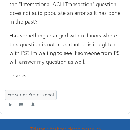
the "International ACH Transaction" question
does not auto populate an error as it has done
in the past?
Has something changed within Illinois where
this question is not important or is it a glitch
with PS? Im waiting to see if someone from PS
will answer my question as well.
Thanks
ProSeries Professional
This topic has been closed for replies.