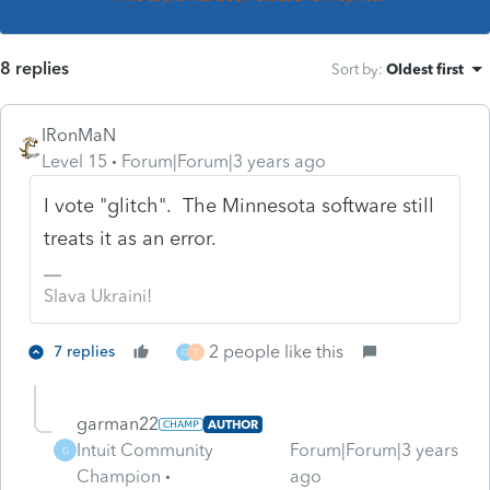
8 replies
Sort by
:
Oldest first
IRonMaN
Level 15
Forum|Forum|3 years ago
I vote "glitch". The Minnesota software still
treats it as an error.
Slava Ukraini!
2 people like this
7 replies
G
T
garman22
AUTHOR
Intuit Community
Forum|Forum|3 years
G
Champion
ago