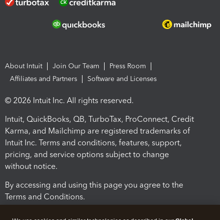
About Intuit
Join Our Team
Press Room
Affiliates and Partners
Software and Licenses
© 2026 Intuit Inc. All rights reserved.
Intuit, QuickBooks, QB, TurboTax, ProConnect, Credit
Karma, and Mailchimp are registered trademarks of
Intuit Inc. Terms and conditions, features, support,
pricing, and service options subject to change
without notice.
By accessing and using this page you agree to the
Terms and Conditions.
Terms and Conditions
About cookies
Manage cookies