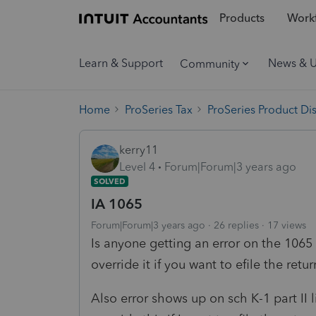
Products
Workf
Learn & Support
News & 
Community
Home
ProSeries Tax
ProSeries Product Di
kerry11
Level 4
Forum|Forum|3 years ago
SOLVED
IA 1065
Forum|Forum|3 years ago
26 replies
17 views
Is anyone getting an error on the 1065
override it if you want to efile the ret
Also error shows up on sch K-1 part II 