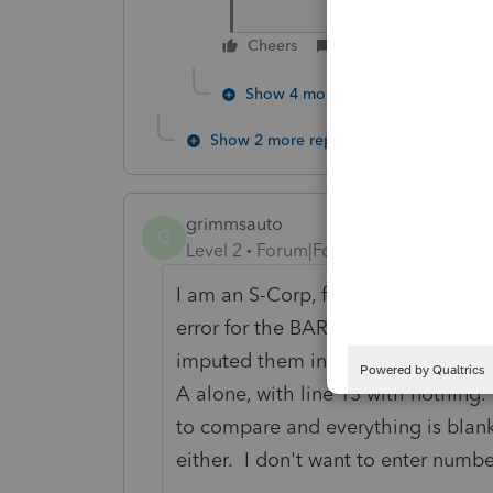
Cheers
Reply
Show 4 more replies
Show 2 more replies
grimmsauto
G
Level 2
Forum|Forum|3 years ago
I am an S-Corp, finally able to get
error for the BAR 1065 p5-8 line 13
imputed them into line 1 column B, 
A alone, with line 13 with nothing.
to compare and everything is blank
either. I don't want to enter numb