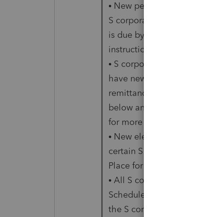
• New penalties apply for fa
S corporation income tax re
is due by the S corporation.
instructions below.
• S corporations with nonr
have new composite return 
remittance requirements. S
below and the IA PTE-C Io
for more information.
• New electronic filing req
certain S corporation retur
Place for Filing below.
• All S corporations are re
Schedule C – Business Activi
the S corporation’s busines