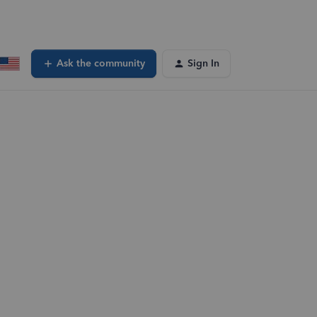
Ask the community
Sign In