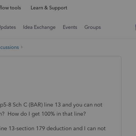
low tools
Learn & Support
Updates
Idea Exchange
Events
Groups
scussions
 p5-8 Sch C (BAR) line 13 and you can not
urn? How do I get 100% in that line?
line 13-section 179 deduction and I can not