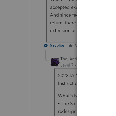
accepted except Iowa p'ship whi
And since federal is accepted 
return, there is no way to exte
extension as their own. So I 
5 replies
Cheers
Reply
The_AntiTax_Man
Level 7
Forum|Forum|3 year
2022 IA 1120S Iowa Income
Instructions
What’s New for Tax Year 2
• The S corporation income
redesigned. Please read the 