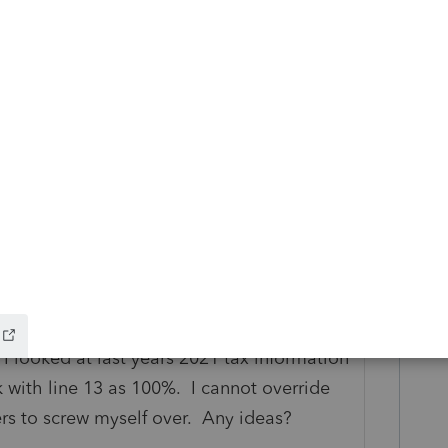
 Iowa State up to complete. I am getting an
. It took my gross receipts from federal
and line 5 other interests, but left column
 I looked at last years 2021 tax information
 with line 13 as 100%. I cannot override
ers to screw myself over. Any ideas?