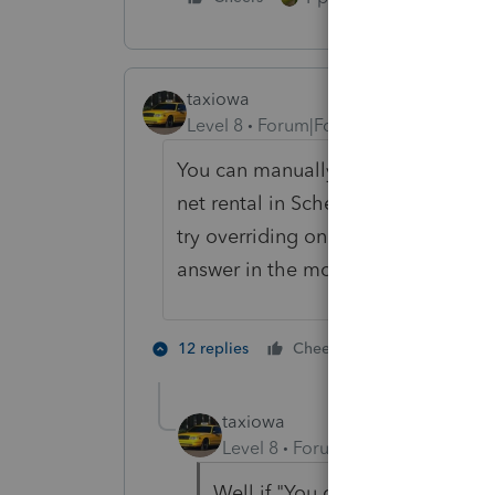
taxiowa
Level 8
Forum|Forum|3 years ago
You can manually get BAR to 100% 
net rental in Schedule C as 100% Io
try overriding one tonight. And As 
answer in the morning."
1 person likes 
12 replies
Cheers
taxiowa
Level 8
Forum|Forum|3 years ag
Well if "You gotta know right n