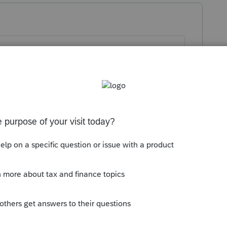
U
TE:
the partnership operates is blank, there
his means AMOUNT SUBJECT TO
F THE INCOME IS ATTRIBUTED TO
. Make the IA 1065, page 6, line 13
her states have been selected.
uction is blank, but partner's K-1, line 13,
 Federal/All-source Amounts has been
to an Error alert in column (b) Amounts