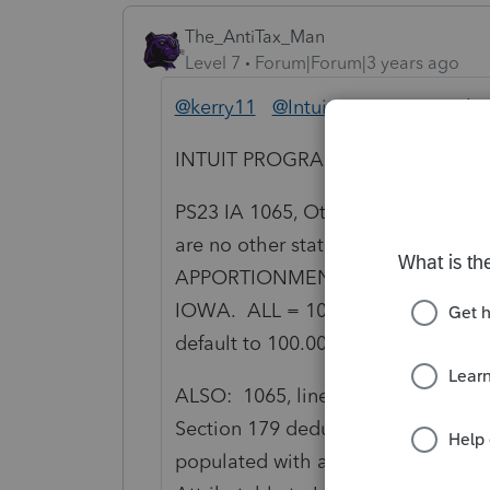
The_AntiTax_Man
Level 7
Forum|Forum|3 years ago
@kerry11
@IntuitEric
@IntuitGabi
INTUIT PROGRAMMERS TAKE NO
PS23 IA 1065, Other state in which 
are no other states selected. T
APPORTIONMENT = NONE. ALL O
IOWA. ALL = 100.000000% to IOWA
default to 100.000000% when no ot
ALSO: 1065, line 15 Section 179 ded
Section 179 deduction, column (a)
populated with a zero. This leads 