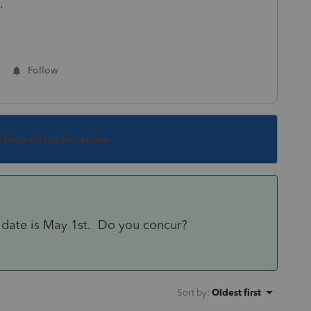
.
Follow
s been closed for replies.
 date is May 1st. Do you concur?
Sort by
:
Oldest first