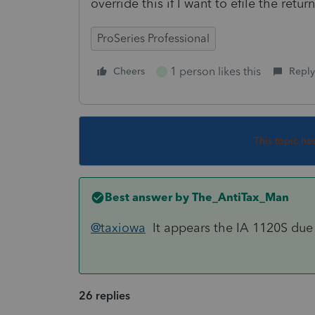
override this if I want to efile the return
ProSeries Professional
1 person likes this
Cheers
Reply
G
This topic ha
Best answer by
The_AntiTax_Man
@taxiowa
It appears the IA 1120S due
26 replies