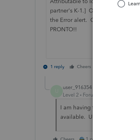
Attributable to Iowa. [The program
partner's K-1.] Overriding this fiel
the Error alert. Cannot efile with 
PRONTO!!
2 people like th
1 reply
Cheers
G
user_916354
U
Level 2
Forum|Forum|3 years ag
I am having the same issue, an
available. Ugh.
1 person likes this
Cheers