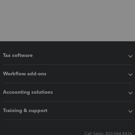
Tax software
Workflow add-ons
Accounting solutions
Training & support
Call Sales: 833-564-8436