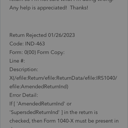
Any help is appreciated! Thanks!
Return Rejected 01/26/2023
Code: IND-463
Form: 0(00) Form Copy:
Line #:
Description:
X(/efile:Return/efile:ReturnData/efile:IRS1040/
efile:AmendedReturnInd)
Error Detail:
If [ 'AmendedReturnInd' or
'SupersdedReturnInd' ] in the return is
checked, then Form 1040-X must be present in