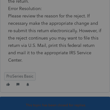
the return.
Error Resolution:
Please review the reason for the reject. If
necessary make the appropriate change and
re-submit this return electronically. However, if
the reject continues you may want to file this
return via U.S. Mail, print this federal return
and mail it to the appropriate IRS Service
Center.
ProSeries Basic
This topic has been closed for replies.