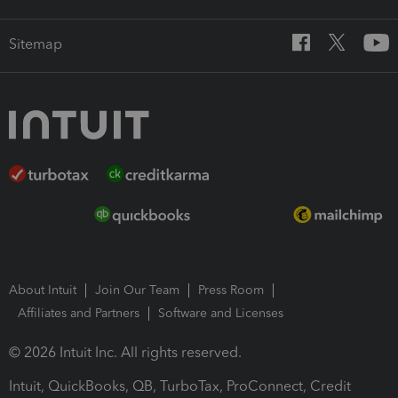
Sitemap
About Intuit
Join Our Team
Press Room
Affiliates and Partners
Software and Licenses
© 2026 Intuit Inc. All rights reserved.
Intuit, QuickBooks, QB, TurboTax, ProConnect, Credit