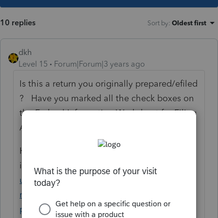
10 replies
Sort by
:
Oldest first
dkh
Level 15
Forum|Forum|3 years ago
Is this a return you originally prepared/efiled
? Have you marked all the check boxes on
the Federal Information Worksheet for Filing
Amended Return
Here is ProSeries
instructions
https://proconnect.intuit.com/s
upport/en-us/help-article/amend-tax-
return/amending-individual-return-1040x-
proseries/L33JR8fjH_US_en_US