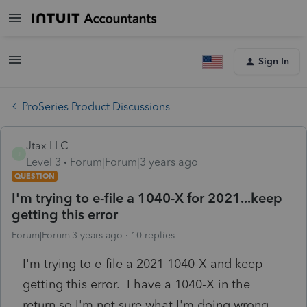
Sign In
ProSeries Product Discussions
Jtax LLC
J
Level 3
Forum|Forum|3 years ago
QUESTION
I'm trying to e-file a 1040-X for 2021...keep
getting this error
Forum|Forum|3 years ago
10 replies
I'm trying to e-file a 2021 1040-X and keep
getting this error. I have a 1040-X in the
return so I'm not sure what I'm doing wrong.