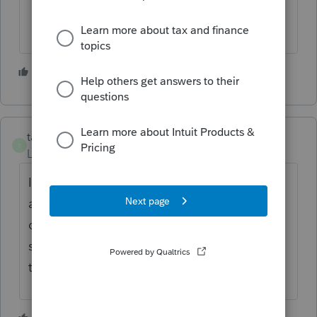
1 person likes this
taxes96786
T
Level 8
Forum|Forum|3 years ago
I agree. Make sure you followed PS
amended return instructions correctly. If you
can't make it efile, print it, have client
sign/date and send by Certified mail (so
they know when it was accepted)