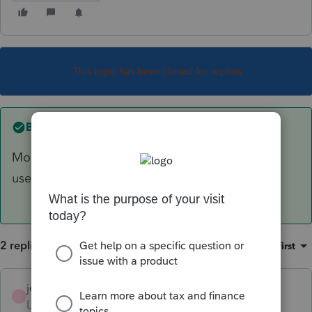
This topic has been closed for replies.
Best answer by
jeffmcpa2010
More information with some details would be
useful
2 replies
Sort by
:
Oldest first
jeffmcpa2010
ANSWER
J
Level 10
Forum|Forum|4 years ago