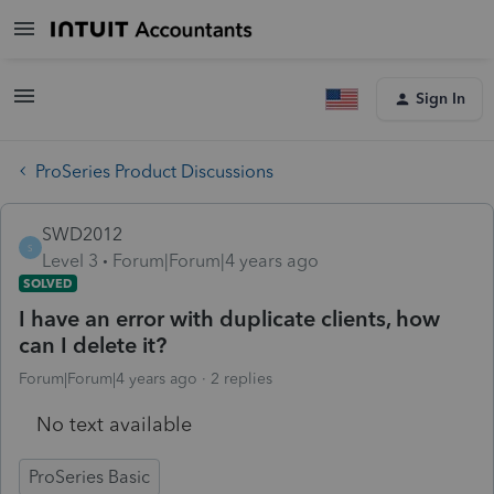
Sign In
ProSeries Product Discussions
SWD2012
S
Level 3
Forum|Forum|4 years ago
SOLVED
I have an error with duplicate clients, how
can I delete it?
Forum|Forum|4 years ago
2 replies
No text available
ProSeries Basic