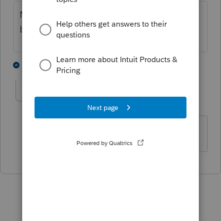
More information with some details would
be useful
1 person likes this
1 reply
S
SWD2012
AUTHOR
S
Level 3
Forum|Forum|4 years ago
Thank you, I finally figured it out.