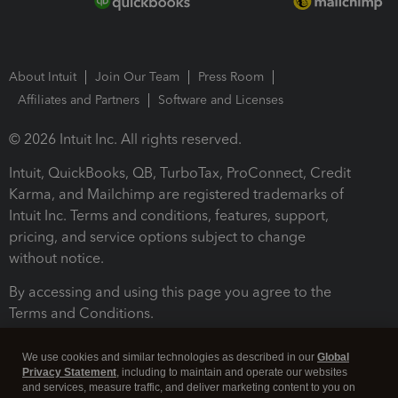
About Intuit
Join Our Team
Press Room
Affiliates and Partners
Software and Licenses
© 2026 Intuit Inc. All rights reserved.
Intuit, QuickBooks, QB, TurboTax, ProConnect, Credit
Karma, and Mailchimp are registered trademarks of
Intuit Inc. Terms and conditions, features, support,
pricing, and service options subject to change
without notice.
By accessing and using this page you agree to the
Terms and Conditions.
Terms and Conditions
About cookies
Manage cookies
We use cookies and similar technologies as described in our
Global
Privacy Statement
, including to maintain and operate our websites
and services, measure traffic, and deliver marketing content to you on