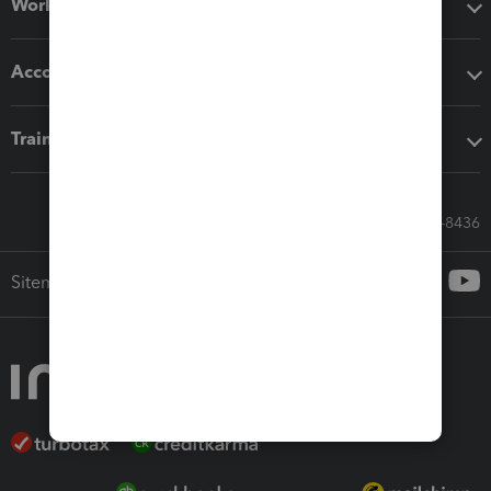
Workflow add-ons
Accounting solutions
Training & support
Call Sales: 833-564-8436
Sitemap