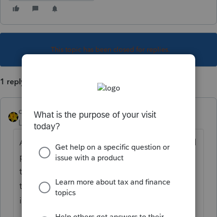
This topic has been closed for replies.
1 reply
dkh
Level 15
Forum|Forum|3 years ago
About a month ago, I had to use the manual
process to increase the 2020 balance. At
that time, the support person that gave me
the code said there is a known issue with
increasing 2020 using the online option.