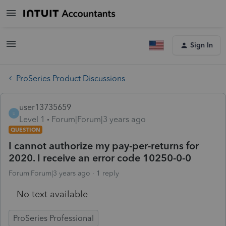
Sign In
ProSeries Product Discussions
user13735659
U
Level 1
Forum|Forum|3 years ago
QUESTION
I cannot authorize my pay-per-returns for
2020. I receive an error code 10250-0-0
Forum|Forum|3 years ago
1 reply
No text available
ProSeries Professional