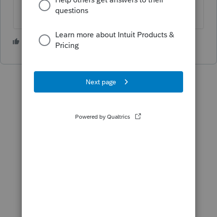
1 person likes this