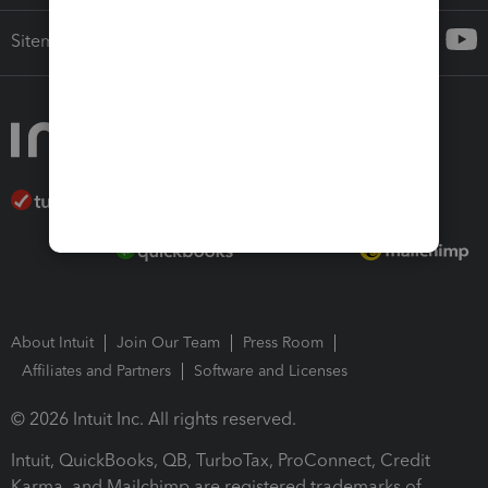
Sitemap
About Intuit
Join Our Team
Press Room
Affiliates and Partners
Software and Licenses
© 2026 Intuit Inc. All rights reserved.
Intuit, QuickBooks, QB, TurboTax, ProConnect, Credit
Karma, and Mailchimp are registered trademarks of