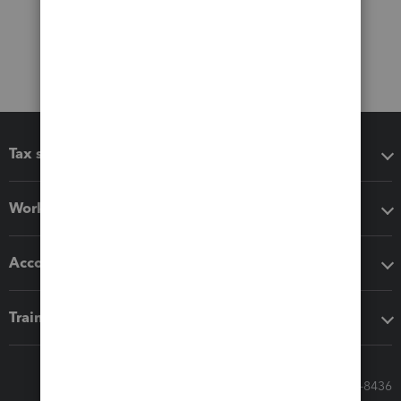
Tax software
Workflow add-ons
Accounting solutions
Training & support
Call Sales: 833-564-8436