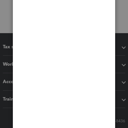
Tax software
Workflow add-ons
Accounting solutions
Training & support
Call Sales: 833-564-8436