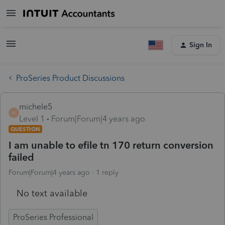
Sign In
ProSeries Product Discussions
michele5
M
Level 1
Forum|Forum|4 years ago
QUESTION
I am unable to efile tn 170 return conversion
failed
Forum|Forum|4 years ago
1 reply
No text available
ProSeries Professional