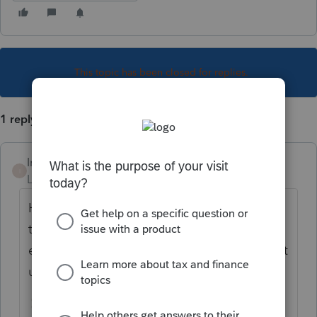
This topic has been closed for replies.
1 reply
Intuit_hieu
I
Level 6
Forum|Forum|4 years ago
Hi
@michele5
could you please try to check
this check box on FED's Schedule C, fix all
errors if any on both Federal & TN. Please let
us know if you are still seeing the error.