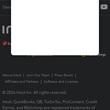
Sitemap
About Intuit
Join Our Team
Press Room
Affiliates and Partners
Software and Licenses
© 2026 Intuit Inc. All rights reserved.
Intuit, QuickBooks, QB, TurboTax, ProConnect, Credit
Karma, and Mailchimp are registered trademarks of