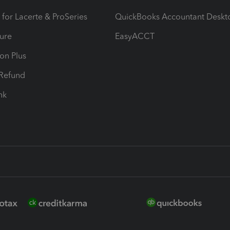
 for Lacerte & ProSeries
QuickBooks Accountant Deskt
ure
EasyACCT
ion Plus
-Refund
ink