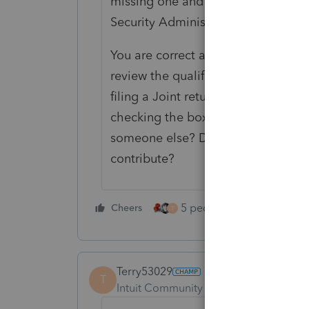
missing one and an immediate rejec
Security Administration records
You are correct about the parenta
review the qualifications to be eli
filing a Joint return, unless it's ju
checking the box that says they a
someone else? Does your client pay 
contribute?
5 people like this
Cheers
Rep
T
Terry53029
T
Intuit Community Champion
Forum|F