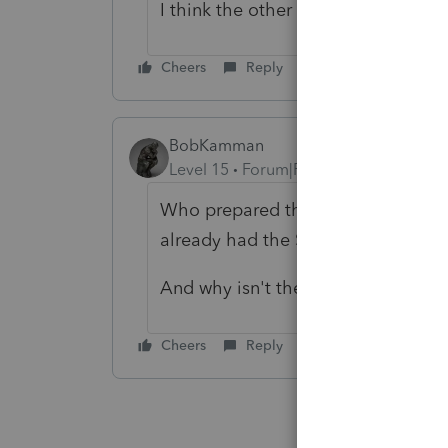
I think the other preparer worked 
Cheers
Reply
BobKamman
Level 15
Forum|Forum|4 years ago
Who prepared the parents' return
already had the SSN.
And why isn't the father being cla
Cheers
Reply