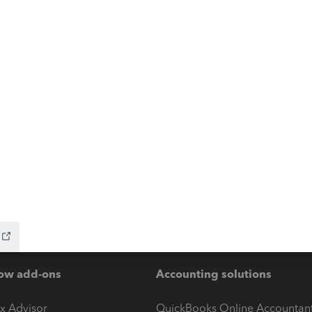
ow add-ons
Accounting solutions
ax Advisor
QuickBooks Online Accountan