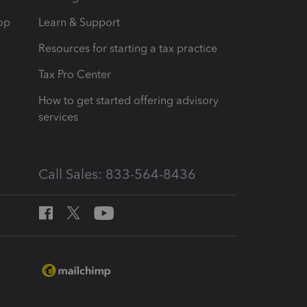
op
Learn & Support
Resources for starting a tax practice
Tax Pro Center
How to get started offering advisory
services
Call Sales: 833-564-8436