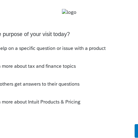
Sort by
:
Oldest first
orum|4 years ago
ears return so you can see what the other
e referring to?
ly
pull some SSN out of their hat. You need