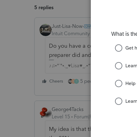
5 replies
Just-Lisa-Now-
Intuit Community Champion
Forum|F
Do you have a copy of that prior y
preparer did and what they might b
♪♫•*¨*•.¸¸♥Lisa♥¸¸.•*¨*•♫♪
5 people like this
Cheers
Rep
T
T
George4Tacks
Level 15
Forum|Forum|4 years ago
My idea is that the prior preparer 