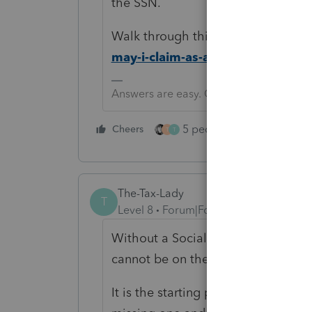
the SSN.
Walk through this IRS dependent t
may-i-claim-as-a-dependent
Answers are easy. Questions are hard!
5 people like this
Cheers
Rep
T
T
The-Tax-Lady
T
Level 8
Forum|Forum|4 years ago
Without a Social Security or ITIN n
cannot be on the tax return.
It is the starting point for everythin