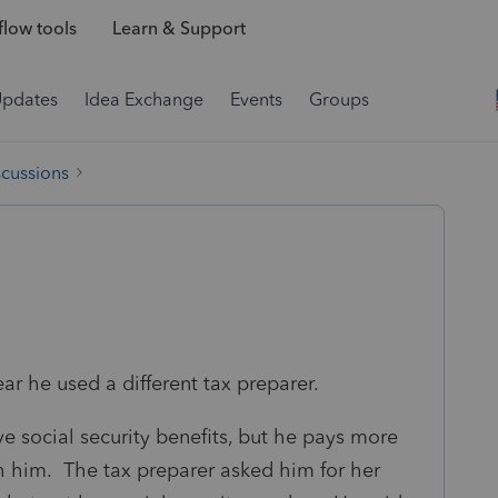
low tools
Learn & Support
Updates
Idea Exchange
Events
Groups
scussions
 year he used a different tax preparer.
eive social security benefits, but he pays more
ith him. The tax preparer asked him for her