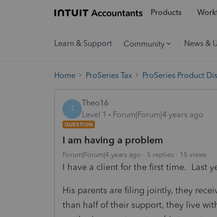
Products
Workf
Learn & Support
News & 
Community
Home
ProSeries Tax
ProSeries Product Di
Theo16
T
Level 1
Forum|Forum|4 years ago
QUESTION
I am having a problem
Forum|Forum|4 years ago
5 replies
15 views
I have a client for the first time. Last
His parents are filing jointly, they rec
than half of their support, they live w