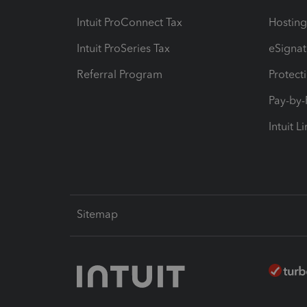
Intuit ProConnect Tax
Hosting
Intuit ProSeries Tax
eSignat
Referral Program
Protect
Pay-by
Intuit L
Sitemap