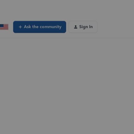
Ask the community
Sign In