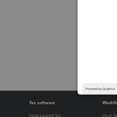
Tax software
Workfl
Intuit Lacerte Tax
Intuit T