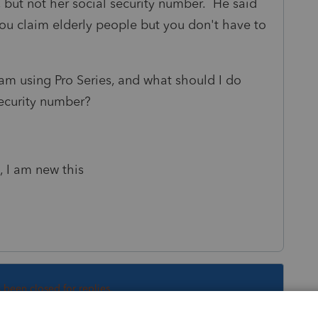
, but not her social security number. He said
you claim elderly people but you don't have to
 I am using Pro Series, and what should I do
security number?
, I am new this
s been closed for replies.