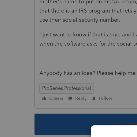
mother's name to put on his tax return
that there is an IRS program that lets 
use their social security number.
I just want to know if that is true, and
when the software asks for the social 
Anybody has an idea? Please help me 
ProSeries Professional
Cheers
Reply
Follow
This topic ha