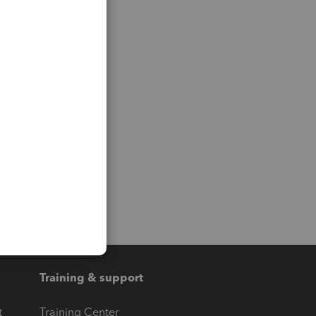
Training & support
t
Training Center