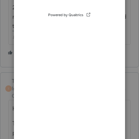
2022 (maybe?)...so if you want to Efile that
return before the Jan 3rd due date, you need
to get it filed before the shut down.
♪♫•*¨*•.¸¸♥Lisa♥¸¸.•*¨*•♫♪
4 people like this
T
S
Terry53029
Intuit Community
Forum|Forum|4 years
T
Champion
ago
Here are the instructions from IRS:
The IRS automatically provides filing and
penalty relief to any taxpayer with an IRS