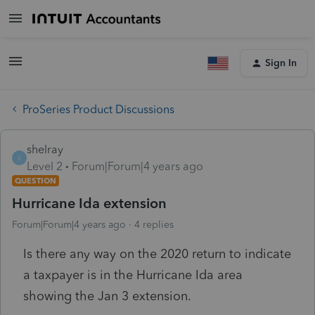
Sign In
ProSeries Product Discussions
shelray
S
Level 2
Forum|Forum|4 years ago
QUESTION
Hurricane Ida extension
Forum|Forum|4 years ago
4 replies
Is there any way on the 2020 return to indicate
a taxpayer is in the Hurricane Ida area
showing the Jan 3 extension.