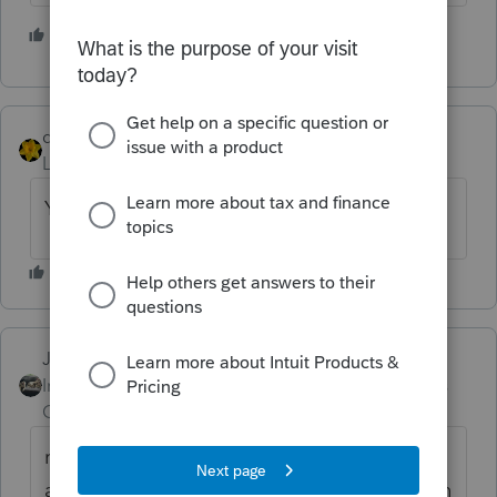
2 people like this
S
dkh
Level 15
Forum|Forum|4 years ago
You could attach pdf statement with return
Just-Lisa-Now-
Intuit Community
Forum|Forum|4 years
Champion
ago
remember Efiling will close in a few weeks
and wont open for 1040s until the end of Jan