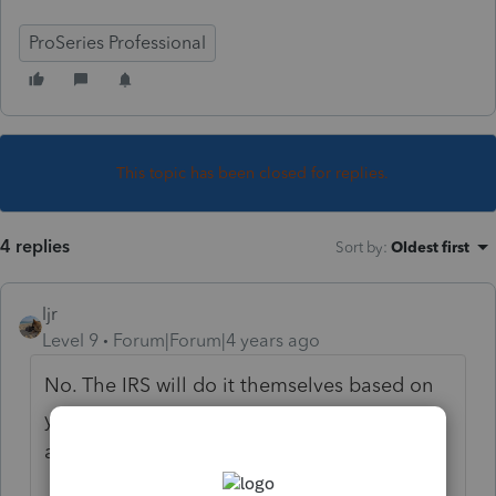
ProSeries Professional
This topic has been closed for replies.
4 replies
Sort by
:
Oldest first
ljr
Level 9
Forum|Forum|4 years ago
No. The IRS will do it themselves based on
your location (zip code) and will
automatically apply it to the affected areas.