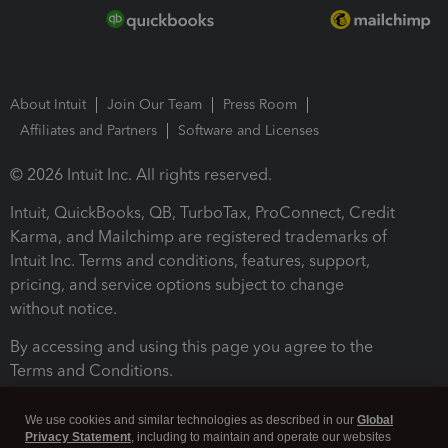
About Intuit
Join Our Team
Press Room
Affiliates and Partners
Software and Licenses
© 2026 Intuit Inc. All rights reserved.
Intuit, QuickBooks, QB, TurboTax, ProConnect, Credit
Karma, and Mailchimp are registered trademarks of
Intuit Inc. Terms and conditions, features, support,
pricing, and service options subject to change
without notice.
By accessing and using this page you agree to the
Terms and Conditions.
Terms and Conditions
About cookies
Manage cookies
We use cookies and similar technologies as described in our
Global
Privacy Statement
, including to maintain and operate our websites