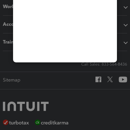
Workflow add-ons
Accounting solutions
Training & support
Call Sales: 833-564-8436
Sitemap