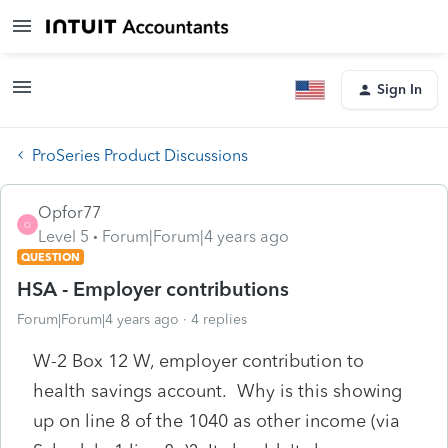
Sign In
ProSeries Product Discussions
Opfor77
O
Level 5
Forum|Forum|4 years ago
QUESTION
HSA - Employer contributions
Forum|Forum|4 years ago
4 replies
W-2 Box 12 W, employer contribution to
health savings account. Why is this showing
up on line 8 of the 1040 as other income (via