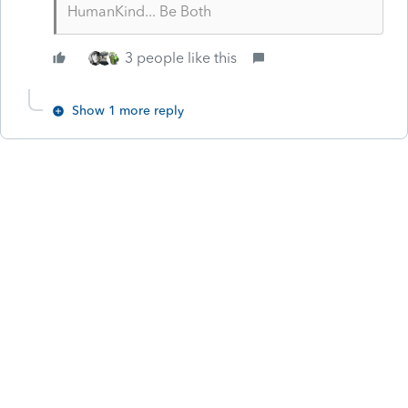
HumanKind... Be Both
3 people like this
Show 1 more reply