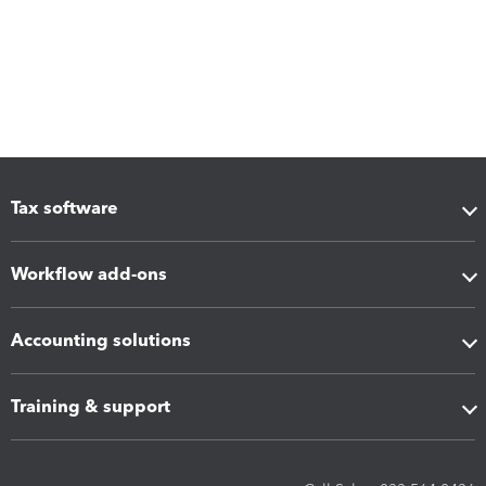
Tax software
Workflow add-ons
Accounting solutions
Training & support