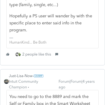
type (family, single, etc...)
Hopefully a PS user will wander by with the
specific place to enter said info in the
program.
HumanKind... Be Both
2 people like this
Just-Lisa-Now-
Intuit Community
Forum|Forum|4 years
Champion
ago
You need to go to the 8889 and mark the
Self or Family box in the Smart Worksheet