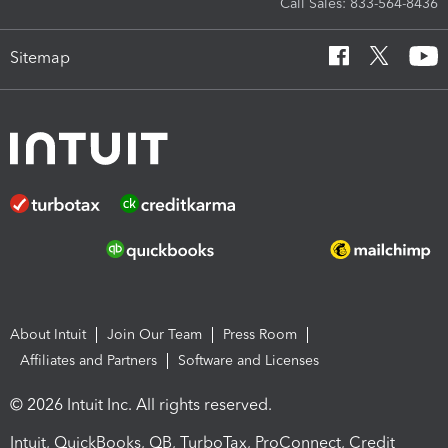
Call Sales: 833-564-8436
Sitemap
About Intuit
Join Our Team
Press Room
Affiliates and Partners
Software and Licenses
© 2026 Intuit Inc. All rights reserved.
Intuit, QuickBooks, QB, TurboTax, ProConnect, Credit