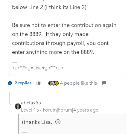
below Line 2 (I think its Line 2)
Be sure not to enter the contribution again
on the 8889. If they only made
contributions through payroll, you dont
enter anything more on the 8889.
♪♫•*¨*•.¸¸♥Lisa♥¸¸.•*¨*•♫♪
4 people like this
2 replies
abctax55
Level 15
Forum|Forum|4 years ago
(thanks Lisa.. 🙂