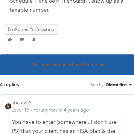
Schedule 1 line 8e)? It shouldn't show up as a
taxable number.
ProSeries Professional
This topic has been closed for replies.
4 replies
Sort by
:
Oldest first
abctax55
Level 15
Forum|Forum|4 years ago
You have to enter (somewhere...I don't use
PS) that your client has an HSA plan & the