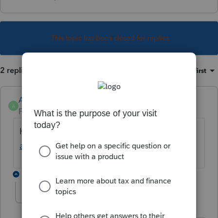
This topic has been closed for replies.
2 replies
Sort by
:
Oldest first
Anonymous
A
Forum|Forum|4 years ago
Have you seen the article:
How to Un-invite
a Client in Intuit Link ?
1 reply
schuppken
AUTHOR
Level 2
Forum|Forum|4 years ago