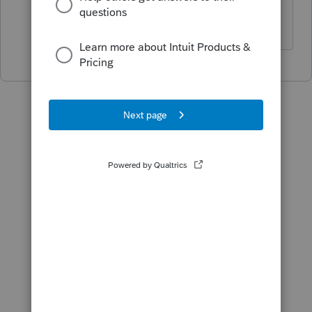
Thank you.