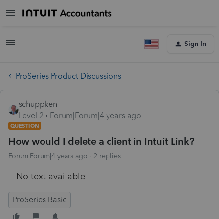
Sign In
ProSeries Product Discussions
schuppken
Level 2
Forum|Forum|4 years ago
QUESTION
How would I delete a client in Intuit Link?
Forum|Forum|4 years ago
2 replies
No text available
ProSeries Basic