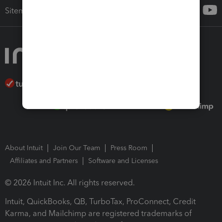
Sitemap
About Intuit
Join Our Team
Press Room
Affiliates and Partners
Software and Licenses
© 2026 Intuit Inc. All rights reserved.
Intuit, QuickBooks, QB, TurboTax, ProConnect, Credit
Karma, and Mailchimp are registered trademarks of