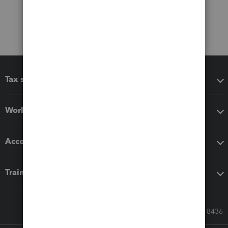
Tax software
Workflow add-ons
Accounting solutions
Training & support
Call Sales: 833-564-8436