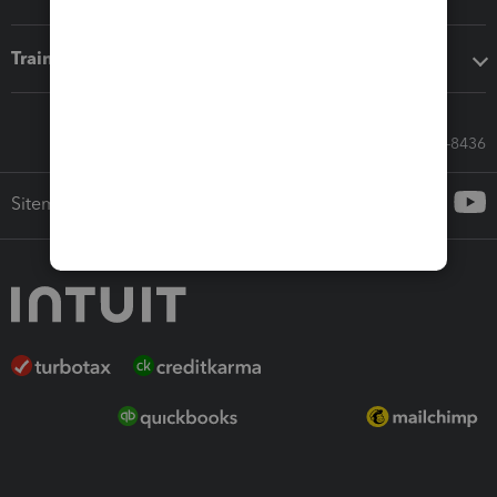
Training & support
Call Sales: 833-564-8436
Sitemap