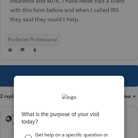
Insurance and 401K. I have never had a client
with this form before and when I called IRS
they said they could t help.
ProSeries Professional
This topic has been closed for replies.
2 replies
Sort by
:
Oldest first
sjrcpa
Level 15
Forum|Forum|4 years ago
1042-S?