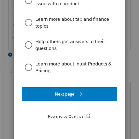
Is your client a US citizen?
Nonresident alien?
The more I know the more I don’t know.
1 reply
itonewbie
Level 15
Forum|Forum|4 years ago
Sounds like the mother never turned in
the W-9 they requested. If that is the
case and the mother is, indeed, a US
citizen, green card holder, or resident
alien, you'd report the income as you
would normally and give the mother