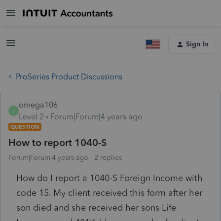
Sign In
ProSeries Product Discussions
omega106
O
Level 2
Forum|Forum|4 years ago
QUESTION
How to report 1040-S
Forum|Forum|4 years ago
2 replies
How do I report a 1040-S Foreign Income with
code 15. My client received this form after her
son died and she received her sons Life