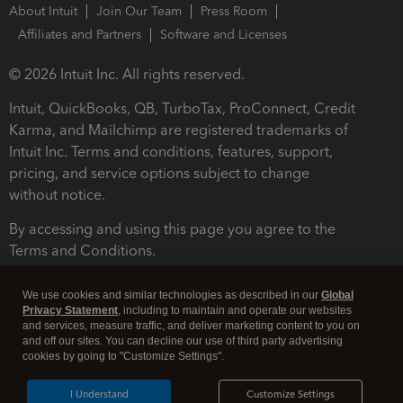
About Intuit
Join Our Team
Press Room
Affiliates and Partners
Software and Licenses
© 2026 Intuit Inc. All rights reserved.
Intuit, QuickBooks, QB, TurboTax, ProConnect, Credit
Karma, and Mailchimp are registered trademarks of
Intuit Inc. Terms and conditions, features, support,
pricing, and service options subject to change
without notice.
By accessing and using this page you agree to the
Terms and Conditions.
Terms and Conditions
About cookies
Manage cookies
We use cookies and similar technologies as described in our
Global
Privacy Statement
, including to maintain and operate our websites
and services, measure traffic, and deliver marketing content to you on
and off our sites. You can decline our use of third party advertising
cookies by going to "Customize Settings".
I Understand
Customize Settings