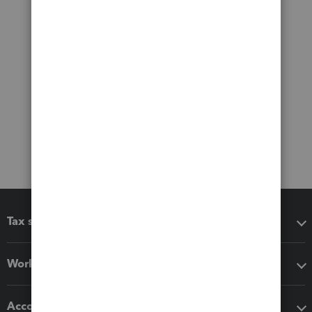
Tax software
Workflow add-ons
Accounting solutions