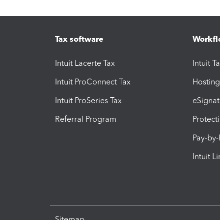
Tax software
Workfl
Intuit Lacerte Tax
Intuit T
Intuit ProConnect Tax
Hosting
Intuit ProSeries Tax
eSignat
Referral Program
Protect
Pay-by
Intuit L
Sitemap