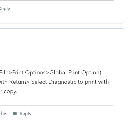
Reply
 (File>Print Options>Global Print Option)
ith Return> Select Diagnostic to print with
er copy.
this
Reply