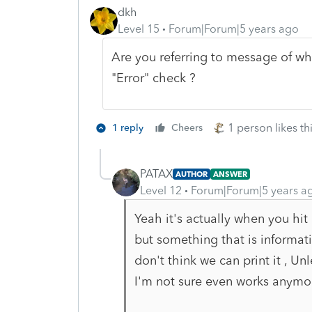
dkh
Level 15
Forum|Forum|5 years ago
Are you referring to message of wh
"Error" check ?
1 person likes th
1 reply
Cheers
PATAX
AUTHOR
ANSWER
Level 12
Forum|Forum|5 years a
Yeah it's actually when you hit 
but something that is informati
don't think we can print it , U
I'm not sure even works anymor