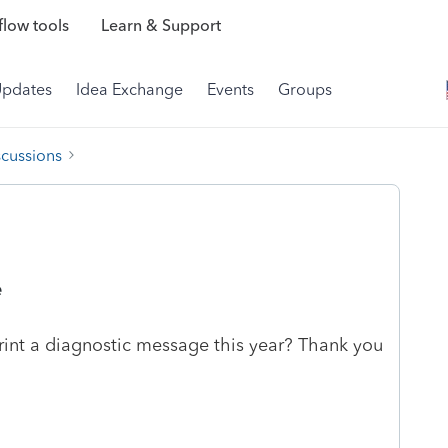
low tools
Learn & Support
Updates
Idea Exchange
Events
Groups
scussions
e
print a diagnostic message this year? Thank you