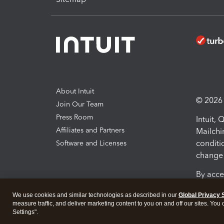
About Intuit
© 2026 I
Join Our Team
Press Room
Intuit,
Affiliates and Partners
Mailchi
conditi
Software and Licenses
change 
By acce
Conditi
We use cookies and similar technologies as described in our
Global Privacy 
measure traffic, and deliver marketing content to you on and off our sites. You
Terms a
Settings".