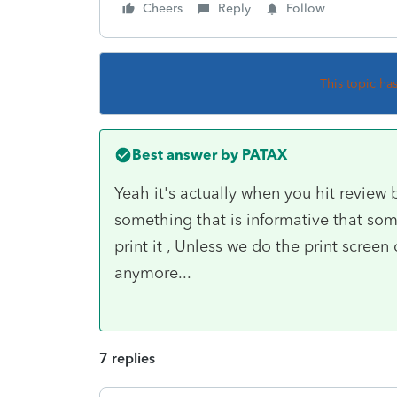
Cheers
Reply
Follow
This topic ha
Best answer by
PATAX
Yeah it's actually when you hit review b
something that is informative that some
print it , Unless we do the print scree
anymore...
7 replies