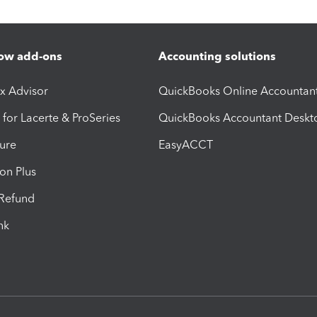
ow add-ons
Accounting solutions
ax Advisor
QuickBooks Online Accountan
 for Lacerte & ProSeries
QuickBooks Accountant Deskt
ure
EasyACCT
ion Plus
-Refund
ink