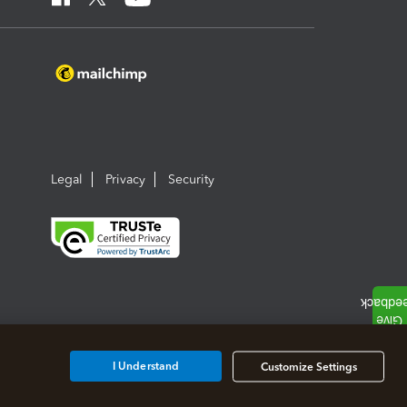
Legal
Privacy
Security
I Understand
Customize Settings