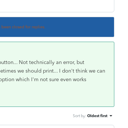
s been closed for replies.
utton... Not technically an error, but
times we should print... I don't think we can
n option which I'm not sure even works
Sort by
:
Oldest first