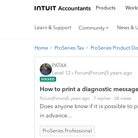
Products
Workf
Learn & Support
News & 
Community
Home
ProSeries Tax
ProSeries Product Di
PATAX
Level 12
Forum|Forum|5 years ago
SOLVED
How to print a diagnostic messag
Forum|Forum|5 years ago
7 replies
28 views
Does anyone know if it is possible to 
in advance...
ProSeries Professional