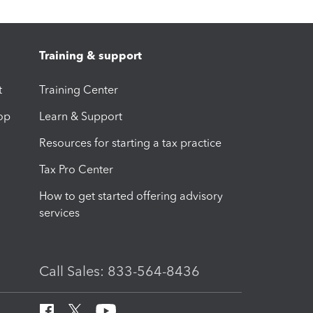
Training & support
t
Training Center
op
Learn & Support
Resources for starting a tax practice
Tax Pro Center
How to get started offering advisory
services
Call Sales: 833-564-8436