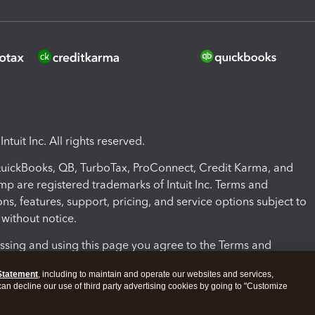
ntuit Inc. All rights reserved.
 QuickBooks, QB, TurboTax, ProConnect, Credit Karma, and
mp are registered trademarks of Intuit Inc. Terms and
ons, features, support, pricing, and service options subject to
without notice.
ssing and using this page you agree to the Terms and
ons.
Statement
, including to maintain and operate our websites and services,
 can decline our use of third party advertising cookies by going to "Customize
nd Conditions
About cookies
Manage cookies