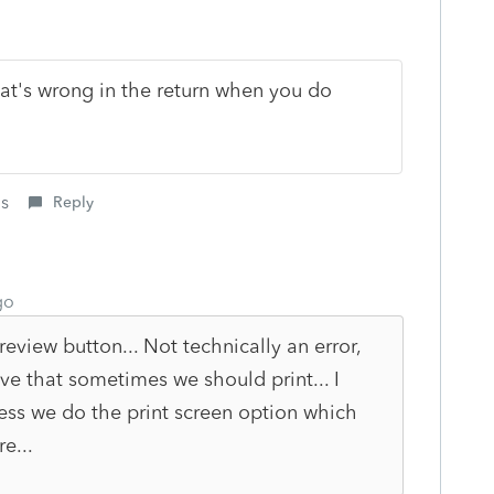
at's wrong in the return when you do
is
Reply
go
review button... Not technically an error,
ve that sometimes we should print... I
nless we do the print screen option which
e...