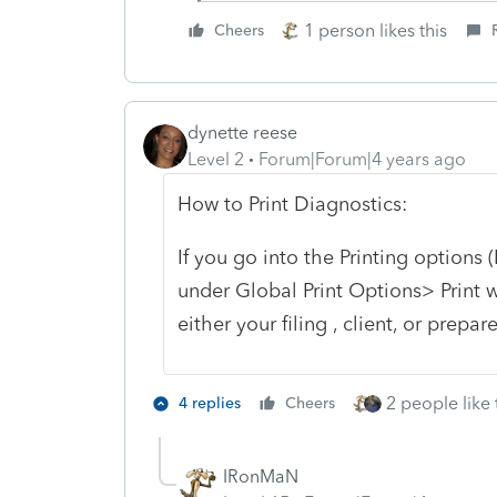
1 person likes this
Cheers
dynette reese
Level 2
Forum|Forum|4 years ago
How to Print Diagnostics:
If you go into the Printing options
under Global Print Options> Print w
either your filing , client, or prepar
2 people like 
4 replies
Cheers
IRonMaN