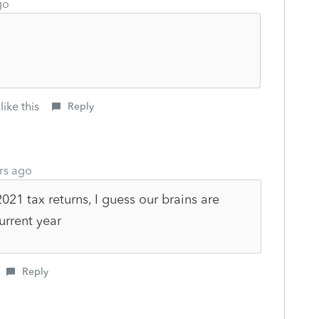
go
like this
Reply
rs ago
21 tax returns, I guess our brains are
current year
Reply