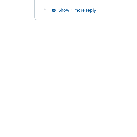
Show 1 more reply