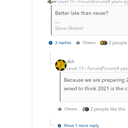
Level 15
Forum|Forum|4 years a
Better late than never?
Slava Ukraini!
2 people 
2 replies
Cheers
dkh
Level 15
Forum|Forum|4 yea
Because we are preparing 20
wired to think 2021 is the 
2 people like this
Cheers
Show 1 more reply