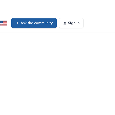
Ask the community
Sign In