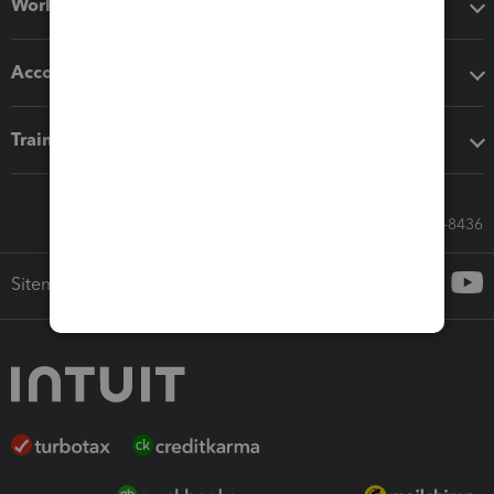
Workflow add-ons
Accounting solutions
Training & support
Call Sales: 833-564-8436
Sitemap