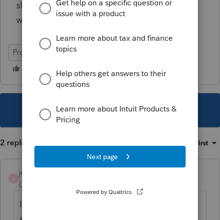
slip sheet, 8879 and vouchers? Any help
would be much appreciated.
ProSeries Professional
This topic has been closed for replies.
2 replies
Sort by
:
Oldest first
jeffmcpa2010
J
Level 10
Forum|Forum|3 years ago
I'm not 100% sure, but it seems with my
system and printer the Client Letter is a