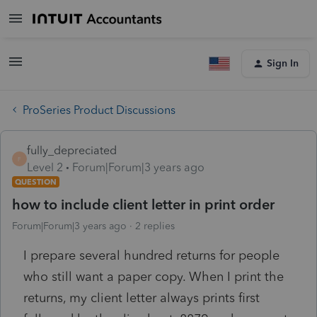
Sign In
ProSeries Product Discussions
fully_depreciated
F
Level 2
Forum|Forum|3 years ago
QUESTION
how to include client letter in print order
Forum|Forum|3 years ago
2 replies
I prepare several hundred returns for people
who still want a paper copy. When I print the
returns, my client letter always prints first