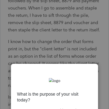
followed by the slip sheet, 8879 and payment
vouchers. When I go to assemble and staple
the return, I have to sift through the pile,
remove the slip sheet, 8879 and voucher and
then staple the client letter to the return itself.
I know how to change the order that forms
print in, but the "client letter" is not included
as an option in the list of forms whose order
can be changed. It seems like the client letter
always prints first, not matter what. This starts
to become really aggravating when time is
running short.
Is there a way I can print the client letter
immediately prior to the 1040, but after the