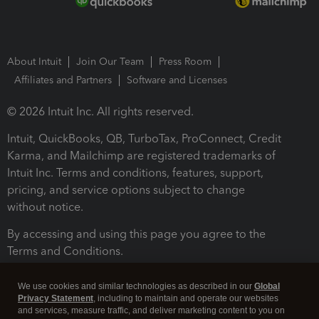
About Intuit
Join Our Team
Press Room
Affiliates and Partners
Software and Licenses
© 2026 Intuit Inc. All rights reserved.
Intuit, QuickBooks, QB, TurboTax, ProConnect, Credit
Karma, and Mailchimp are registered trademarks of
Intuit Inc. Terms and conditions, features, support,
pricing, and service options subject to change
without notice.
By accessing and using this page you agree to the
Terms and Conditions.
Terms and Conditions
About cookies
Manage cookies
We use cookies and similar technologies as described in our
Global
Privacy Statement
, including to maintain and operate our websites
and services, measure traffic, and deliver marketing content to you on