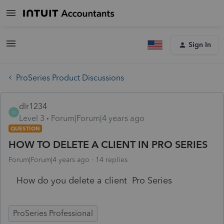
Sign In
ProSeries Product Discussions
dlr1234
D
Level 3
Forum|Forum|4 years ago
QUESTION
HOW TO DELETE A CLIENT IN PRO SERIES
Forum|Forum|4 years ago
14 replies
How do you delete a client Pro Series
ProSeries Professional