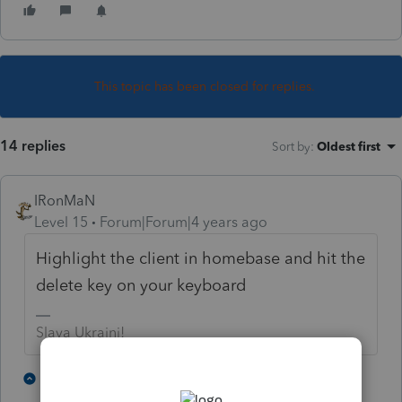
This topic has been closed for replies.
14 replies
Sort by
:
Oldest first
IRonMaN
Level 15
Forum|Forum|4 years ago
Highlight the client in homebase and hit the
delete key on your keyboard
Slava Ukraini!
4 people like this
12 replies
P
J