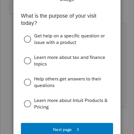
dlr1234
AUTHOR
D
Level 3
Forum|Forum|4 years ago
Not enough detail for this dummy. I
highlighted the client, went to
homebase selected home base
maintenance takes me to 21data which
takes me to homebase maintenance to
add, delete, or update but they are not
hi=-lited and wont perform. So what am
I missing?
8 replies
jeffmcpa2010
J
Level 10
Forum|Forum|4 years ago