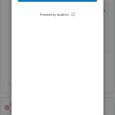
In any homebase other than the efile
homebase
Click on a client name
Right Click brings up a menu
Select delete from that menu
1 person likes this
Show 7 more replies
Show 2 more replies
Sheryl22
S
Level 2
Forum|Forum|3 years ago