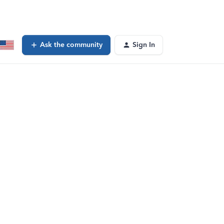
Ask the community
Sign In