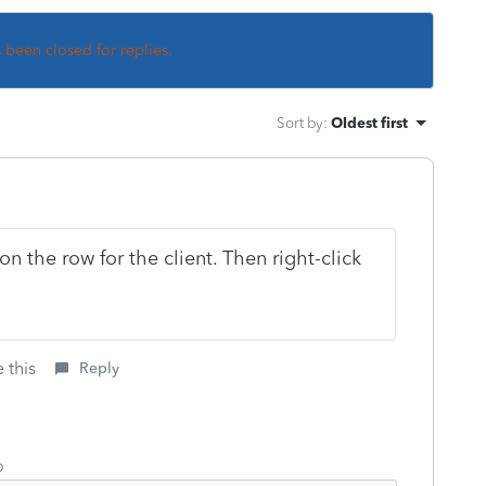
s been closed for replies.
Sort by
:
Oldest first
n the row for the client. Then right-click
 this
Reply
o