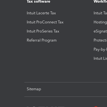
Tax software
Workfl
Intuit Lacerte Tax
Intuit T
Intuit ProConnect Tax
Hosting
Intuit ProSeries Tax
eSignat
Referral Program
Protect
Pay-by
Intuit L
Sitemap