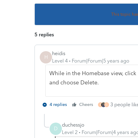
This topic ha
5 replies
heidis
H
Level 4
Forum|Forum|5 years ago
While in the Homebase view, click o
and choose Delete.
3 people like
4 replies
Cheers
T
C
duchessjo
D
Level 2
Forum|Forum|4 years ag