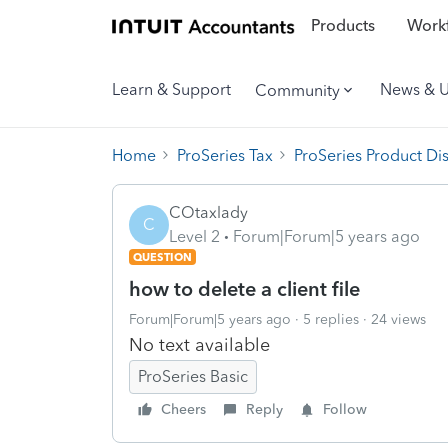
Products
Workf
Learn & Support
News & 
Community
Home
ProSeries Tax
ProSeries Product Di
COtaxlady
C
Level 2
Forum|Forum|5 years ago
QUESTION
how to delete a client file
Forum|Forum|5 years ago
5 replies
24 views
No text available
ProSeries Basic
Cheers
Reply
Follow