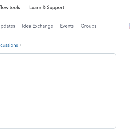
low tools
Learn & Support
Updates
Idea Exchange
Events
Groups
scussions