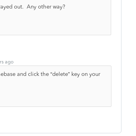
 grayed out. Any other way?
rs ago
ebase and click the “delete” key on your