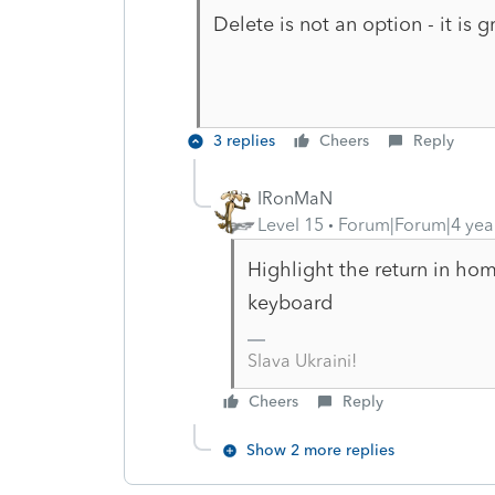
Delete is not an option - it is
3 replies
Cheers
Reply
IRonMaN
Level 15
Forum|Forum|4 yea
Highlight the return in hom
keyboard
Slava Ukraini!
Cheers
Reply
Show 2 more replies