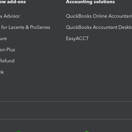
ow add-ons
Accounting solutions
ax Advisor
QuickBooks Online Accountan
 for Lacerte & ProSeries
QuickBooks Accountant Deskt
ure
EasyACCT
ion Plus
-Refund
ink