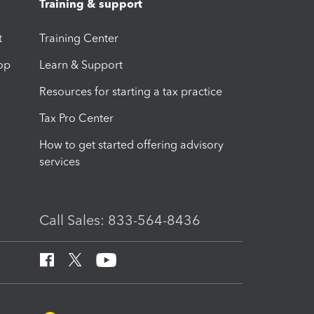
Training & support
t
Training Center
op
Learn & Support
Resources for starting a tax practice
Tax Pro Center
How to get started offering advisory
services
Call Sales: 833-564-8436