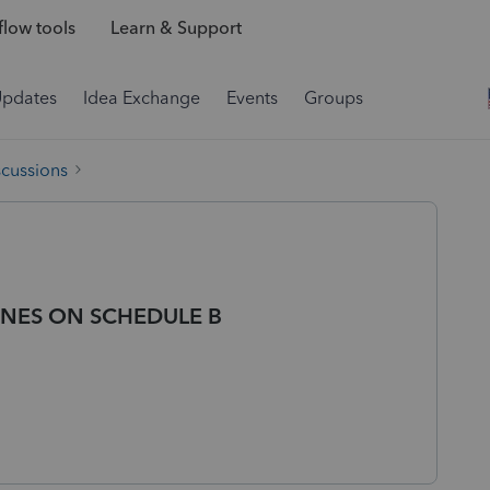
low tools
Learn & Support
Updates
Idea Exchange
Events
Groups
scussions
INES ON SCHEDULE B