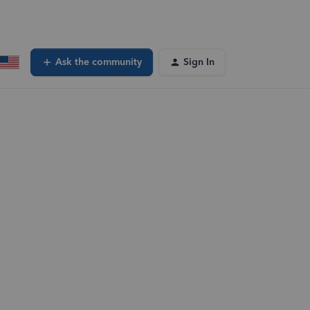
Ask the community
Sign In