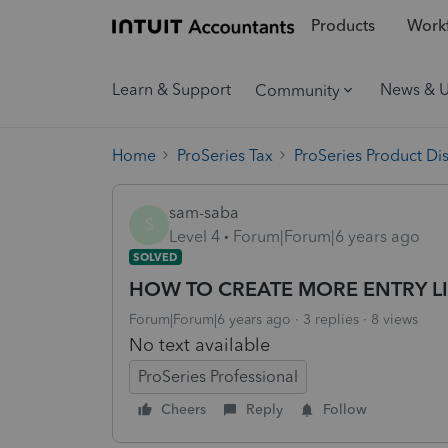
Products
Workf
Learn & Support
News & 
Community
Home
ProSeries Tax
ProSeries Product Di
sam-saba
S
Level 4
Forum|Forum|6 years ago
SOLVED
HOW TO CREATE MORE ENTRY L
Forum|Forum|6 years ago
3 replies
8 views
No text available
ProSeries Professional
Cheers
Reply
Follow