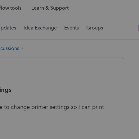
low tools
Learn & Support
Updates
Idea Exchange
Events
Groups
scussions
ings
me to change printer settings so I can print