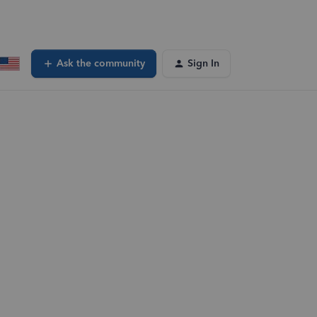
Ask the community
Sign In