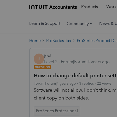
Products
Workf
Learn & Support
News & 
Community
Home
ProSeries Tax
ProSeries Product Di
joet
J
Level 2
Forum|Forum|4 years ago
QUESTION
How to change default printer sett
Forum|Forum|4 years ago
3 replies
22 views
Software will not allow, I don't think, 
client copy on both sides.
ProSeries Professional