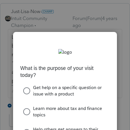
Just-Lisa-Now-
Intuit Community
Forum|Forum|4 years
Champion
ago
Lots of amended returns dont change the
balance due or refund amount, they still
need to be filed. Look at Page 2 of the
1040X, does it show the list of dependents
and did you complete the explanation
portion?
♪♫•*¨*•.¸¸♥Lisa♥¸¸.•*¨*•♫♪
1 person likes this
3 replies
CRM2182
AUTHOR
C