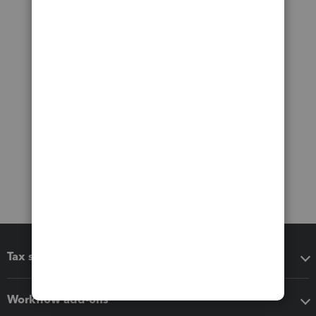
Tax software
Workflow add-ons