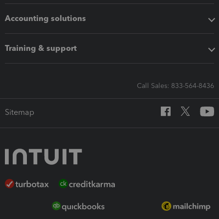
Accounting solutions
Training & support
Call Sales: 833-564-8436
Sitemap