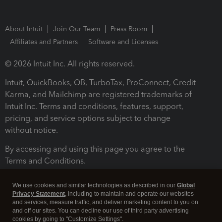
About Intuit
Join Our Team
Press Room
Affiliates and Partners
Software and Licenses
© 2026 Intuit Inc. All rights reserved.
Intuit, QuickBooks, QB, TurboTax, ProConnect, Credit
Karma, and Mailchimp are registered trademarks of
Intuit Inc. Terms and conditions, features, support,
pricing, and service options subject to change
without notice.
By accessing and using this page you agree to the
Terms and Conditions.
Terms and Conditions
About cookies
Manage cookies
We use cookies and similar technologies as described in our
Global
Privacy Statement
, including to maintain and operate our websites
and services, measure traffic, and deliver marketing content to you on
and off our sites. You can decline our use of third party advertising
cookies by going to "Customize Settings".