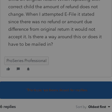
correct child the amount of refund does not
change. When I attempted E-File it stated
since there was no refund or amount due
difference from original return it would not
accept it. Is there a way around this or does it
have to be mailed in?
ProSeries Professional
This topic has been closed for replies.
6 replies
Sort by
:
Oldest first