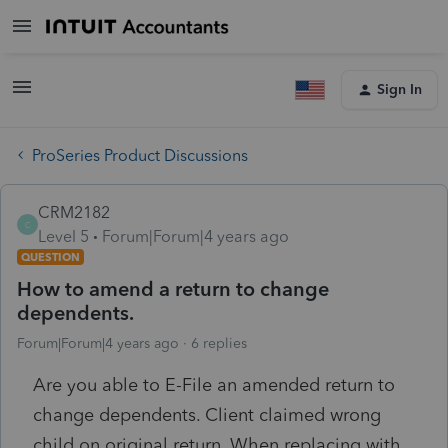
Sign In
ProSeries Product Discussions
CRM2182
C
Level 5
Forum|Forum|4 years ago
QUESTION
How to amend a return to change
dependents.
Forum|Forum|4 years ago
6 replies
Are you able to E-File an amended return to
change dependents. Client claimed wrong
child on original return. When replacing with