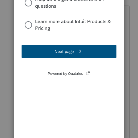
Level 5
Forum|Forum|4 years ago
I removed the original dependent in the
info works and added the correct one.
On page two it lists the correct (new)
dependent I added. I did fill out the
explanation. My error detail reads: If
Form 1040X 'total payments less
overpayment amount' is not equal to
total tax amount in correct number or
amount group then at least one of the
following must have a non zero value,
[owed amount or net overpayment
amount or refund amount or applied
estimate amount]