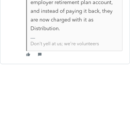
employer retirement plan account,
and instead of paying it back, they
are now charged with it as
Distribution.
Don't yell at us; we're volunteers