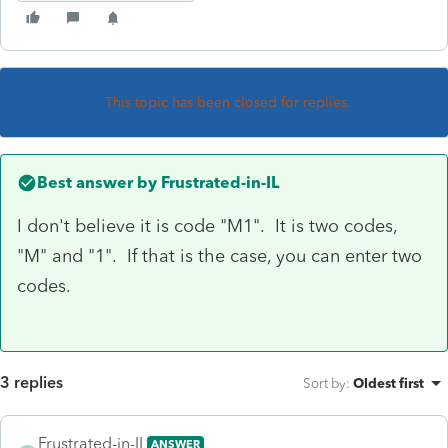
This topic has been closed for replies.
Best answer by
Frustrated-in-IL
I don't believe it is code "M1". It is two codes,
"M" and "1". If that is the case, you can enter two
codes.
3 replies
Sort by
:
Oldest first
Frustrated-in-IL
ANSWER