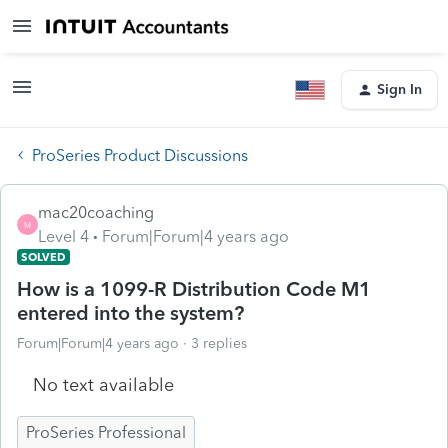
Sign In
ProSeries Product Discussions
mac20coaching
M
Level 4
Forum|Forum|4 years ago
SOLVED
How is a 1099-R Distribution Code M1
entered into the system?
Forum|Forum|4 years ago
3 replies
No text available
ProSeries Professional