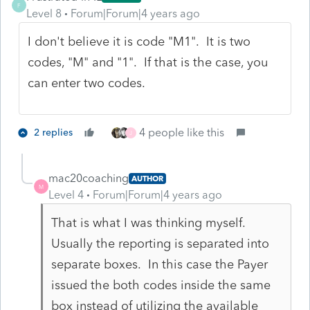
F
Level 8
Forum|Forum|4 years ago
I don't believe it is code "M1". It is two
codes, "M" and "1". If that is the case, you
can enter two codes.
4 people like this
2 replies
J
mac20coaching
AUTHOR
M
Level 4
Forum|Forum|4 years ago
That is what I was thinking myself.
Usually the reporting is separated into
separate boxes. In this case the Payer
issued the both codes inside the same
box instead of utilizing the available