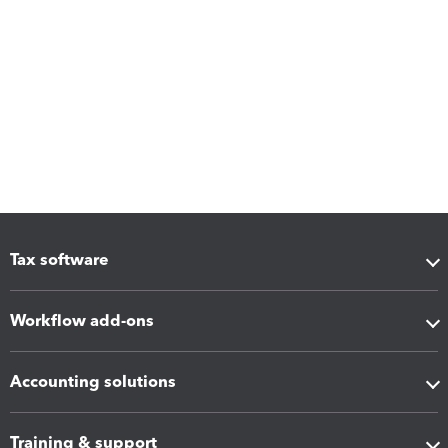
Tax software
Workflow add-ons
Accounting solutions
Training & support