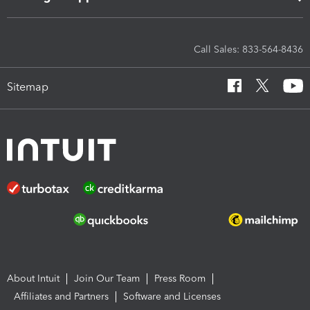
Call Sales: 833-564-8436
Sitemap
About Intuit
Join Our Team
Press Room
Affiliates and Partners
Software and Licenses