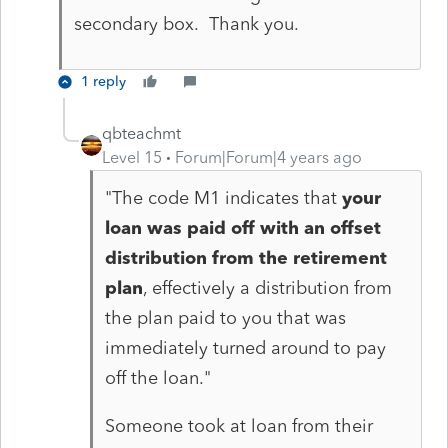
secondary box. Thank you.
1 reply
qbteachmt
Level 15
Forum|Forum|4 years ago
"
The code M1 indicates that
your
loan was paid off with an offset
distribution from the retirement
plan
, effectively a distribution from
the plan paid to you that was
immediately turned around to pay
off the loan.
"
Someone took at loan from their