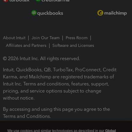
About Intuit
Join Our Team
Press Room
Affiliates and Partners
Software and Licenses
© 2026 Intuit Inc. All rights reserved.
Intuit, QuickBooks, QB, TurboTax, ProConnect, Credit
Karma, and Mailchimp are registered trademarks of
Intuit Inc. Terms and conditions, features, support,
pricing, and service options subject to change
without notice.
By accessing and using this page you agree to the
Terms and Conditions.
Terms and Conditions
About cookies
Manage cookies
We use cookies and similar technologies as described in our
Global