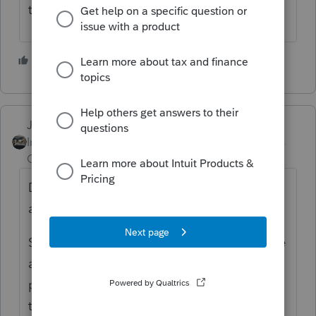
there's a box to check.
2 people like this
Just-Lisa-Now-
Intuit Community
Forum|Forum|4 years
Champion
ago
Does it have an dollar figure in the taxable
amount box?
Seems like the ones I see with a T dont have
anything in the taxable box. Then the
program prompts you to check the box on
the IRA information worksheet about how