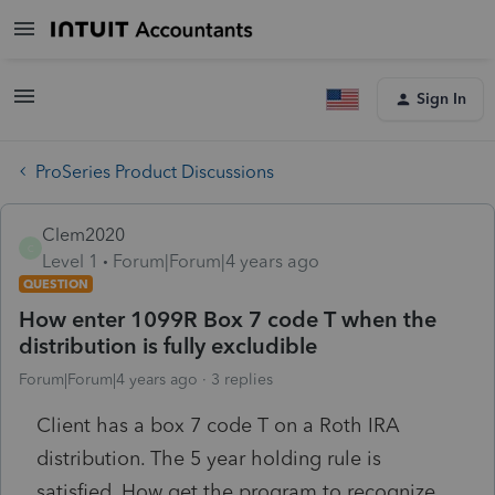
Sign In
ProSeries Product Discussions
Clem2020
C
Level 1
Forum|Forum|4 years ago
QUESTION
How enter 1099R Box 7 code T when the
distribution is fully excludible
Forum|Forum|4 years ago
3 replies
Client has a box 7 code T on a Roth IRA
distribution. The 5 year holding rule is
satisfied. How get the program to recognize