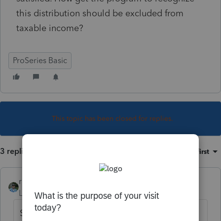
this distribution should be excluded from
taxable income?
ProSeries Basic
This topic has been closed for replies.
3 replies
Sort by
:
Oldest first
rbynaker
Level 13
Forum|Forum|4 years ago
Scroll down on the 1099-R Wks, I think