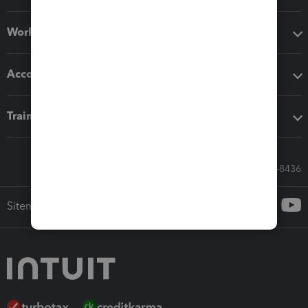
Workflow add-ons
Accounting solutions
Training & support
Call Sales: 833-564-8436
Sitemap