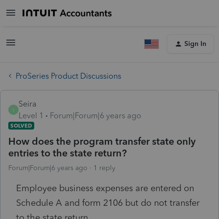
Sign In
ProSeries Product Discussions
Seira
S
Level 1
Forum|Forum|6 years ago
SOLVED
How does the program transfer state only
entries to the state return?
Forum|Forum|6 years ago
1 reply
Employee business expenses are entered on
Schedule A and form 2106 but do not transfer
to the state return.