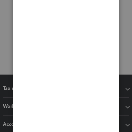
Tax software
Workflow add-ons
Accounting solutions