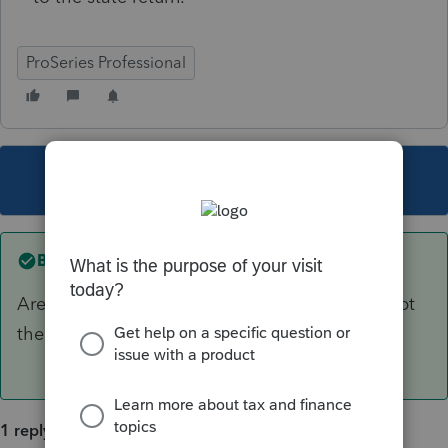
ProSeries Professional
This topic has been closed for replies.
Best answer by
IRonMaN
Are they supposed to? Did your state not adopt
the federal changes?
1 reply