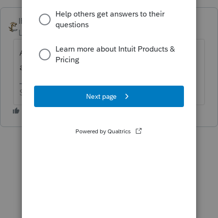
IRonMaN
ANSWER
Level 15
Forum|Forum|6 years ago
Are they supposed to? Did your state not
adopt the federal changes?
Slava Ukraini!