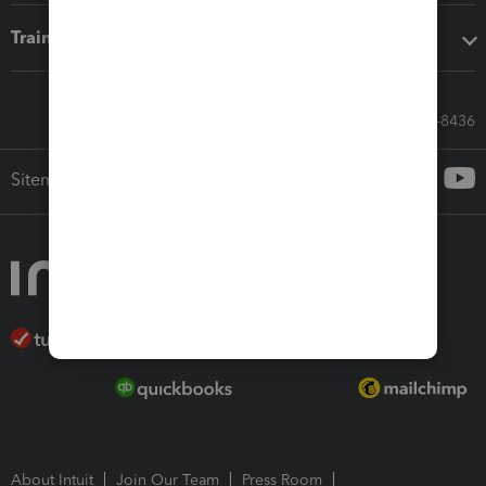
Training & support
Call Sales: 833-564-8436
Sitemap
About Intuit
Join Our Team
Press Room