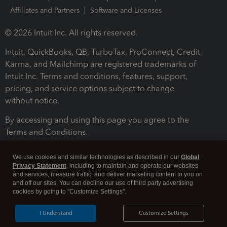
Affiliates and Partners
Software and Licenses
© 2026 Intuit Inc. All rights reserved.
Intuit, QuickBooks, QB, TurboTax, ProConnect, Credit
Karma, and Mailchimp are registered trademarks of
Intuit Inc. Terms and conditions, features, support,
pricing, and service options subject to change
without notice.
By accessing and using this page you agree to the
Terms and Conditions.
Terms and Conditions
About cookies
Manage cookies
We use cookies and similar technologies as described in our
Global
Privacy Statement
, including to maintain and operate our websites
and services, measure traffic, and deliver marketing content to you on
and off our sites. You can decline our use of third party advertising
cookies by going to "Customize Settings".
I Understand
Customize Settings
Legal
Privacy
Security