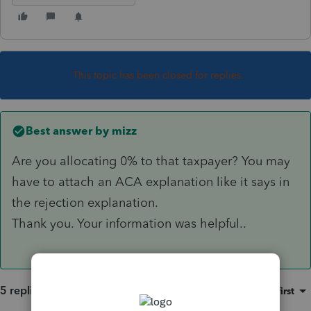
This topic has been closed for replies.
Best answer by
mizz
Are you allocating 0% to that taxpayer? You may
have to attach an ACA explanation like it says in
the rejection explanation.
Thank you. Your information was helpful..
5 replies
Sort by
:
Oldest first