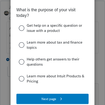
Just-Lisa-Now-
Intuit Community
Forum|Forum|4 years
Champion
ago
Are the 1095A and 8962 filled in and
included in the tax return?
♪♫•*¨*•.¸¸♥Lisa♥¸¸.•*¨*•♫♪
1 person likes this
3 replies
S
aguynn
A
Level 2
Forum|Forum|4 years ago
I have entered in the 1095-A but it still
did not produce the 8962. What can I
do?