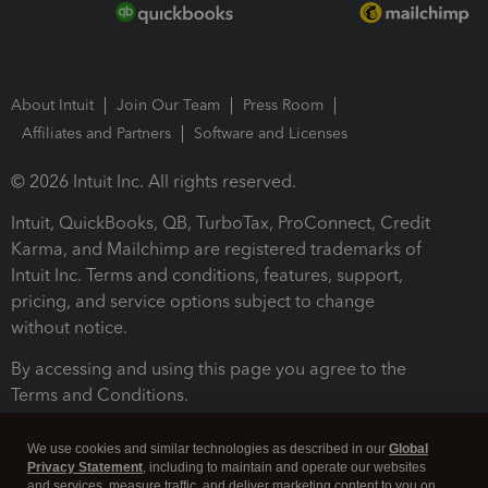
About Intuit
Join Our Team
Press Room
Affiliates and Partners
Software and Licenses
© 2026 Intuit Inc. All rights reserved.
Intuit, QuickBooks, QB, TurboTax, ProConnect, Credit
Karma, and Mailchimp are registered trademarks of
Intuit Inc. Terms and conditions, features, support,
pricing, and service options subject to change
without notice.
By accessing and using this page you agree to the
Terms and Conditions.
Terms and Conditions
About cookies
Manage cookies
We use cookies and similar technologies as described in our
Global
Privacy Statement
, including to maintain and operate our websites
and services, measure traffic, and deliver marketing content to you on