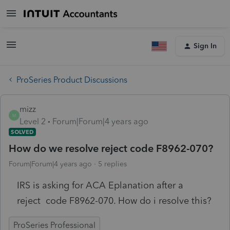
Sign In
ProSeries Product Discussions
mizz
M
Level 2
Forum|Forum|4 years ago
SOLVED
How do we resolve reject code F8962-070?
Forum|Forum|4 years ago
5 replies
IRS is asking for ACA Eplanation after a
reject code F8962-070. How do i resolve this?
ProSeries Professional