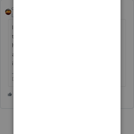
qbteachmt
Level 15
Forum|Forum|4 years ago
If the reject occurs, the IRS has information
that the
taxpayer, spouse, or a dependent
has Marketplace insurance, and/or received
an advance payment for marketplace
insurance.
Don't yell at us; we're volunteers
1 person likes this