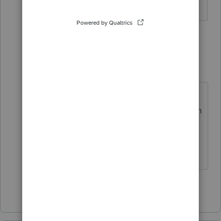
2 replies
Just-Lisa-Now-
Intuit Community
Forum|Forum|4
Champion
years ago
Are you allocating 0% to that
taxpayer? You may have to attach an
ACA explanation like it says in the
rejection explanation.
♪♫•*¨*•.¸¸♥Lisa♥¸¸.•*¨*•♫♪
Show 1 more reply