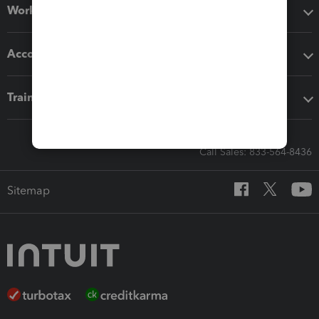
Workflow add-ons
Accounting solutions
Training & support
Call Sales: 833-564-8436
Sitemap