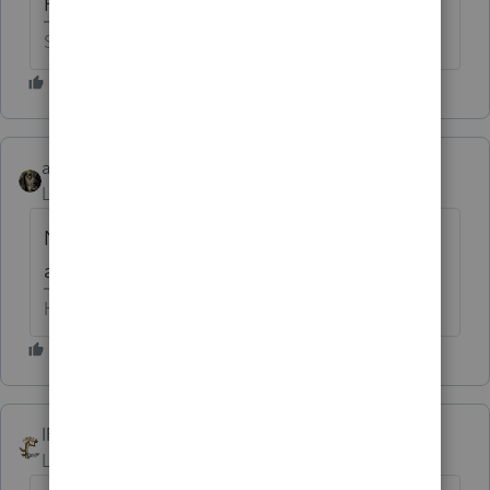
How does it look in puce?
Slava Ukraini!
abctax55
Level 15
Forum|Forum|6 years ago
Not *nearly* as pretty in puce, but I can
always have it painted.
HumanKind... Be Both
IRonMaN
Level 15
Forum|Forum|6 years ago