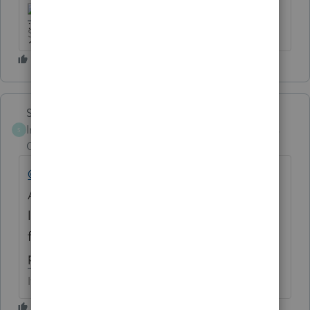
Slava Ukraini!
Skylane
Intuit Community
Forum|Forum|6 years
S
Champion
ago
@IRonMaN
Do you have any of those
ACME tax rewards and roadkill catalogs
left? I've finally accumulated enough points
for the replica anvil and bird-feeder set on
page 47.
If at first you don’t succeed…..find a workaround