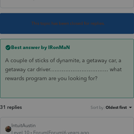
This topic has been closed for replies.
Best answer by
IRonMaN
A couple of sticks of dynamite, a getaway car, a
getaway car driver...………………………… what
rewards program are you looking for?
31 replies
Sort by
:
Oldest first
IntuitAustin
Level 10
Forum|Forum|6 years ago