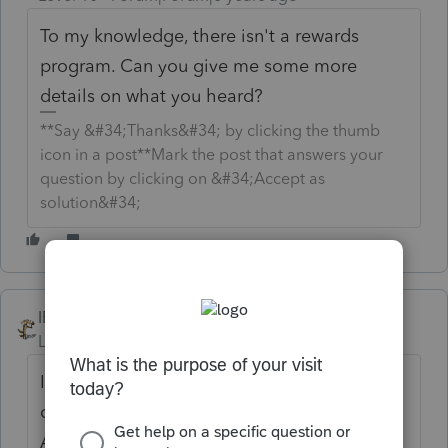
To my knowledge, there isn't a rewards
program. Can you give me some more
details on what you heard?
**Say &#34;Thanks&#34; by clicking the thumb
icon in a post**Mark the post that answers your
question by clicking on &#34;Accept as
solution&#34;
IRonMaN
Level 15
Forum|Forum|6 years ago
I heard the AllStars were all getting their
choice of new Mustangs or Cameros on
April 16th. Unfortunately, I also heard that