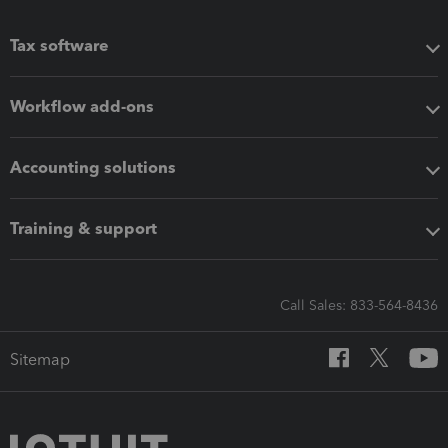
Tax software
Workflow add-ons
Accounting solutions
Training & support
Call Sales: 833-564-8436
Sitemap