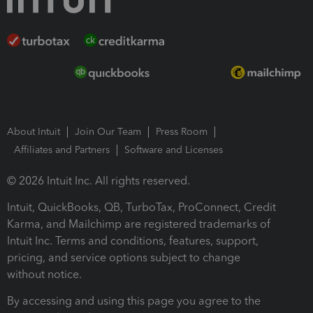
About Intuit
Join Our Team
Press Room
Affiliates and Partners
Software and Licenses
© 2026 Intuit Inc. All rights reserved.
Intuit, QuickBooks, QB, TurboTax, ProConnect, Credit
Karma, and Mailchimp are registered trademarks of
Intuit Inc. Terms and conditions, features, support,
pricing, and service options subject to change
without notice.
By accessing and using this page you agree to the