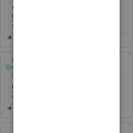
And that alarm clock would sound
like "beep beep", right?
HumanKind... Be Both
Skylane
Intuit Community
Forum|Forum|6 years
S
Champion
ago
beep beep beep beep BOOM!
If at first you don’t succeed…..find a workaround
Show more replies