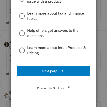
the only color available was puce.
Slava Ukraini!
abctax55
Level 15
Forum|Forum|6 years ago
M3 for me, remember?
HumanKind... Be Both
IRonMaN
Level 15
Forum|Forum|6 years ago