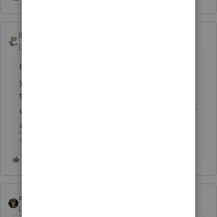
IRonMaN
Level 15
Forum|Forum|6 years ago
I have the latest catalog that I'll send
you. Just to save you some time looking,
the replica anvil and bird-feeder set is now
on page 52. It's right next to the roadrunner
alarm clock.
Slava Ukraini!
abctax55
Level 15
Forum|Forum|6 years ago