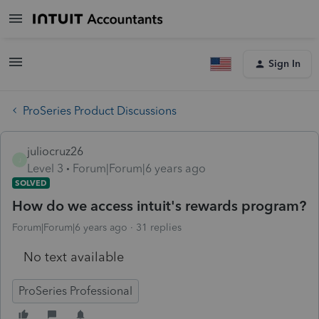
Sign In
ProSeries Product Discussions
juliocruz26
J
Level 3
Forum|Forum|6 years ago
SOLVED
How do we access intuit's rewards program?
Forum|Forum|6 years ago
31 replies
No text available
ProSeries Professional