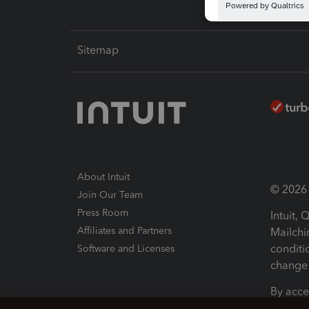
Sitemap
About Intuit
© 2026 I
Join Our Team
Press Room
Intuit,
Affiliates and Partners
Mailchi
conditi
Software and Licenses
change 
By acce
Conditi