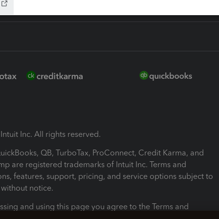
ntuit Inc. All rights reserved.
 QuickBooks, QB, TurboTax, ProConnect, Credit Karma, and
mp are registered trademarks of Intuit Inc. Terms and
ons, features, support, pricing, and service options subject to
without notice.
ssing and using this page you agree to the Terms and
ons.