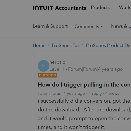
Products
Workf
Learn & Support
News & 
Community
Home
ProSeries Tax
ProSeries Product Di
herbslc
H
Level 1
Forum|Forum|4 years ago
QUESTION
How do I trigger pulling in the co
Forum|Forum|4 years ago
1 reply
4 views
i successfully did a conversion, got t
do the download. After the download, i
and it would prompt to open the conve
times, and it won't trigger it.