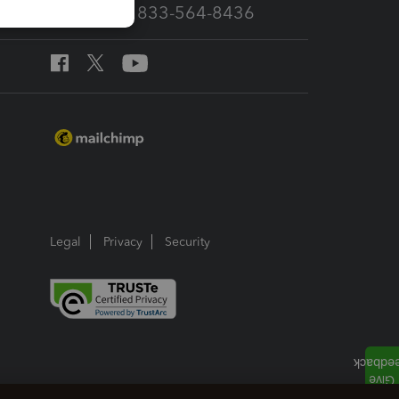
Call Sales: 833-564-8436
Legal
Privacy
Security