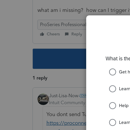
what am i missing? how can I trigger 
ProSeries Professional
Cheers
Reply
Follow
This topic ha
1 reply
Just-Lisa-Now-
Intuit Community Champion
Forum|F
You dont send Turbotax files in to 
https://proconnect.intuit.com/com