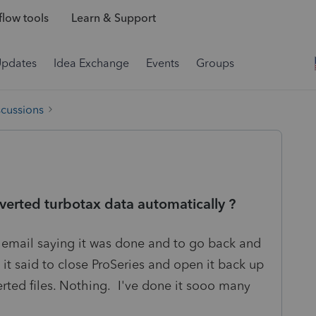
low tools
Learn & Support
Updates
Idea Exchange
Events
Groups
scussions
nverted turbotax data automatically ?
he email saying it was done and to go back and
t said to close ProSeries and open it back up
rted files. Nothing. I've done it sooo many