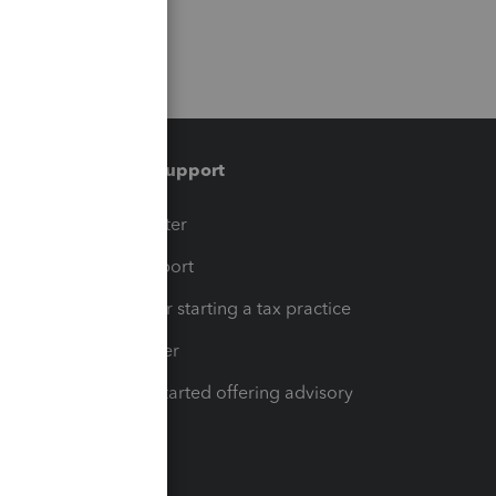
Training & support
t
Training Center
op
Learn & Support
Resources for starting a tax practice
Tax Pro Center
How to get started offering advisory
services