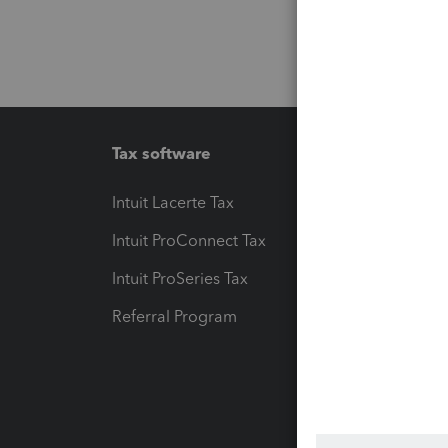
Tax software
Workfl
Intuit Lacerte Tax
Intuit T
Intuit ProConnect Tax
Hosting
Intuit ProSeries Tax
eSignat
Referral Program
Protect
Pay-by
Intuit L