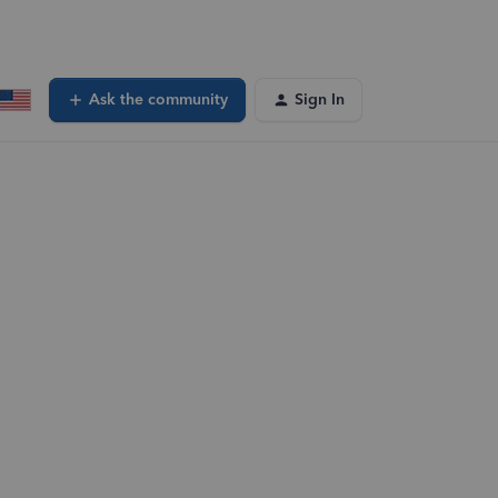
Ask the community
Sign In