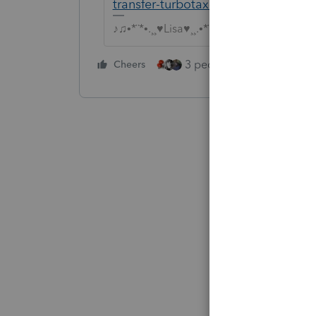
transfer-turbotax-returns-to-proser
♪♫•*¨*•.¸¸♥Lisa♥¸¸.•*¨*•♫♪
3 people like this
Cheers
Rep