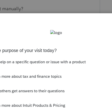
it manually?
s been closed for replies.
orum|4 years ago
be converted for ProSeries.
munity/convert-data-files/help/how-to-