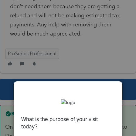
don't need them because they are getting a
refund and will not be making estimated tax
payments. Any help with removing them
would be much appreciated.
ProSeries Professional
This topic has been closed for replies.
Best answer by
Just-Lisa-Now-
On the estimated tax worksheet is a checkbox to
Do not calculate estimates.