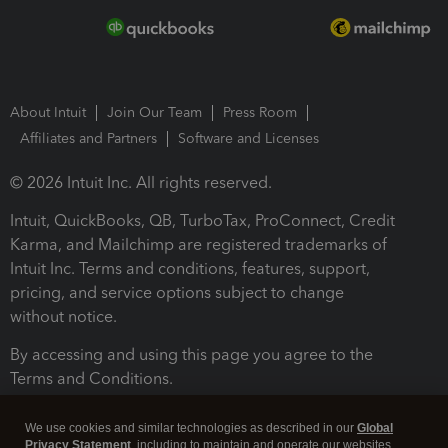
About Intuit
Join Our Team
Press Room
Affiliates and Partners
Software and Licenses
© 2026 Intuit Inc. All rights reserved.
Intuit, QuickBooks, QB, TurboTax, ProConnect, Credit
Karma, and Mailchimp are registered trademarks of
Intuit Inc. Terms and conditions, features, support,
pricing, and service options subject to change
without notice.
By accessing and using this page you agree to the
Terms and Conditions.
Terms and Conditions
About cookies
Manage cookies
We use cookies and similar technologies as described in our
Global
Privacy Statement
, including to maintain and operate our websites