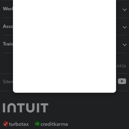
Workflow add-ons
Accounting solutions
Training & support
Call Sales: 833-564-8436
Sitemap