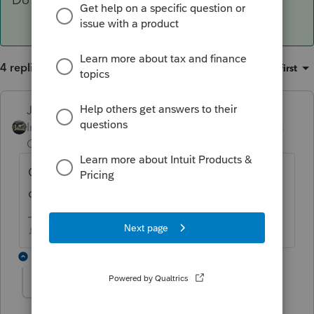
4 replies
Sort by
:
Oldest first
Just-Lisa-Now-
ANSWER
Intuit Community
Forum|Forum|6 years
Champion
ago
On the estimated tax worksheet is a
checkbox to Do not calculate estimates.
♪♫•*¨*•.¸¸♥Lisa♥¸¸.•*¨*•♫♪
2 replies
mdelgaizotaxes
AUTHOR
M
Level 2
Forum|Forum|6 years ago