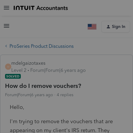
Sign In
ProSeries Product Discussions
mdelgaizotaxes
M
Level 2
Forum|Forum|6 years ago
SOLVED
How do I remove vouchers?
Forum|Forum|6 years ago
4 replies
Hello,
I'm trying to remove the vouchers that are
appearing on my client's IRS return. They