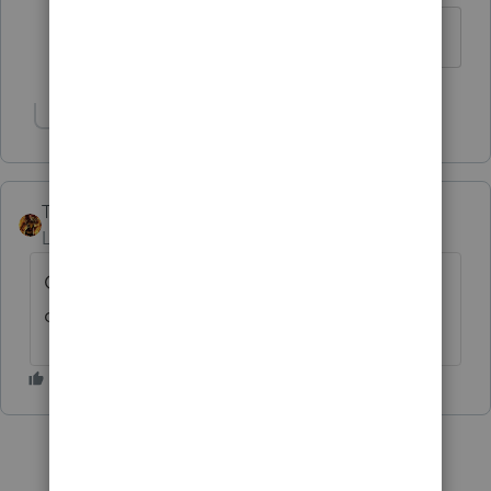
Thank you!
Show 1 more reply
TAXOH
Level 10
Forum|Forum|6 years ago
On the 1040 ES worksheet part I line 3
check d do not calculate estimates