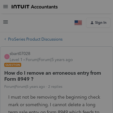
Sign In
ProSeries Product Discussions
sbart07028
S
Level 1
Forum|Forum|5 years ago
QUESTION
How do I remove an erroneous entry from
Form 8949 ?
Forum|Forum|5 years ago
2 replies
I must not be removing the beginning check
mark or something. I cannot delete a long
term sale entry on form 8949 which feeds to