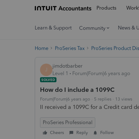
Products
Workf
Learn & Support
News & 
Community
Home
ProSeries Tax
ProSeries Product Di
jimdotbarber
J
Level 1
Forum|Forum|6 years ago
SOLVED
How do I include a 1099C
Forum|Forum|6 years ago
5 replies
13 views
II received a 1099C for a Credit card d
ProSeries Professional
Cheers
Reply
Follow