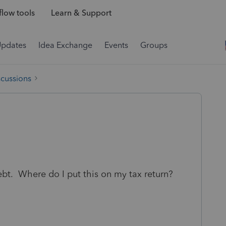
low tools
Learn & Support
Updates
Idea Exchange
Events
Groups
scussions
ebt. Where do I put this on my tax return?