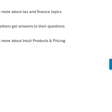
ies, follow this article
uit.com/articles/1609585-1040-entering-
 thumb icon in a post**Mark the post that
#34;Accept as solution&#34;
99-C in the fields provided on this 1099-C
dCanceled Debt Worksheet to enter the
 the taxable income from cancellation of