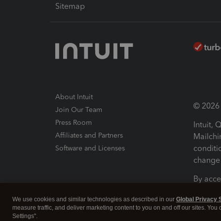
Sitemap
About Intuit
© 2026 I
Join Our Team
Press Room
Intuit,
Affiliates and Partners
Mailchi
conditi
Software and Licenses
change 
By acce
Conditi
We use cookies and similar technologies as described in our
Global Privacy 
measure traffic, and deliver marketing content to you on and off our sites. You
Terms a
Settings".