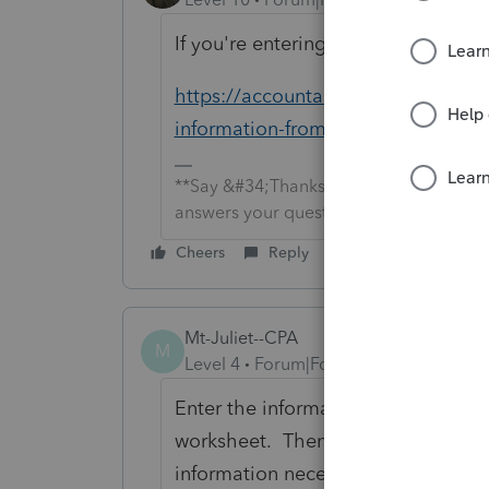
If you're entering a 1099-C in ProSer
https://accountants-community.int
information-from-form-1099-c
**Say &#34;Thanks&#34; by clicking the
answers your question by clicking on &
Cheers
Reply
Mt-Juliet--CPA
M
Level 4
Forum|Forum|6 years ago
Enter the information from Form 10
worksheet. Then, go to the relate
information necessary to determine