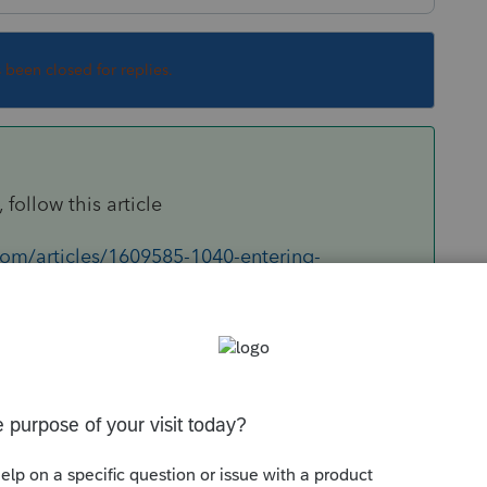
s been closed for replies.
 follow this article
com/articles/1609585-1040-entering-
Sort by
:
Oldest first