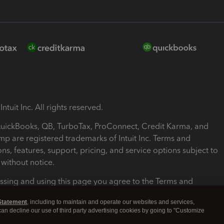
ntuit Inc. All rights reserved.
 QuickBooks, QB, TurboTax, ProConnect, Credit Karma, and
mp are registered trademarks of Intuit Inc. Terms and
ons, features, support, pricing, and service options subject to
without notice.
ssing and using this page you agree to the Terms and
ons.
Statement
, including to maintain and operate our websites and services,
 can decline our use of third party advertising cookies by going to "Customize
nd Conditions
About cookies
Manage cookies