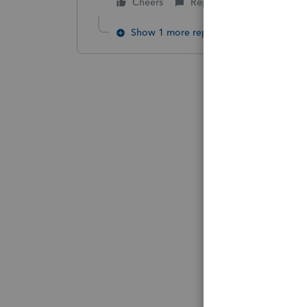
Cheers
Reply
Show 1 more reply