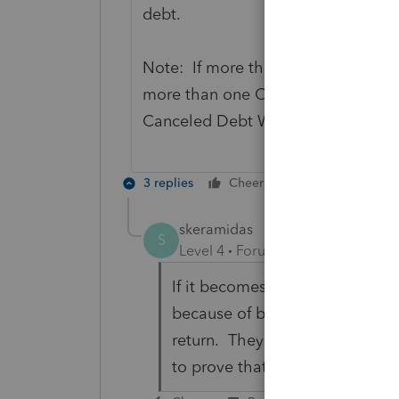
debt.
Note: If more than one Form 1099-C
more than one Canceled Debt Works
Canceled Debt Worksheet for guide
3 replies
Cheers
Reply
skeramidas
S
Level 4
Forum|Forum|6 years ag
If it becomes taxable income it
because of being insolvent do 
return. They might ask for mor
to prove that my client was in