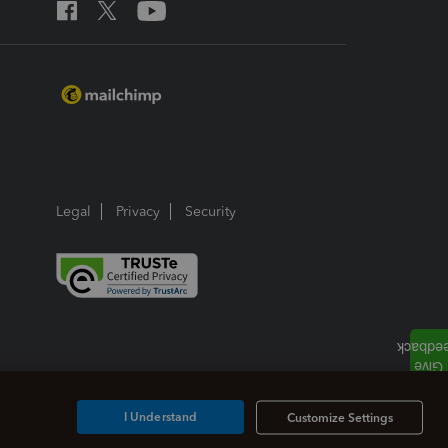
Legal
Privacy
Security
I Understand
Customize Settings