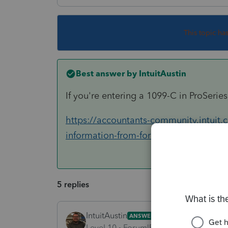
This topic ha
Best answer by
IntuitAustin
If you're entering a 1099-C in ProSeries,
https://accountants-community.intuit.
information-from-form-1099-c
5 replies
IntuitAustin
ANSWER
Level 10
Forum|Forum|6 years ago