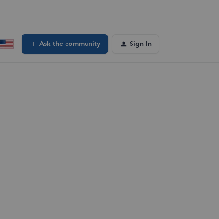
Ask the community
Sign In