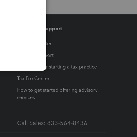
Training & support
t
Training Center
op
Learn & Support
Resources for starting a tax practice
Tax Pro Center
How to get started offering advisory
services
Call Sales: 833-564-8436