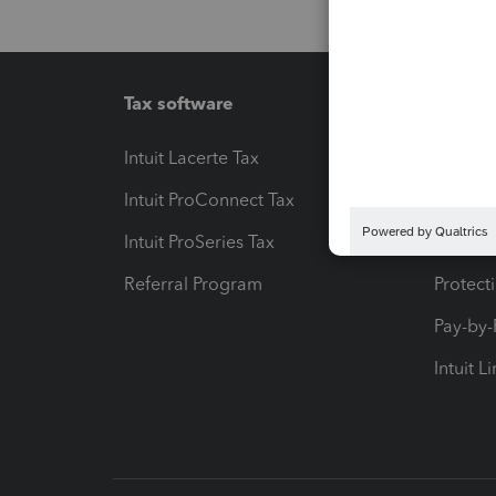
Tax software
Workfl
Intuit Lacerte Tax
Intuit T
Intuit ProConnect Tax
Hosting
Intuit ProSeries Tax
eSignat
Referral Program
Protect
Pay-by
Intuit L