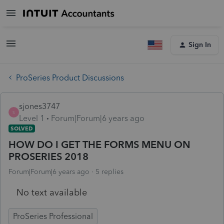
Sign In
ProSeries Product Discussions
sjones3747
S
Level 1
Forum|Forum|6 years ago
SOLVED
HOW DO I GET THE FORMS MENU ON
PROSERIES 2018
Forum|Forum|6 years ago
5 replies
No text available
ProSeries Professional