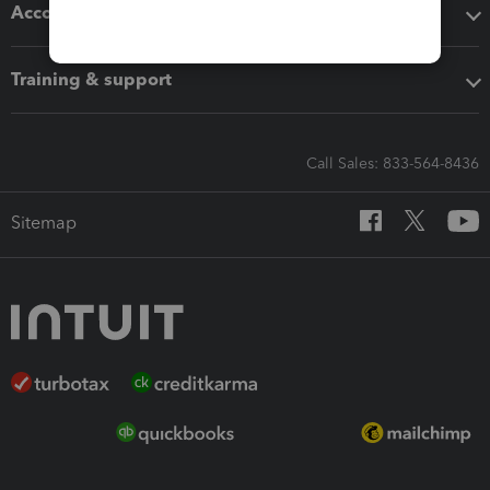
Accounting solutions
Training & support
Call Sales: 833-564-8436
Sitemap