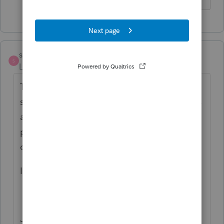
sototaxspot
S
Level 2
Forum|Forum|4 years ago
The forms menu on the left side of the
screen for Pro series 2018 is not there. Does
any body know how to bring it back. I tried
pushing F6 as someone mentioned but that
controls the brightness of the screen.
If anybody knows, please let me know.
Jesus