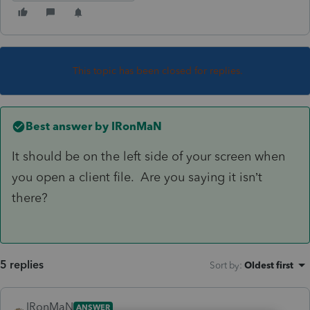
This topic has been closed for replies.
Best answer by
IRonMaN
It should be on the left side of your screen when
you open a client file. Are you saying it isn’t
there?
5 replies
Sort by
:
Oldest first
IRonMaN
ANSWER