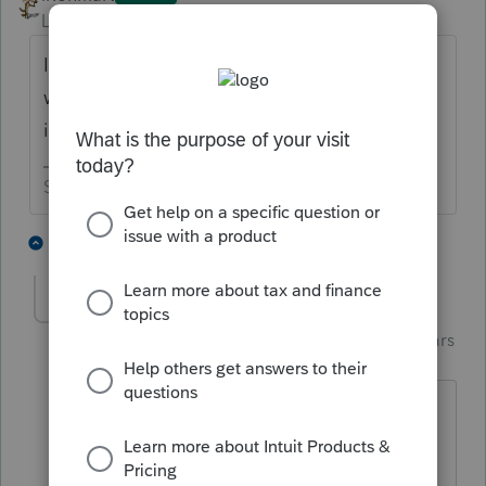
Level 15
Forum|Forum|6 years ago
It should be on the left side of your screen
when you open a client file. Are you saying
it isn’t there?
Slava Ukraini!
1 person likes this
1 reply
T
Just-Lisa-Now-
Intuit Community
Forum|Forum|6 years
Champion
ago
Doesn't F6 open the forms menu as
well?
♪♫•*¨*•.¸¸♥Lisa♥¸¸.•*¨*•♫♪