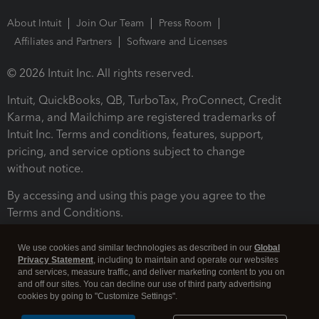
About Intuit
Join Our Team
Press Room
Affiliates and Partners
Software and Licenses
© 2026 Intuit Inc. All rights reserved.
Intuit, QuickBooks, QB, TurboTax, ProConnect, Credit
Karma, and Mailchimp are registered trademarks of
Intuit Inc. Terms and conditions, features, support,
pricing, and service options subject to change
without notice.
By accessing and using this page you agree to the
Terms and Conditions.
Terms and Conditions
About cookies
Manage cookies
We use cookies and similar technologies as described in our
Global
Privacy Statement
, including to maintain and operate our websites
and services, measure traffic, and deliver marketing content to you on
and off our sites. You can decline our use of third party advertising
cookies by going to "Customize Settings".