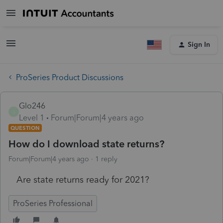
Sign In
ProSeries Product Discussions
Glo246
G
Level 1
Forum|Forum|4 years ago
QUESTION
How do I download state returns?
Forum|Forum|4 years ago
1 reply
Are state returns ready for 2021?
ProSeries Professional