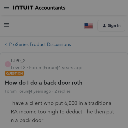
Sign In
ProSeries Product Discussions
LJ90_2
L
Level 2
Forum|Forum|4 years ago
QUESTION
How do I do a back door roth
Forum|Forum|4 years ago
2 replies
I have a client who put 6,000 in a traditional
IRA income too high to deduct - he then put
in a back door