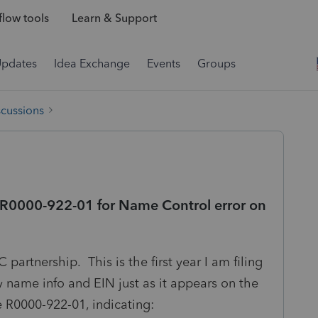
low tools
Learn & Support
Updates
Idea Exchange
Events
Groups
scussions
 R0000-922-01 for Name Control error on
 partnership. This is the first year I am filing
ty name info and EIN just as it appears on the
 R0000-922-01, indicating: