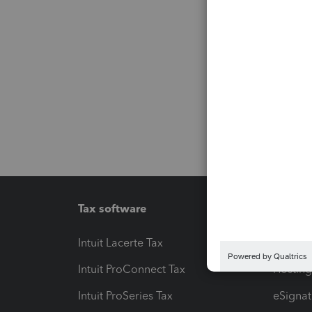
Tax software
Workfl
Intuit Lacerte Tax
Intuit T
Intuit ProConnect Tax
Hosting
Intuit ProSeries Tax
eSignat