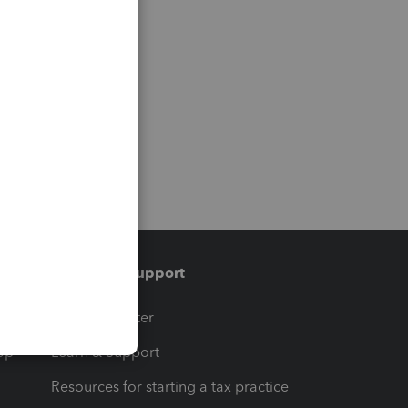
Training & support
t
Training Center
op
Learn & Support
Resources for starting a tax practice