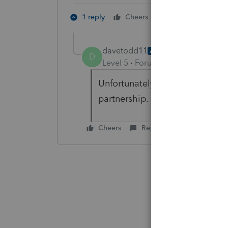
2 people like th
1 reply
Cheers
davetodd11
AUTHOR
D
Level 5
Forum|Forum|4 years ag
Unfortunately this isn't the iss
partnership.
Cheers
Reply