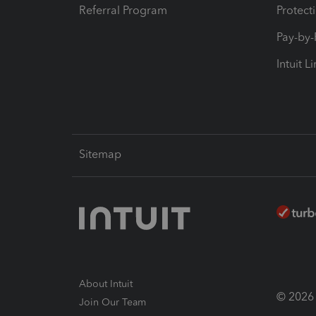
Referral Program
Protect
Pay-by
Intuit L
Sitemap
About Intuit
© 2026 I
Join Our Team