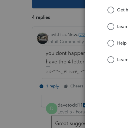
4 replies
Just-Lisa-Now-
Intuit Community Champion
Forum|F
you dont happen to have a copy of 
have the 4 letter name control at t
♪♫•*¨*•.¸¸♥Lisa♥¸¸.•*¨*•♫♪
3 people like 
1 reply
Cheers
M
davetodd11
AUTHOR
D
Level 5
Forum|Forum|4 years ag
Great suggestion. I do see on a