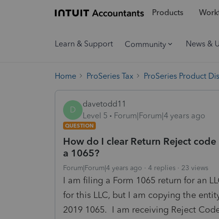
Products
Workf
Learn & Support
News & 
Community
Home
ProSeries Tax
ProSeries Product Di
davetodd11
D
Level 5
Forum|Forum|4 years ago
QUESTION
How do I clear Return Reject code
a 1065?
Forum|Forum|4 years ago
4 replies
23 views
I am filing a Form 1065 return for an LLC
for this LLC, but I am copying the enti
2019 1065. I am receiving Reject Code