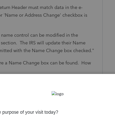
Return Header must match data in the e-
or 'Name or Address Change' checkbox is
he name control can be modified in the
s section. The IRS will update their Name
bmitted with the Name Change box checked."
here a Name Change box can be found. How
s been closed for replies.