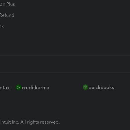
ion Plus
-Refund
ink
ntuit Inc. All rights reserved.