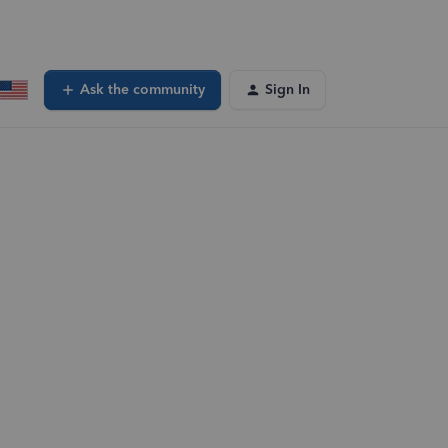
Ask the community
Sign In