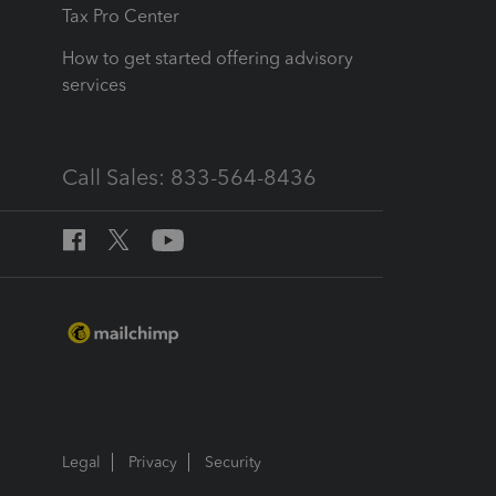
Tax Pro Center
How to get started offering advisory
services
Call Sales: 833-564-8436
Legal
Privacy
Security