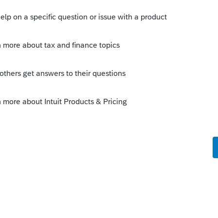
Sort by
:
Oldest first
orum|4 years ago
the EIN letter they received? That would
he top of Page 2.
this
Reply
o
nother entity's letter where the IRS