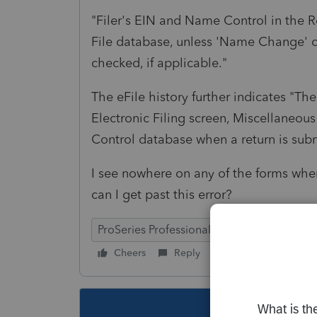
"Filer's EIN and Name Control in the 
File database, unless 'Name Change' 
checked, if applicable."
The eFile history further indicates "T
Electronic Filing screen, Miscellaneou
Control database when a return is su
I see nowhere on any of the forms w
can I get past this error?
ProSeries Professional
Cheers
Reply
Follow
This topic ha