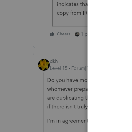
indicates that on p.2. I'll try 
copy from IRS. Thanks.
1 person likes this
Cheers
dkh
Level 15
Forum|Forum|4 years ago
Do you have more than one year of 
whomever prepared 2019 has the n
are duplicating their mistake? I'
if there isn't truly a name change.
I'm in agreement with Lisa, get the 