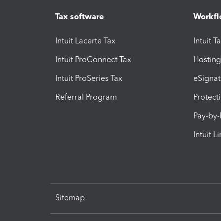
Tax software
Workfl
Intuit Lacerte Tax
Intuit T
Intuit ProConnect Tax
Hosting
Intuit ProSeries Tax
eSignat
Referral Program
Protect
Pay-by
Intuit L
Sitemap