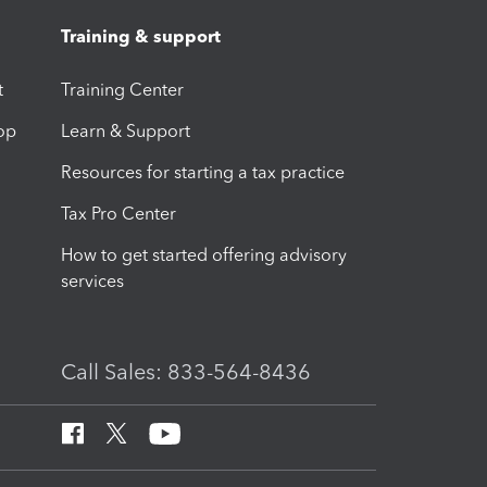
Training & support
t
Training Center
op
Learn & Support
Resources for starting a tax practice
Tax Pro Center
How to get started offering advisory
services
Call Sales: 833-564-8436