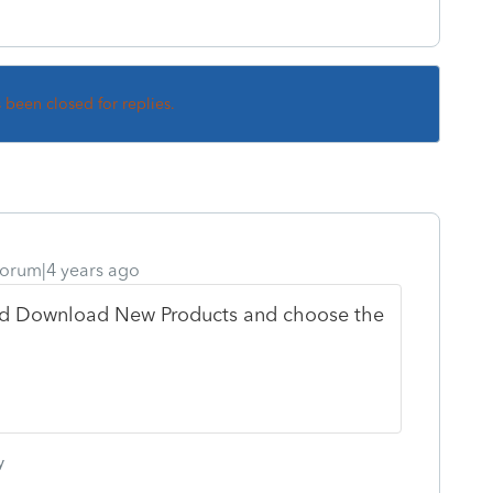
s been closed for replies.
orum|4 years ago
d Download New Products and choose the
y