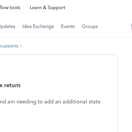
low tools
Learn & Support
Updates
Idea Exchange
Events
Groups
scussions
x return
 and am needing to add an additional state