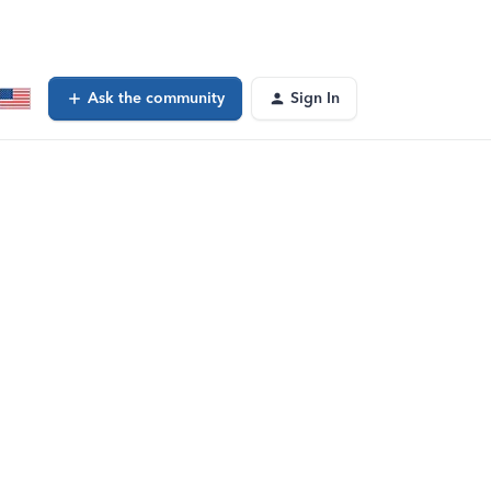
Ask the community
Sign In