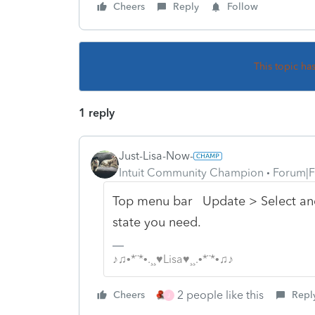
Cheers
Reply
Follow
This topic ha
1 reply
Just-Lisa-Now-
Intuit Community Champion
Forum|F
Top menu bar Update > Select an
state you need.
♪♫•*¨*•.¸¸♥Lisa♥¸¸.•*¨*•♫♪
2 people like this
Cheers
Repl
J