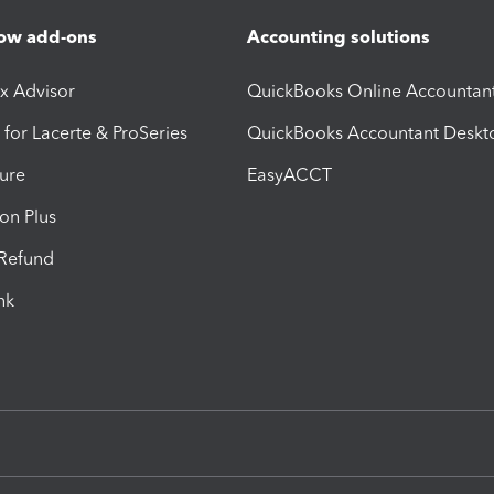
ow add-ons
Accounting solutions
ax Advisor
QuickBooks Online Accountan
 for Lacerte & ProSeries
QuickBooks Accountant Deskt
ure
EasyACCT
ion Plus
-Refund
ink