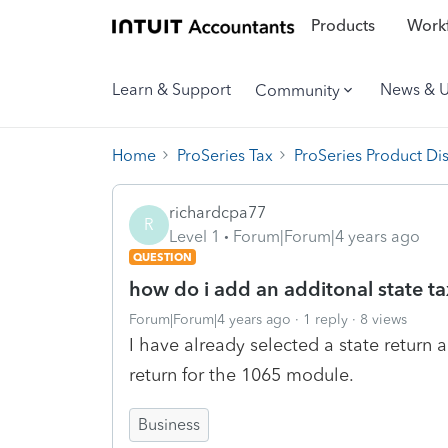
Products
Workf
Learn & Support
News & 
Community
Home
ProSeries Tax
ProSeries Product Di
richardcpa77
R
Level 1
Forum|Forum|4 years ago
QUESTION
how do i add an additonal state ta
Forum|Forum|4 years ago
1 reply
8 views
I have already selected a state return
return for the 1065 module.
Business