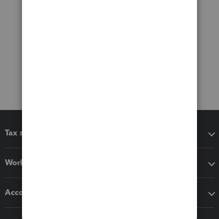
Tax software
Workflow add-ons
Accounting solutions