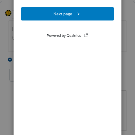
dkh
Level 15
Forum|Forum|5 years ago
I experienced this today also for the first
time. It was after I did the update.
5 people like this
11 replies
T
PATAX
Level 12
Forum|Forum|5 years ago
@dkh
I received the message too... But I
did not proceed to do anything... What
did you do?