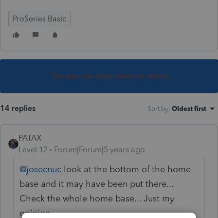
ProSeries Basic
This topic has been closed for replies.
14 replies
Sort by
:
Oldest first
PATAX
Level 12
Forum|Forum|5 years ago
@josecnuc
look at the bottom of the home
base and it may have been put there...
Check the whole home base... Just my
opinion