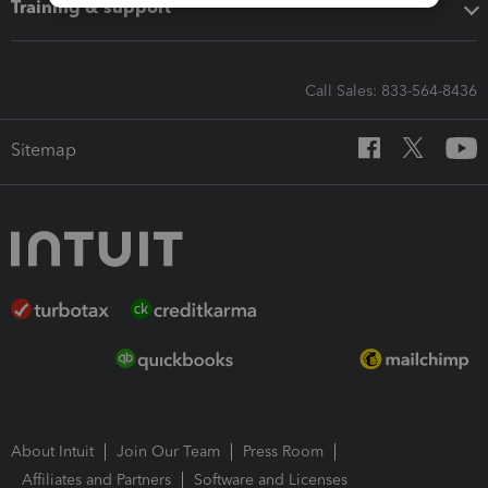
Training & support
Call Sales: 833-564-8436
Sitemap
About Intuit
Join Our Team
Press Room
Affiliates and Partners
Software and Licenses