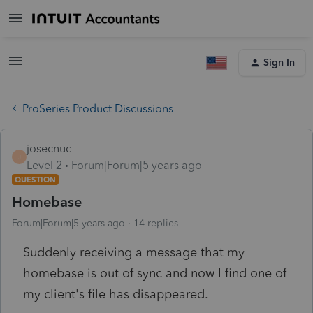
Sign In
ProSeries Product Discussions
josecnuc
J
Level 2
Forum|Forum|5 years ago
QUESTION
Homebase
Forum|Forum|5 years ago
14 replies
Suddenly receiving a message that my
homebase is out of sync and now I find one of
my client's file has disappeared.