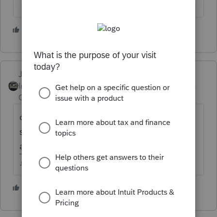
3 people like this
M
Just-Lisa-Now-
Intuit Community
Forum|Forum|5 years
Champion
ago
did you choose to have it fix it? it should
show you the file name of whats been fixed
afterwards
♪♫•*¨*•.¸¸♥Lisa♥¸¸.•*¨*•♫♪
3 people like this
M