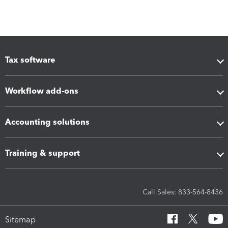
Tax software
Workflow add-ons
Accounting solutions
Training & support
Call Sales: 833-564-8436
Sitemap