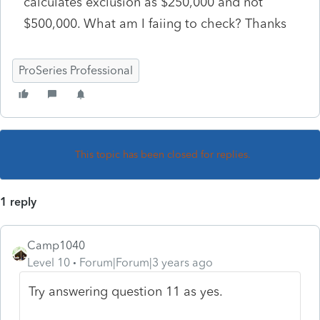
calculates exclusion as $250,000 and not
$500,000. What am I faiing to check? Thanks
ProSeries Professional
This topic has been closed for replies.
1 reply
Camp1040
Level 10
Forum|Forum|3 years ago
Try answering question 11 as yes.