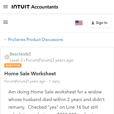
Sign In
ProSeries Product Discussions
Beachkids5
B
Level 3
Forum|Forum|3 years ago
QUESTION
Home Sale Worksheet
Forum|Forum|3 years ago
1 reply
Am doing Home Sale worksheet for a widow
whose husband died within 2 years and didn't
remarry. Checked "yes" on Line 16 but still