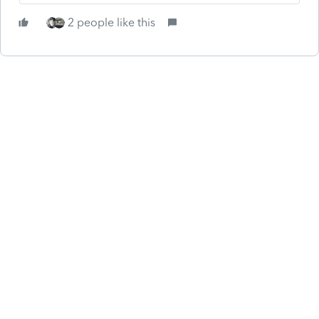
2 people like this