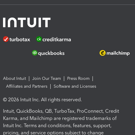
About Intuit
Join Our Team
Press Room
Affiliates and Partners
Software and Licenses
© 2026 Intuit Inc. All rights reserved.
Intuit, QuickBooks, QB, TurboTax, ProConnect, Credit
Karma, and Mailchimp are registered trademarks of
Intuit Inc. Terms and conditions, features, support,
pricing, and service options subject to change