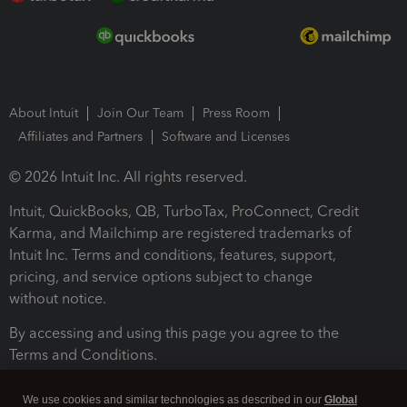
About Intuit
Join Our Team
Press Room
Affiliates and Partners
Software and Licenses
© 2026 Intuit Inc. All rights reserved.
Intuit, QuickBooks, QB, TurboTax, ProConnect, Credit
Karma, and Mailchimp are registered trademarks of
Intuit Inc. Terms and conditions, features, support,
pricing, and service options subject to change
without notice.
By accessing and using this page you agree to the
Terms and Conditions.
Terms and Conditions
About cookies
Manage cookies
We use cookies and similar technologies as described in our
Global