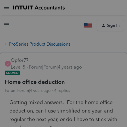
Sign In
ProSeries Product Discussions
Opfor77
O
Level 5
Forum|Forum|4 years ago
SOLVED
Home office deduction
Forum|Forum|4 years ago
4 replies
Getting mixed answers. For the home office
deduction, can I use simplified one year, and
regular the next year, or do I have to stick with