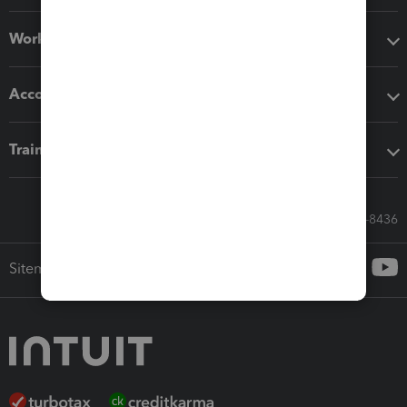
Workflow add-ons
Accounting solutions
Training & support
Call Sales: 833-564-8436
Sitemap