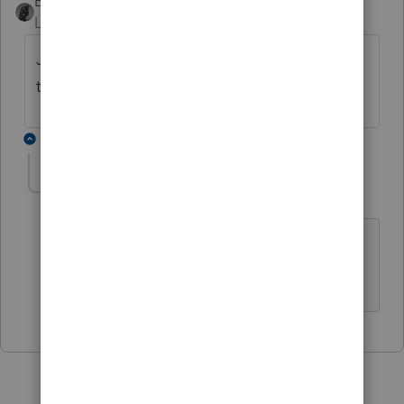
BobKamman
Level 15
Forum|Forum|4 years ago
Just out of curiosity, where are you finding
the wrong answer?
1 reply
Opfor77
AUTHOR
O
Level 5
Forum|Forum|4 years ago
All over google. I though I could
switch.