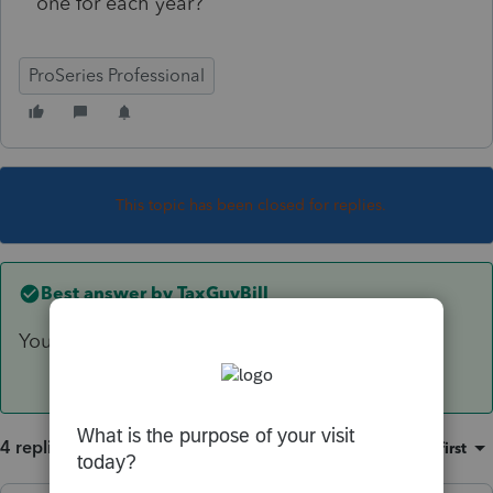
one for each year?
ProSeries Professional
This topic has been closed for replies.
Best answer by
TaxGuyBill
You can switch as much you want.
4 replies
Sort by
:
Oldest first