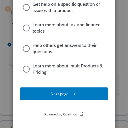
TaxGuyBill
ANSWER
T
Forum|Forum|4 years ago
You can switch as much you want.
3 people like this
1 reply
Opfor77
AUTHOR
O
Level 5
Forum|Forum|4 years ago
Thank you!
1 person likes this