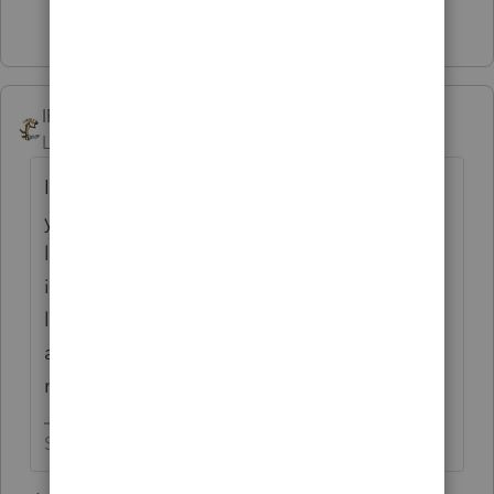
2 people like this
T
IRonMaN
Level 15
Forum|Forum|4 years ago
I think the delayed due date the last two
years has people thinking they still have a
lot of time left and are bringing their returns
in later than they used to. I still have a boat
load of people to come in but my harbor is
already clogged up with returns that I still
need to get out the door.
Slava Ukraini!