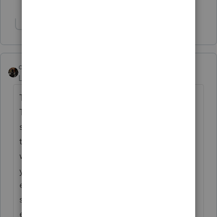
2 people like this
T
Show 1 more reply
dascpa
Level 11
Forum|Forum|4 years ago
There are so many stressors of tax season.
The short period and it's getting shorter
since forms and documents are not out
timely. The software. The frustrating clients
who don't have everything, or who answer
your eight questions with eight emails over
eight days rather than all at once. My
system tracks and automatically archives
emails. I get over 40,000 emails during tax