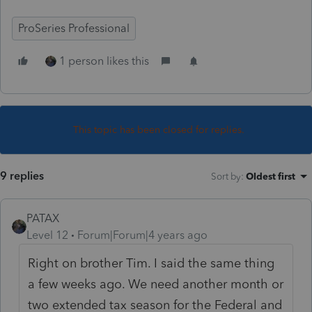
ProSeries Professional
1 person likes this
This topic has been closed for replies.
9 replies
Sort by
:
Oldest first
PATAX
Level 12
Forum|Forum|4 years ago
Right on brother Tim. I said the same thing
a few weeks ago. We need another month or
two extended tax season for the Federal and