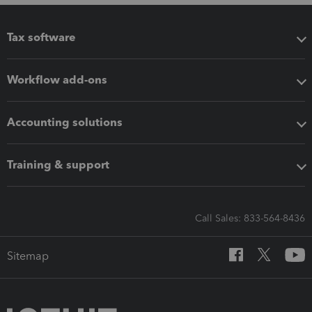
Tax software
Workflow add-ons
Accounting solutions
Training & support
Call Sales: 833-564-8436
Sitemap