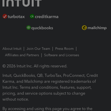
About Intuit
Join Our Team
Press Room
Affiliates and Partners
Software and Licenses
© 2026 Intuit Inc. All rights reserved.
Intuit, QuickBooks, QB, TurboTax, ProConnect, Credit
Karma, and Mailchimp are registered trademarks of
Intuit Inc. Terms and conditions, features, support,
pricing, and service options subject to change
without notice.
By accessing and using this page you agree to the