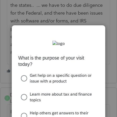
the states.. ... we have to do due diligence
for the Federal, and there have been issues
with software and/or forms, and IRS
processing items timely, as well as lingering
covid-19 issues,Etc... this takes a lot of time
and and they should extend tax season. Just
my opinion.
2 people like this
T
Dusty2
D
Level 6
Forum|Forum|4 years ago
I am going to disagree. Extending it does