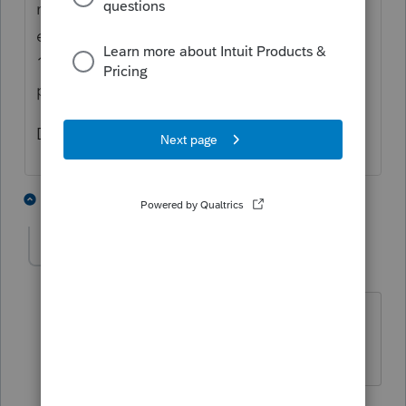
not help. If you can't get them all done
extend them and work on them after April
18th. Extending just allows the
procrastinators to procrastinate more.
Dusty
3 people like this
2 replies
E
PATAX
Level 12
Forum|Forum|4 years ago
@Dusty2
I agree to disagree with your
disagreement