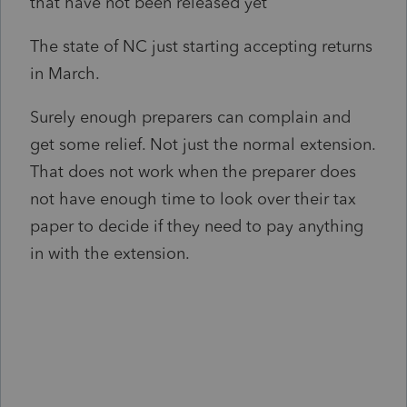
that have not been released yet
The state of NC just starting accepting returns
in March.
Surely enough preparers can complain and
get some relief. Not just the normal extension.
That does not work when the preparer does
not have enough time to look over their tax
paper to decide if they need to pay anything
in with the extension.