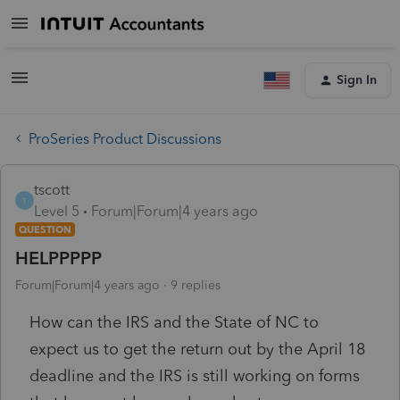
Sign In
ProSeries Product Discussions
tscott
T
Level 5
Forum|Forum|4 years ago
QUESTION
HELPPPPP
Forum|Forum|4 years ago
9 replies
How can the IRS and the State of NC to
expect us to get the return out by the April 18
deadline and the IRS is still working on forms