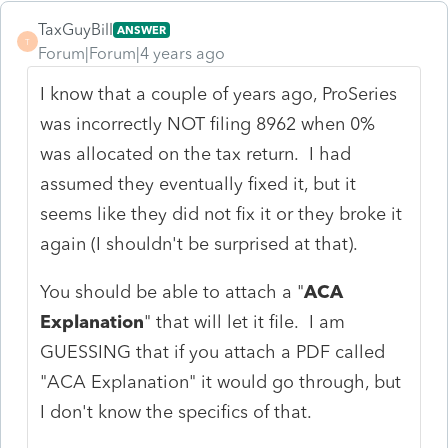
TaxGuyBill
ANSWER
T
Forum|Forum|4 years ago
I know that a couple of years ago, ProSeries
was incorrectly NOT filing 8962 when 0%
was allocated on the tax return. I had
assumed they eventually fixed it, but it
seems like they did not fix it or they broke it
again (I shouldn't be surprised at that).
You should be able to attach a "
ACA
Explanation
" that will let it file. I am
GUESSING that if you attach a PDF called
"ACA Explanation" it would go through, but
I don't know the specifics of that.