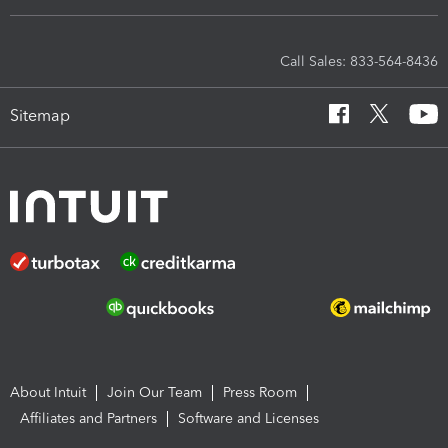
Call Sales: 833-564-8436
Sitemap
About Intuit
Join Our Team
Press Room
Affiliates and Partners
Software and Licenses