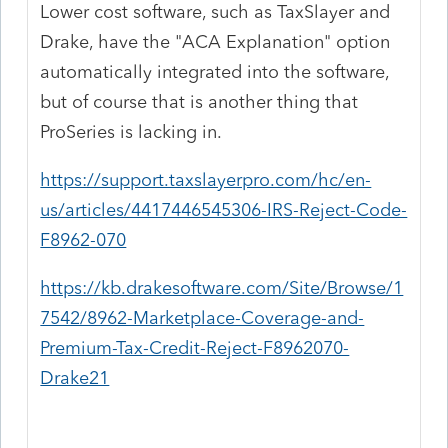
Lower cost software, such as TaxSlayer and
Drake, have the "ACA Explanation" option
automatically integrated into the software,
but of course that is another thing that
ProSeries is lacking in.
https://support.taxslayerpro.com/hc/en-
us/articles/4417446545306-IRS-Reject-Code-
F8962-070
https://kb.drakesoftware.com/Site/Browse/1
7542/8962-Marketplace-Coverage-and-
Premium-Tax-Credit-Reject-F8962070-
Drake21