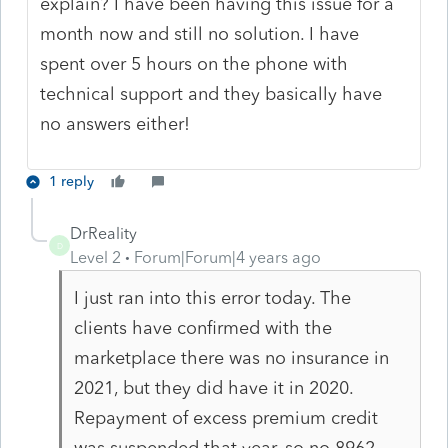
explain? I have been having this issue for a
month now and still no solution. I have
spent over 5 hours on the phone with
technical support and they basically have
no answers either!
1 reply
DrReality
D
Level 2
Forum|Forum|4 years ago
I just ran into this error today. The
clients have confirmed with the
marketplace there was no insurance in
2021, but they did have it in 2020.
Repayment of excess premium credit
was suspended that year, so no 8962