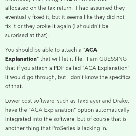
allocated on the tax return. I had assumed they
eventually fixed it, but it seems like they did not
fix it or they broke it again (I shouldn't be
surprised at that).
You should be able to attach a "
ACA
Explanation
" that will let it file. I am GUESSING
that if you attach a PDF called "ACA Explanation"
it would go through, but I don't know the specifics
of that.
Lower cost software, such as TaxSlayer and Drake,
have the "ACA Explanation" option automatically
integrated into the software, but of course that is
another thing that ProSeries is lacking in.