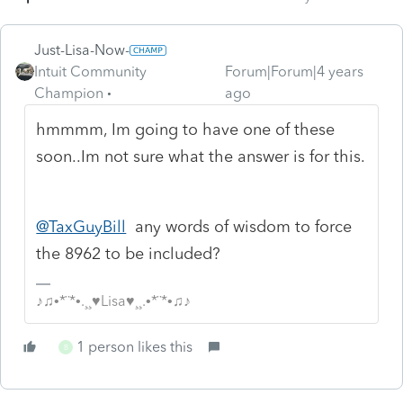
Just-Lisa-Now-
Intuit Community
Forum|Forum|4 years
Champion
ago
hmmmm, Im going to have one of these
soon..Im not sure what the answer is for this.
@TaxGuyBill
any words of wisdom to force
the 8962 to be included?
♪♫•*¨*•.¸¸♥Lisa♥¸¸.•*¨*•♫♪
1 person likes this
B