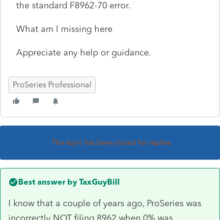
the standard F8962-70 error.
What am I missing here
Appreciate any help or guidance.
ProSeries Professional
This topic has been closed for replies.
Best answer by
TaxGuyBill
I know that a couple of years ago, ProSeries was
incorrectly NOT filing 8962 when 0% was