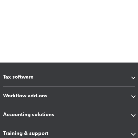
Tax software
Workflow add-ons
Accounting solutions
Training & support