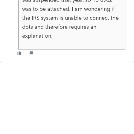
was to be attached. I am wondering if
the IRS system is unable to connect the
dots and therefore requires an
explanation.