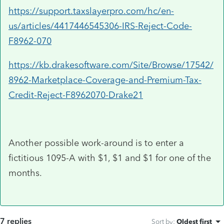
https://support.taxslayerpro.com/hc/en-
us/articles/4417446545306-IRS-Reject-Code-
F8962-070
https://kb.drakesoftware.com/Site/Browse/17542/
8962-Marketplace-Coverage-and-Premium-Tax-
Credit-Reject-F8962070-Drake21
Another possible work-around is to enter a
fictitious 1095-A with $1, $1 and $1 for one of the
months.
7 replies
Sort by
:
Oldest first