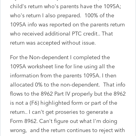
child's return who's parents have the 1095A;
who's return I also prepared. 100% of the
1095A info was reported on the parents return
who received additional PTC credit.. That
return was accepted without issue.
For the Non-dependent I completed the
1095A worksheet line for line using all the
information from the parents 1095A. I then
allocated 0% to the non-dependent. That info
flows to the 8962 Part IV properly but the 8962
is not a (F6) highlighted form or part of the
return.. I can't get proseries to generate a
Form 8962. Can't figure out what I'm doing
wrong, and the return continues to reject with