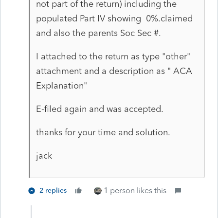
not part of the return) including the
populated Part IV showing 0%.claimed
and also the parents Soc Sec #.
I attached to the return as type "other"
attachment and a description as " ACA
Explanation"
E-filed again and was accepted.
thanks for your time and solution.
jack
1 person likes this
2 replies