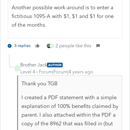
Another possible work-around is to enter a
fictitious 1095-A with $1, $1 and $1 for one
of the months.
2 people like this
3 replies
B
Brother Jack
AUTHOR
B
Level 4
Forum|Forum|4 years ago
Thank you TGB
I created a PDF statement with a simple
explanation of 100% benefits claimed by
parent. I also attached within the PDF a
copy of the 8962 that was filled in (but