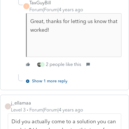
TaxGuyBill
T
Forum|Forum|4 years ago
Great, thanks for letting us know that
worked!
2 people like this
B
Show 1 more reply
j_ellamaa
J
Level 3
Forum|Forum|4 years ago
Did you actually come to a solution you can