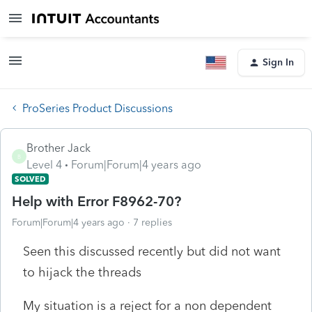
Sign In
ProSeries Product Discussions
Brother Jack
B
Level 4
Forum|Forum|4 years ago
SOLVED
Help with Error F8962-70?
Forum|Forum|4 years ago
7 replies
Seen this discussed recently but did not want
to hijack the threads
My situation is a reject for a non dependent