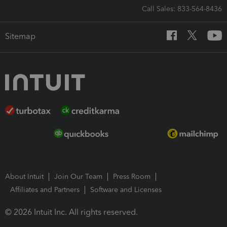
Call Sales: 833-564-8436
Sitemap
About Intuit
Join Our Team
Press Room
Affiliates and Partners
Software and Licenses
© 2026 Intuit Inc. All rights reserved.