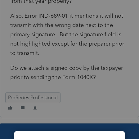
from that year properly?
Also, Error IND-689-01 it mentions it will not
transmit with the wrong date next to the
primary signature. But the signature field is
not highlighted except for the preparer prior
to transmit.
Do we attach a signed copy by the taxpayer
prior to sending the Form 1040X?
ProSeries Professional
This topic has been closed for replies.