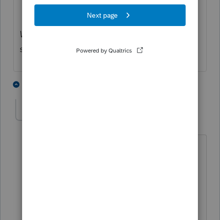
Why*Keep*Doing*This
I ask myself that
same thing every January 1st.
1 person likes this
3 replies
J
2021whyagain
AUTHOR
2
Level 3
Forum|Forum|4 years ago
Thank you! I thought I had tried that,
but will verify.
Do you really question this every
January 1st?!?! Lord knows I am about
over it!! 32 years later and maybe I