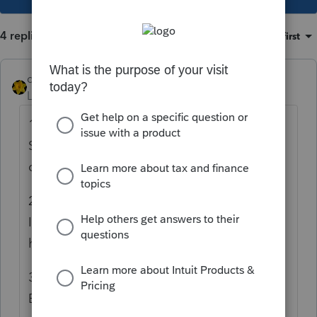
4 replies
Sort by
:
Oldest first
dkh
Level 15
Forum|Forum|4 years ago
1) Yes amend in the year the error occurred.
Since 2019 is still open for efiling, yes you
can efile the amendment.
2) Check the date on the Federal
Information Worksheet - Part VI it must
have a current date
3) No did not need to attach signed copy
BUT do need a new 8879 signed