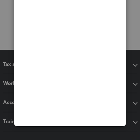
Tax software
Workflow add-ons
Accounting solutions
Training & support