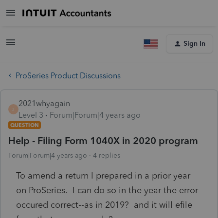
Sign In
ProSeries Product Discussions
2021whyagain
2
Level 3
Forum|Forum|4 years ago
QUESTION
Help - Filing Form 1040X in 2020 program
Forum|Forum|4 years ago
4 replies
To amend a return I prepared in a prior year
on ProSeries. I can do so in the year the error
occured correct--as in 2019? and it will efile