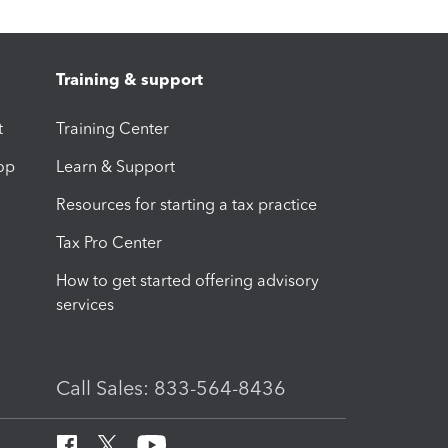
Training & support
t
Training Center
op
Learn & Support
Resources for starting a tax practice
Tax Pro Center
How to get started offering advisory
services
Call Sales: 833-564-8436