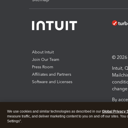
About Intuit
© 2026 I
Join Our Team
Press Room
Intuit,
Affiliates and Partners
Mailchi
conditi
Software and Licenses
change 
By acce
Conditi
We use cookies and similar technologies as described in our
Global Privacy 
measure traffic, and deliver marketing content to you on and off our sites. You
Terms a
Settings".