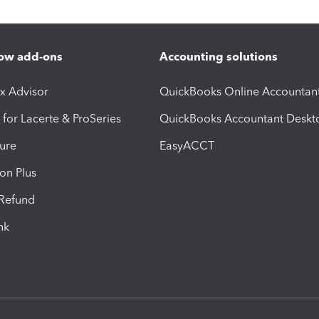
ow add-ons
Accounting solutions
ax Advisor
QuickBooks Online Accountan
 for Lacerte & ProSeries
QuickBooks Accountant Deskt
ure
EasyACCT
ion Plus
-Refund
ink