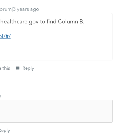
orum|3 years ago
 healthcare.gov to find Column B.
ol/#/
 this
Reply
o
Reply