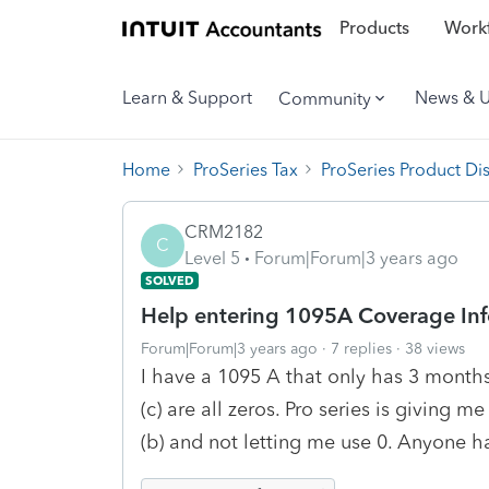
Products
Workf
Learn & Support
News & 
Community
Home
ProSeries Tax
ProSeries Product Di
CRM2182
C
Level 5
Forum|Forum|3 years ago
SOLVED
Help entering 1095A Coverage In
Forum|Forum|3 years ago
7 replies
38 views
I have a 1095 A that only has 3 months 
(c) are all zeros. Pro series is giving 
(b) and not letting me use 0. Anyone h