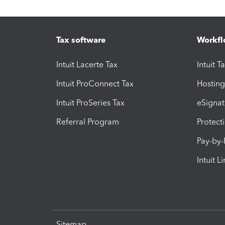
Tax software
Workfl
Intuit Lacerte Tax
Intuit T
Intuit ProConnect Tax
Hosting
Intuit ProSeries Tax
eSignat
Referral Program
Protect
Pay-by
Intuit L
Sitemap