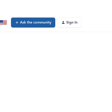
Ask the community
Sign In