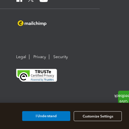
Legal
Privacy
Security
I Understand
Customize Settings