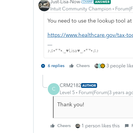
Just-Lisa-Now-
ANSWER
Intuit Community Champion
Forum|F
You need to use the lookup tool at
https://www.healthcare.gov/tax-to
♪♫•*¨*•.¸¸♥Lisa♥¸¸.•*¨*•♫♪
3 people like
6 replies
Cheers
C
CRM2182
AUTHOR
C
Level 5
Forum|Forum|3 years ag
Thank you!
1 person likes this
Cheers