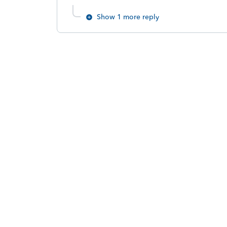
Show 1 more reply