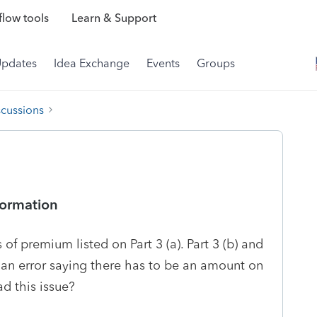
low tools
Learn & Support
Updates
Idea Exchange
Events
Groups
scussions
formation
of premium listed on Part 3 (a). Part 3 (b) and
me an error saying there has to be an amount on
ad this issue?