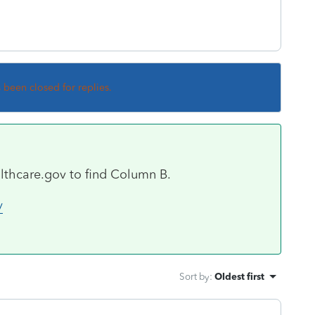
s been closed for replies.
lthcare.gov to find Column B.
/
Sort by
:
Oldest first