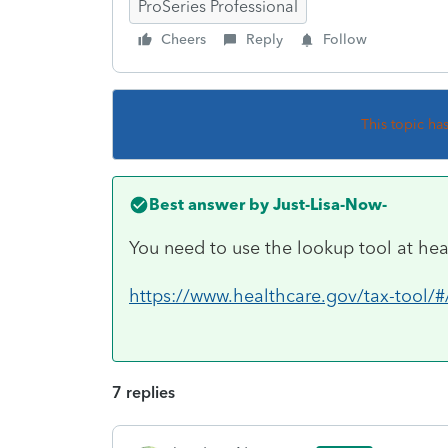
ProSeries Professional
Cheers
Reply
Follow
This topic ha
Best answer by
Just-Lisa-Now-
You need to use the lookup tool at hea
https://www.healthcare.gov/tax-tool/#
7 replies