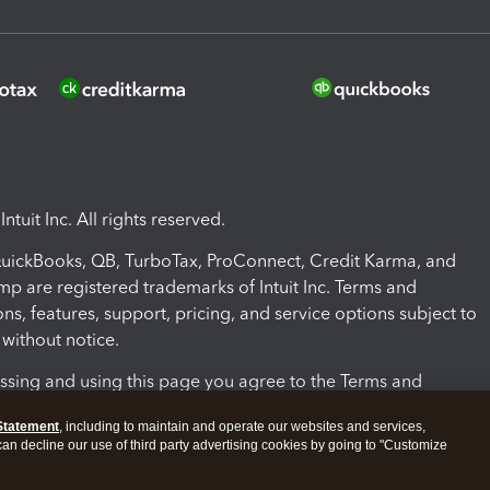
ntuit Inc. All rights reserved.
 QuickBooks, QB, TurboTax, ProConnect, Credit Karma, and
mp are registered trademarks of Intuit Inc. Terms and
ons, features, support, pricing, and service options subject to
without notice.
ssing and using this page you agree to the Terms and
ons.
Statement
, including to maintain and operate our websites and services,
 can decline our use of third party advertising cookies by going to "Customize
nd Conditions
About cookies
Manage cookies