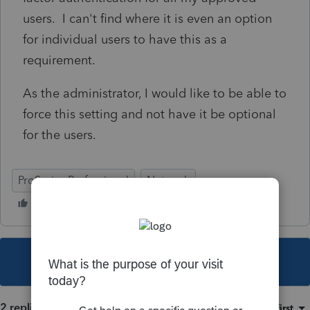
users. I can't find where it is even an option
for individual users to have this as a
requirement.
As the administrator, I would like to be able to
force this setting and not have it be optional
for the users.
ProSeries Professional
Network
This topic has been closed for replies.
2 replies
Sort by
:
Oldest first