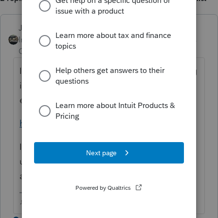
Just-Lisa-Now-
Intuit Community
Forum|Forum|3 years
Champion
ago
I only now how to set it for an individual, log
in here, then go to Siign in and Security and
enable 2step
https://accounts.intuit.com/index.html
I dont know how it works for your other
users, do they have their own Intuit login
account?
♪♫•*¨*•.¸¸♥Lisa♥¸¸.•*¨*•♫♪