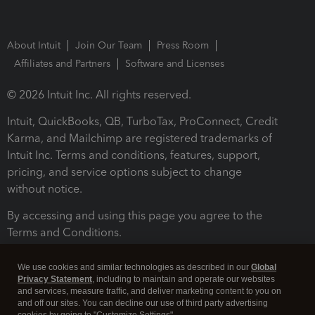
About Intuit
Join Our Team
Press Room
Affiliates and Partners
Software and Licenses
© 2026 Intuit Inc. All rights reserved.
Intuit, QuickBooks, QB, TurboTax, ProConnect, Credit
Karma, and Mailchimp are registered trademarks of
Intuit Inc. Terms and conditions, features, support,
pricing, and service options subject to change
without notice.
By accessing and using this page you agree to the
Terms and Conditions.
Terms and Conditions
About cookies
Manage cookies
We use cookies and similar technologies as described in our
Global
Privacy Statement
, including to maintain and operate our websites
and services, measure traffic, and deliver marketing content to you on
and off our sites. You can decline our use of third party advertising