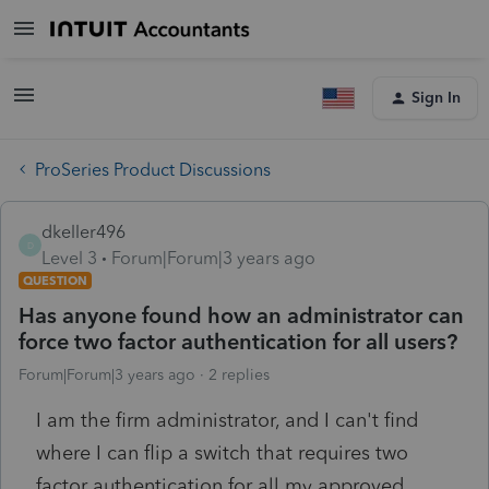
Sign In
ProSeries Product Discussions
dkeller496
D
Level 3
Forum|Forum|3 years ago
QUESTION
Has anyone found how an administrator can
force two factor authentication for all users?
Forum|Forum|3 years ago
2 replies
I am the firm administrator, and I can't find
where I can flip a switch that requires two
factor authentication for all my approved