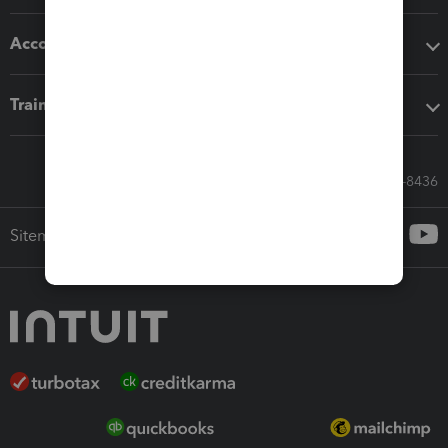
Accounting solutions
Training & support
Call Sales: 833-564-8436
Sitemap