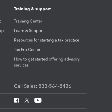
Training & support
t
Training Center
op
Learn & Support
Resources for starting a tax practice
Tax Pro Center
How to get started offering advisory
services
Call Sales: 833-564-8436