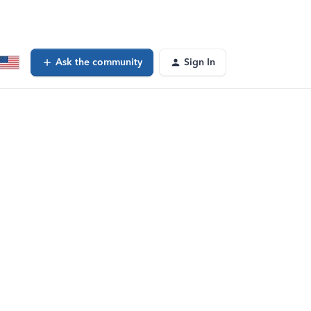
Ask the community
Sign In