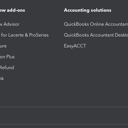
ow add-ons
Accounting solutions
ax Advisor
QuickBooks Online Accountan
 for Lacerte & ProSeries
QuickBooks Accountant Deskt
ure
EasyACCT
ion Plus
-Refund
ink