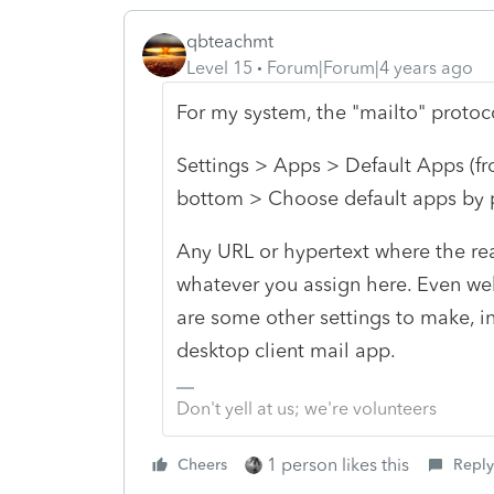
qbteachmt
Level 15
Forum|Forum|4 years ago
For my system, the "mailto" proto
Settings > Apps > Default Apps (from
bottom > Choose default apps by 
Any URL or hypertext where the real 
whatever you assign here. Even web
are some other settings to make, in
desktop client mail app.
Don't yell at us; we're volunteers
1 person likes this
Cheers
Reply