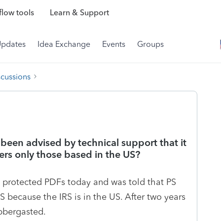
low tools
Learn & Support
Updates
Idea Exchange
Events
Groups
scussions
 been advised by technical support that it
rs only those based in the US?
 protected PDFs today and was told that PS
 because the IRS is in the US. After two years
abbergasted.