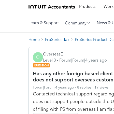
Products
Workf
Learn & Support
News & 
Community
Home
ProSeries Tax
ProSeries Product Di
OverseasE
O
Level 3
Forum|Forum|4 years ago
QUESTION
Has any other foreign based client
does not support overseas custome
Forum|Forum|4 years ago
8 replies
19 views
Contacted technical support regarding
does not support people outside the US
of filing with PS from overseas I am fl