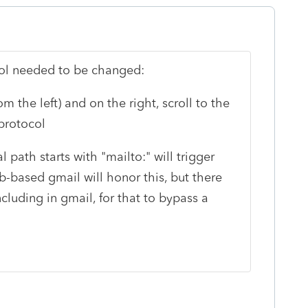
col needed to be changed:
 the left) and on the right, scroll to the
protocol
path starts with "mailto:" will trigger
-based gmail will honor this, but there
cluding in gmail, for that to bypass a