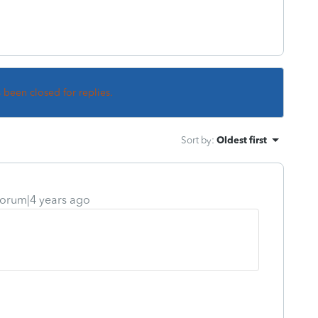
s been closed for replies.
Sort by
:
Oldest first
orum|4 years ago