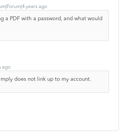
um|Forum|4 years ago
ing a PDF with a password, and what would
s ago
imply does not link up to my account.