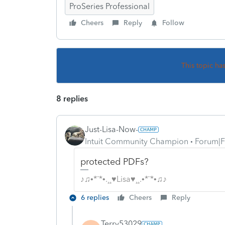
ProSeries Professional
Cheers
Reply
Follow
This topic ha
8 replies
Just-Lisa-Now-
Intuit Community Champion
Forum|F
protected PDFs?
♪♫•*¨*•.¸¸♥Lisa♥¸¸.•*¨*•♫♪
6 replies
Cheers
Reply
Terry53029