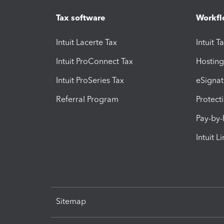
Tax software
Workfl
Intuit Lacerte Tax
Intuit T
Intuit ProConnect Tax
Hosting
Intuit ProSeries Tax
eSignat
Referral Program
Protect
Pay-by
Intuit L
Sitemap