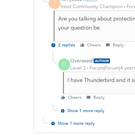
T
Intuit Community Champion
For
Are you talking about protect
your question be
2 replies
Cheers
Reply
OverseasE
AUTHOR
O
Level 3
Forum|Forum|4 year
I have Thunderbird and it s
Cheers
Reply
Show 1 more reply
Show 1 more reply