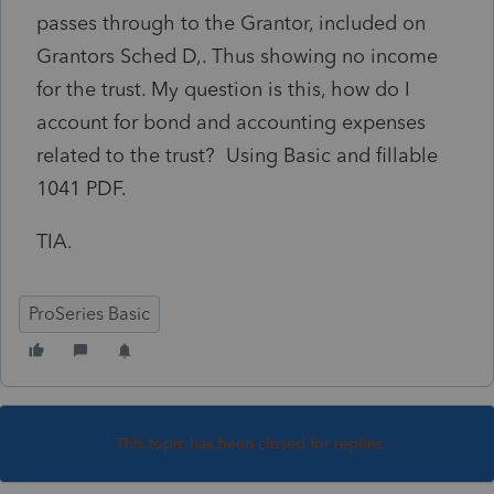
passes through to the Grantor, included on
Grantors Sched D,. Thus showing no income
for the trust. My question is this, how do I
account for bond and accounting expenses
related to the trust? Using Basic and fillable
1041 PDF.
TIA.
ProSeries Basic
This topic has been closed for replies.