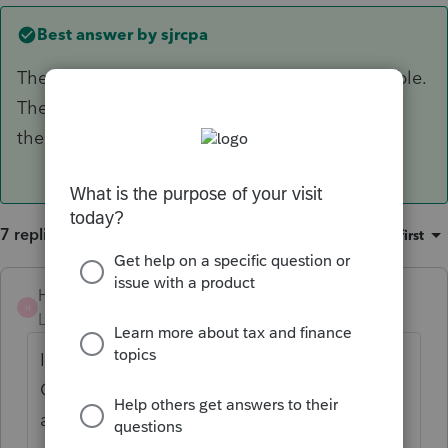
Best answer by
sjrcpa
The bond and accounting fees are not deductible.
They were misc itemized deductions subject to
the 2% of AGI rule, but currently not allowed.
7 replies
Sort by
:
Oldest first
Hoody1896
H
Level 3
Forum|Forum|4 years ago
In my opinion.. If you have the K-1 or
Grantor Letter from the Trust... Just enter as
a K-1 and it should flow to the proper areas.