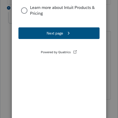
3 replies
JML222
AUTHOR
J
Level 5
Forum|Forum|4 years ago
Thanks for the insight!
The only place I see that would make
sense on a K1 entry would require
checking Final Year Deductions. Which
is not accurate. Hmmm.
2 replies
Hoody1896