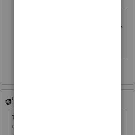
H
Level 3
Forum|Forum|4 years ago
I would have to look later ( I am
currently at work) ... Why would it be
final year deductions... Is the K-1
Final ?
Show 1 more reply
sjrcpa
ANSWER
Level 15
Forum|Forum|4 years ago
The bond and accounting fees are not
deductible. They were misc itemized