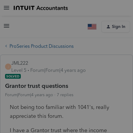
Sign In
ProSeries Product Discussions
JML222
J
Level 5
Forum|Forum|4 years ago
SOLVED
Grantor trust questions
Forum|Forum|4 years ago
7 replies
Not being too familiar with 1041's, really
appreciate this forum.
I have a Grantor trust where the income