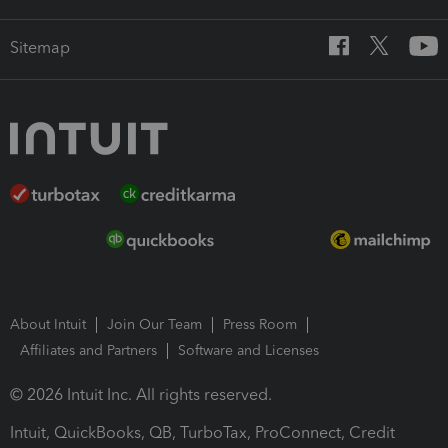
Sitemap
About Intuit
Join Our Team
Press Room
Affiliates and Partners
Software and Licenses
© 2026 Intuit Inc. All rights reserved.
Intuit, QuickBooks, QB, TurboTax, ProConnect, Credit