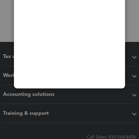
Tax software
Workflow add-ons
Accounting solutions
Training & support
Call Sales: 833-564-8436