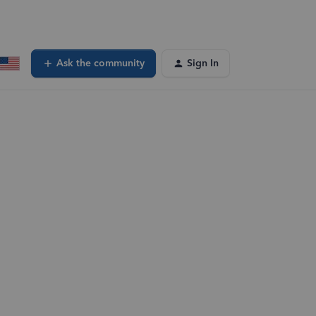
Ask the community
Sign In