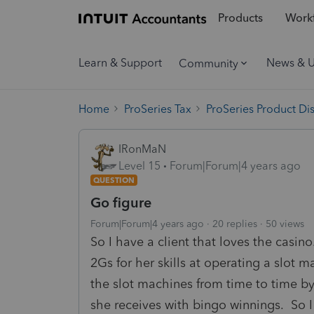
Products
Workf
Learn & Support
News & 
Community
Home
ProSeries Tax
ProSeries Product Di
IRonMaN
Level 15
Forum|Forum|4 years ago
QUESTION
Go figure
Forum|Forum|4 years ago
20 replies
50 views
So I have a client that loves the casin
2Gs for her skills at operating a slot 
the slot machines from time to time by
she receives with bingo winnings. So I