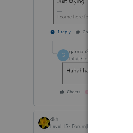
Just saying.
I come here for kudos and IRonMaN
3 people l
1 reply
Cheers
G
J
garman22
G
Intuit Community Champion
Hahahha!!! 😂🤣
1 person likes this
Cheers
J
dkh
Level 15
Forum|Forum|4 years ago