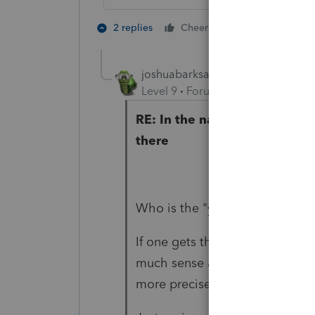
2 people like 
2 replies
Cheers
joshuabarksatlcs
Level 9
Forum|Forum|4 years ag
RE: In the name of Mother Ter
there
Who is the "you" - Iron, Tax la
If one gets the H out of there,
much sense as half of your pos
more precise percentage.