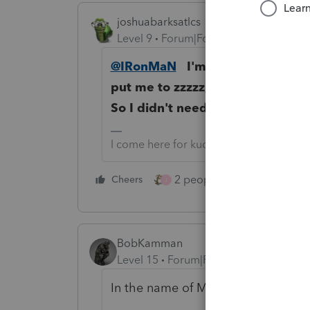
joshuabarksatlcs
Level 9
Forum|Forum|4 years ago
@IRonMaN
I'm so proud that you
put me to zzzzz, but I fast forwa
So I didn't need to dissect it an
I come here for kudos and IRonMaN's j
2 people like this
Cheers
Repl
J
BobKamman
Level 15
Forum|Forum|4 years ago
In the name of Mother Teresa, I req