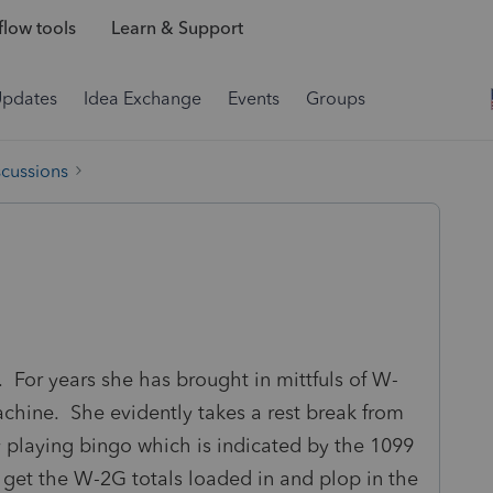
low tools
Learn & Support
Updates
Idea Exchange
Events
Groups
scussions
o. For years she has brought in mittfuls of W-
machine. She evidently takes a rest break from
 playing bingo which is indicated by the 1099
 get the W-2G totals loaded in and plop in the