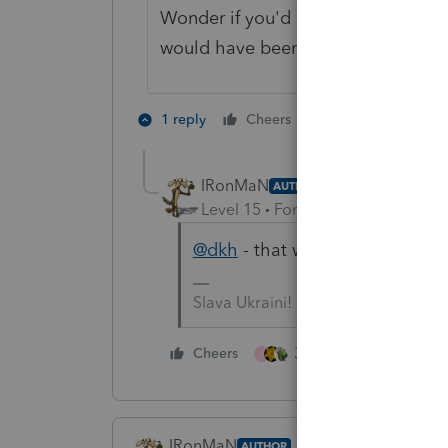
Wonder if you'd deleted the 1099 in
would have been approved...
2 people like th
1 reply
Cheers
J
IRonMaN
AUTHOR
Level 15
Forum|Forum|4 years a
@dkh
- that would have been a 
Slava Ukraini!
3 people like this
Cheers
J
IRonMaN
AUTHOR