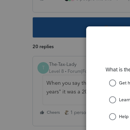
This topic ha
20 replies
The-Tax-Lady
T
Level 8
Forum|Forum|4 years ago
When you say the "the 1099 that has
years" it was a 2021 1099 that went 
1 person likes this
Cheers
Reply