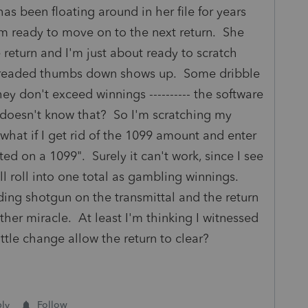
s been floating around in her file for years
'm ready to move on to the next return. She
e return and I'm just about ready to scratch
t dreaded thumbs down shows up. Some dribble
ey don't exceed winnings ---------- the software
 doesn't know that? So I'm scratching my
at if I get rid of the 1099 amount and enter
ted on a 1099". Surely it can't work, since I see
 roll into one total as gambling winnings.
ing shotgun on the transmittal and the return
her miracle. At least I'm thinking I witnessed
ittle change allow the return to clear?
ly
Follow