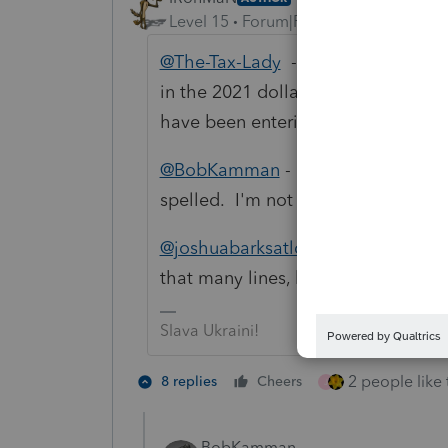
Level 15
Forum|Forum|4 years ago
@The-Tax-Lady
- The 1099 info has
in the 2021 dollar amount -------- the 
have been entering the same 1099 
@BobKamman
- I'm not Catholic an
spelled. I'm not sure why she spell
@joshuabarksatlcs
- I had to take 
that many lines, but I got it done.
Slava Ukraini!
2 people like 
8 replies
Cheers
J
BobKamman