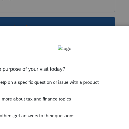
s been closed for replies.
Sort by
:
Oldest first
 been floating around in her file for
in the return, right?