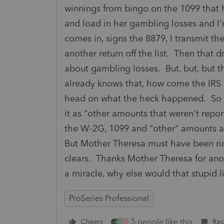
winnings from bingo on the 1099 that ha
and load in her gambling losses and I
comes in, signs the 8879, I transmit th
another return off the list. Then tha
about gambling losses. But, but, but th
already knows that, how come the IRS
head on what the heck happened. So wh
it as "other amounts that weren't repor
the W-2G, 1099 and "other" amounts all
But Mother Theresa must have been rid
clears. Thanks Mother Theresa for anot
a miracle, why else would that stupid l
ProSeries Professional
5 people like this
Cheers
Rep
P
J