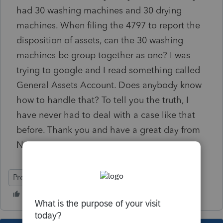
had 30 washing machines and 30 drying
machines. When filing the 4797 to report the
disposition of assets, can the 30 washing
machines be group together as one? I was
trying to google and I read something called
General Assets Account. Does anybody know
how to handle that? To tell you the truth, I
have never had to deal with a case like that
before. Thank you and have a great day from
NJ.
ProSeries Professional