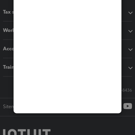
Tax software
Workflow add-ons
Accounting solutions
Training & support
Call Sales: 833-564-8436
Sitemap