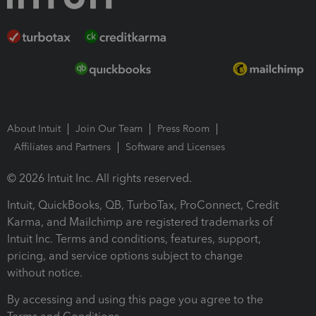
About Intuit
Join Our Team
Press Room
Affiliates and Partners
Software and Licenses
© 2026 Intuit Inc. All rights reserved.
Intuit, QuickBooks, QB, TurboTax, ProConnect, Credit
Karma, and Mailchimp are registered trademarks of
Intuit Inc. Terms and conditions, features, support,
pricing, and service options subject to change
without notice.
By accessing and using this page you agree to the