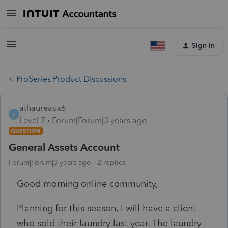
Sign In
ProSeries Product Discussions
athaureaux6
A
Level 7
Forum|Forum|3 years ago
QUESTION
General Assets Account
Forum|Forum|3 years ago
2 replies
Good morning online community,
Planning for this season, I will have a client
who sold their laundry last year. The laundry