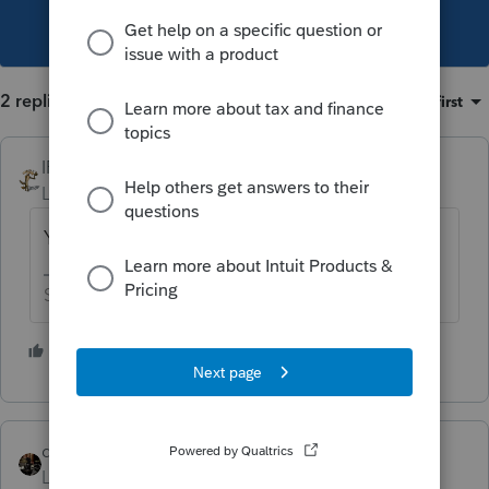
This topic has been closed for replies.
2 replies
Sort by
:
Oldest first
IRonMaN
Level 15
Forum|Forum|3 years ago
Yup, you can group them
Slava Ukraini!
4 people like this
J
S
dascpa
Level 11
Forum|Forum|3 years ago